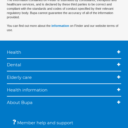
The information contained on Finder is submitted by consultants, therapists and
healthcare services, and is declared by these third parties to be correct and
compliant with the standards and codes of conduct specified by their relevant
regulatory body. Bupa cannot guarantee the accuracy of all of the information
provided.
You can find out more about the
information
on Finder and our website terms of
use.
Health
Dental
Elderly care
Health information
About Bupa
Member help and support