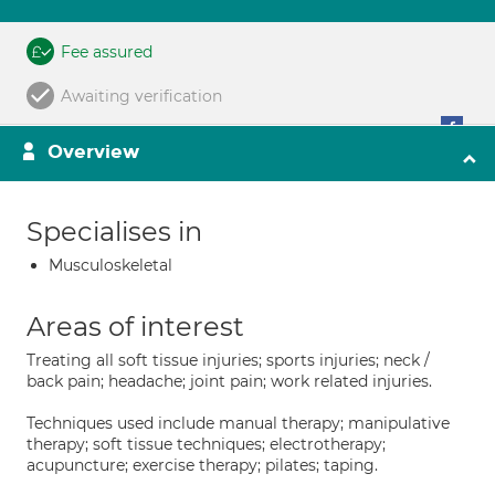
Fee assured
Awaiting verification
Overview
Specialises in
Musculoskeletal
Areas of interest
Treating all soft tissue injuries; sports injuries; neck /
back pain; headache; joint pain; work related injuries.
Techniques used include manual therapy; manipulative
therapy; soft tissue techniques; electrotherapy;
acupuncture; exercise therapy; pilates; taping.