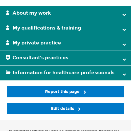
About my work
My qualifications & training
My private practice
Consultant's practices
Information for healthcare professionals
Report this page
Edit details