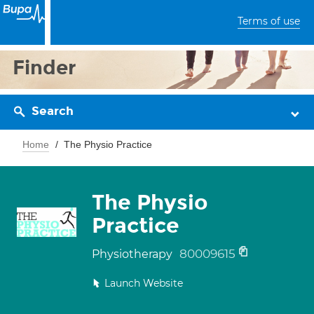
Terms of use
Finder
Search
Home
The Physio Practice
The Physio
Practice
80009615
Physiotherapy
Launch Website