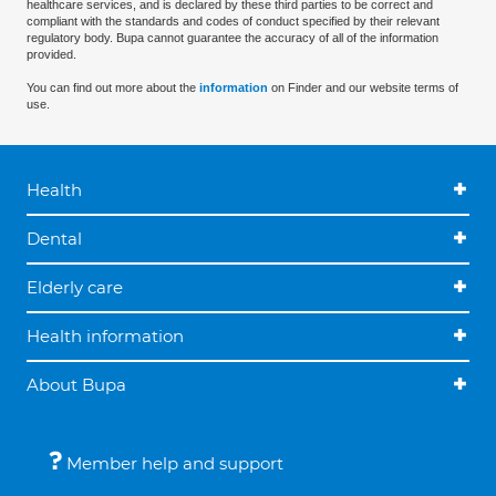
healthcare services, and is declared by these third parties to be correct and
compliant with the standards and codes of conduct specified by their relevant
regulatory body. Bupa cannot guarantee the accuracy of all of the information
provided.
You can find out more about the
information
on Finder and our website terms of
use.
Health
Dental
Elderly care
Health information
About Bupa
Member help and support