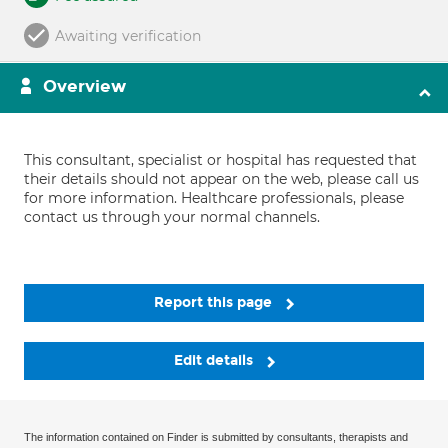
Awaiting verification
Overview
This consultant, specialist or hospital has requested that
their details should not appear on the web, please call us
for more information. Healthcare professionals, please
contact us through your normal channels.
Report this page
Edit details
The information contained on Finder is submitted by consultants, therapists and