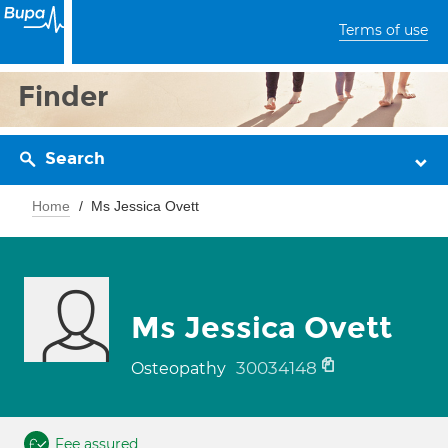
Terms of use
Finder
Search
Home
Ms Jessica Ovett
Ms Jessica Ovett
30034148
Osteopathy
Fee assured