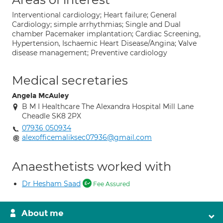
Interventional cardiology; Heart failure; General
Cardiology; simple arrhythmias; Single and Dual
chamber Pacemaker implantation; Cardiac Screening,
Hypertension, Ischaemic Heart Disease/Angina; Valve
disease management; Preventive cardiology
Medical secretaries
Angela McAuley
B M I Healthcare The Alexandra Hospital Mill Lane
Cheadle SK8 2PX
07936 050934
alexofficemaliksec07936@gmail.com
Anaesthetists worked with
Dr Hesham Saad
Fee Assured
About me