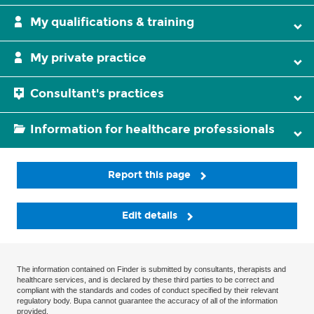
My qualifications & training
My private practice
Consultant's practices
Information for healthcare professionals
Report this page
Edit details
The information contained on Finder is submitted by consultants, therapists and
healthcare services, and is declared by these third parties to be correct and
compliant with the standards and codes of conduct specified by their relevant
regulatory body. Bupa cannot guarantee the accuracy of all of the information
provided.