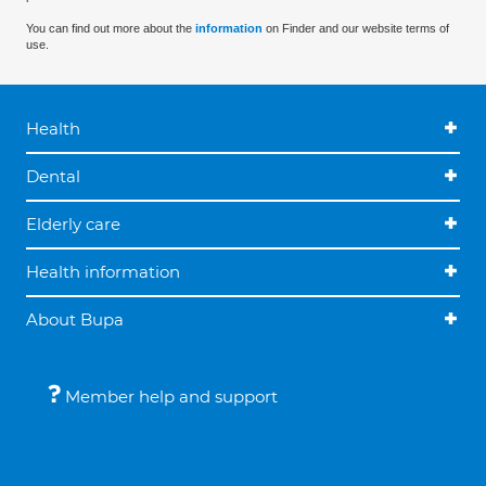
You can find out more about the
information
on Finder and our website terms of
use.
Health
Dental
Elderly care
Health information
About Bupa
Member help and support