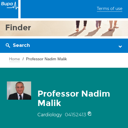
Terms of use
Finder
Search
Home
Professor Nadim Malik
Professor Nadim
Malik
04152413
Cardiology