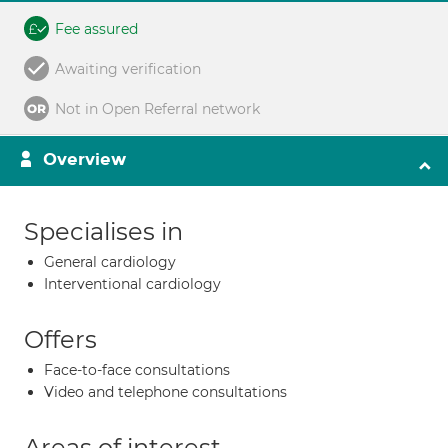
Fee assured
Awaiting verification
Not in Open Referral network
Overview
Specialises in
General cardiology
Interventional cardiology
Offers
Face-to-face consultations
Video and telephone consultations
Areas of interest