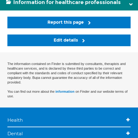
Information for healthcare professionals
Report this page
Edit details
The information contained on Finder is submitted by consultants, therapists and
healthcare services, and is declared by these third parties to be correct and
compliant with the standards and codes of conduct specified by their relevant
regulatory body. Bupa cannot guarantee the accuracy of all of the information
provided.
You can find out more about the
information
on Finder and our website terms of
use.
Health
Dental