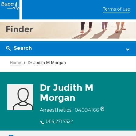
Terms of use
Finder
Search
Home
Dr Judith M Morgan
Dr Judith M
Morgan
04094166
Anaesthetics
0114 271 7522