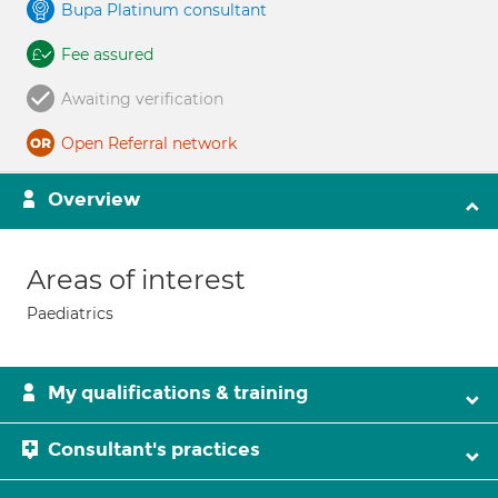
Bupa Platinum consultant
Fee assured
Awaiting verification
Open Referral network
Overview
Areas of interest
Paediatrics
My qualifications & training
Consultant's practices