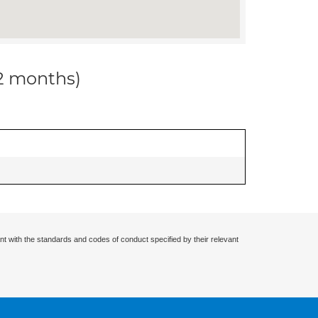
12 months)
nt with the standards and codes of conduct specified by their relevant