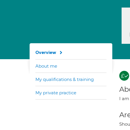
Overview
About me
My qualifications & training
Ab
My private practice
I am 
Are
Shou