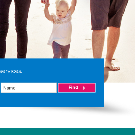
services.
Find