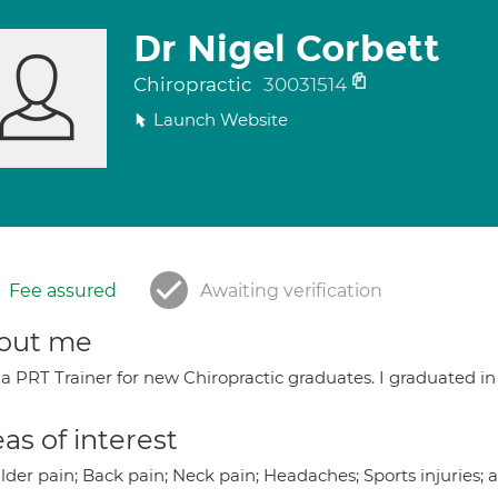
Dr Nigel Corbett
Chiropractic
30031514
Launch Website
Fee assured
Awaiting verification
out me
a PRT Trainer for new Chiropractic graduates. I graduated in
as of interest
lder pain; Back pain; Neck pain; Headaches; Sports injuries;