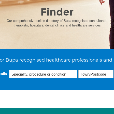
Finder
Our comprehensive online directory of Bupa recognised consultants,
therapists, hospitals, dental clinics and healthcare services
or Bupa recognised healthcare professionals and 
ails