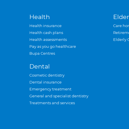
Health
Elder
Health insurance
Care ho
Health cash plans
Retirem
Health assessments
Elderly 
Pay as you go healthcare
Bupa Centres
Dental
Cosmetic dentistry
Dental insurance
Emergency treatment
General and specialist dentistry
Treatments and services