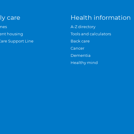
ly care
Health information
mes
A-Z directory
ent housing
Tools and calculators
Care Support Line
Back care
Cancer
Dementia
Healthy mind