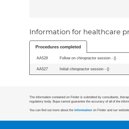
Information for healthcare pr
Procedures completed
AA528
Follow on chiropractor session - (
)
AA527
Initial chiropractor session - (
)
The information contained on Finder is submitted by consultants, therap
regulatory body. Bupa cannot guarantee the accuracy of all of the infor
You can find out more about the
information
on Finder and our website