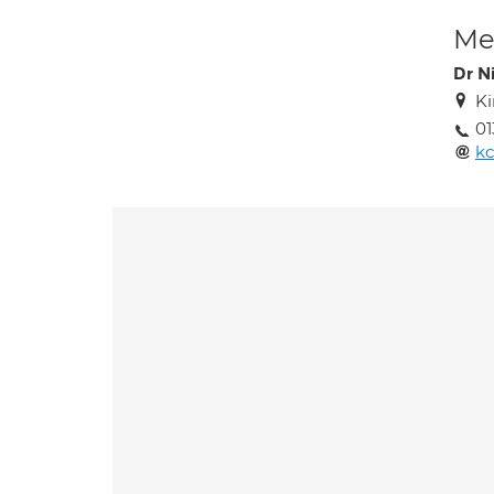
Med
Dr N
Ki
0
kc