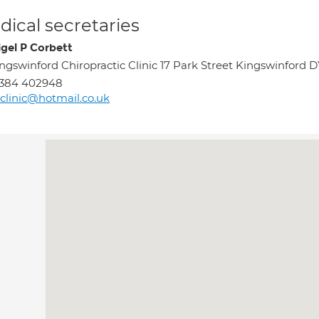
ical secretaries
igel P Corbett
ngswinford Chiropractic Clinic 17 Park Street Kingswinford 
1384 402948
clinic@hotmail.co.uk