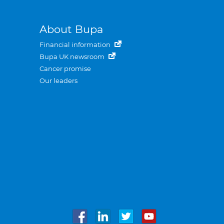
About Bupa
Financial information
Bupa UK newsroom
Cancer promise
Our leaders