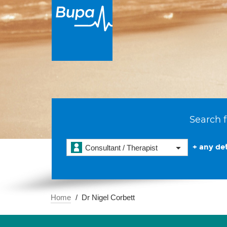
Search f
+ any det
Consultant / Therapist
Home
Dr Nigel Corbett