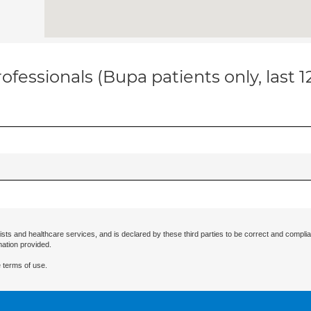
ofessionals (Bupa patients only, last 
ists and healthcare services, and is declared by these third parties to be correct and complia
mation provided.
 terms of use.