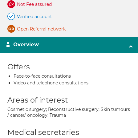
Not Fee assured
Verified account
Open Referral network
Overview
Offers
Face-to-face consultations
Video and telephone consultations
Areas of interest
Cosmetic surgery; Reconstructive surgery; Skin tumours
/ cancer/ oncology; Trauma
Medical secretaries