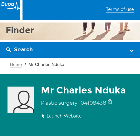
Terms of use
Finder
Search
Home
Mr Charles Nduka
Mr Charles Nduka
04108438
Plastic surgery
Launch Website