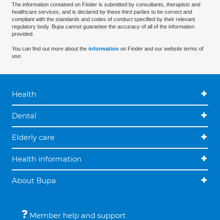
The information contained on Finder is submitted by consultants, therapists and
healthcare services, and is declared by these third parties to be correct and
compliant with the standards and codes of conduct specified by their relevant
regulatory body. Bupa cannot guarantee the accuracy of all of the information
provided.
You can find out more about the
information
on Finder and our website terms of
use.
Health
Dental
Elderly care
Health information
About Bupa
Member help and support