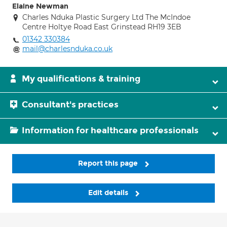
Elaine Newman
Charles Nduka Plastic Surgery Ltd The McIndoe
Centre Holtye Road East Grinstead RH19 3EB
01342 330384
mail@charlesnduka.co.uk
My qualifications & training
Consultant's practices
Information for healthcare professionals
Report this page
Edit details