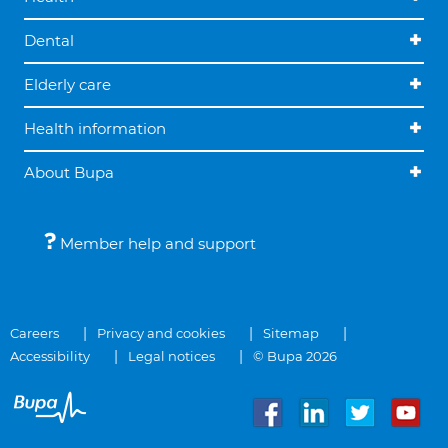
Dental
Elderly care
Health information
About Bupa
Member help and support
Careers
Privacy and cookies
Sitemap
Accessibility
Legal notices
© Bupa 2026