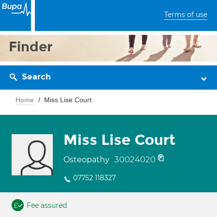
Terms of use
Finder
Search
Home
Miss Lise Court
Miss Lise Court
30024020
Osteopathy
07752 118327
Fee assured