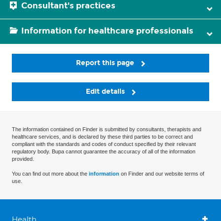
Consultant's practices
Information for healthcare professionals
Report this page
Edit details
The information contained on Finder is submitted by consultants, therapists and
healthcare services, and is declared by these third parties to be correct and
compliant with the standards and codes of conduct specified by their relevant
regulatory body. Bupa cannot guarantee the accuracy of all of the information
provided.
You can find out more about the
information
on Finder and our website terms of
use.
Health