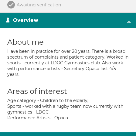
Awaiting verification
Overview
About me
Have been in practice for over 20 years. There is a broad
spectrum of complaints and patient category. Worked in
sports - currently at LDGC Gymnastics club. Also work
with performance artists - Secretary Opaca last 4/5
years.
Areas of interest
Age category - Children to the elderly,
Sports - worked with a rugby team now currently with
gymnastics - LDGC.
Performance Artists - Opaca