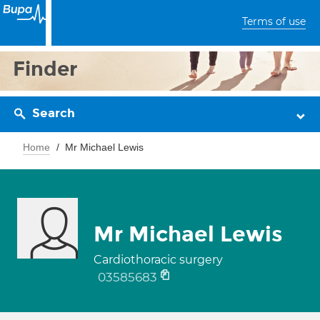
Terms of use
Finder
Search
Home
Mr Michael Lewis
Mr Michael Lewis
Cardiothoracic surgery
03585683