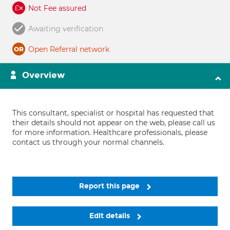
Not Fee assured
Awaiting verification
Open Referral network
Overview
This consultant, specialist or hospital has requested that
their details should not appear on the web, please call us
for more information. Healthcare professionals, please
contact us through your normal channels.
Report this page
Edit details