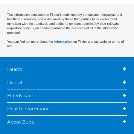
The information contained on Finder is submitted by consultants, therapists and
healthcare services, and is declared by these third parties to be correct and
compliant with the standards and codes of conduct specified by their relevant
regulatory body. Bupa cannot guarantee the accuracy of all of the information
provided.
You can find out more about the
information
on Finder and our website terms of
use.
Health
Dental
Elderly care
Health information
About Bupa