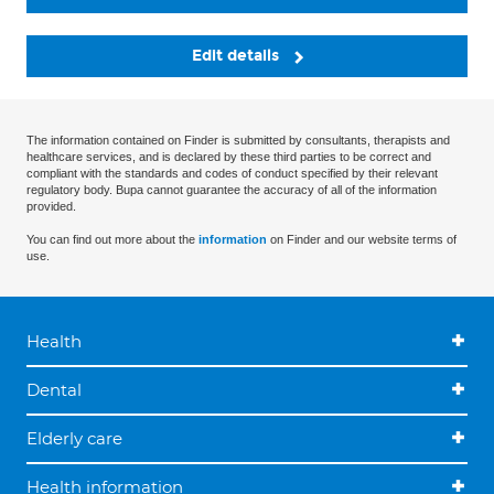
Edit details
The information contained on Finder is submitted by consultants, therapists and
healthcare services, and is declared by these third parties to be correct and
compliant with the standards and codes of conduct specified by their relevant
regulatory body. Bupa cannot guarantee the accuracy of all of the information
provided.
You can find out more about the
information
on Finder and our website terms of
use.
Health
Dental
Elderly care
Health information