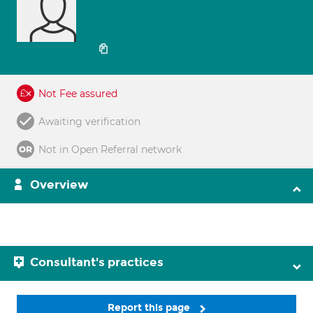
Not Fee assured
Awaiting verification
Not in Open Referral network
Overview
Consultant's practices
Report this page