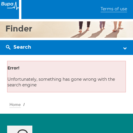
Terms of use
Finder
Search
Error!
Unfortunately, something has gone wrong with the
search engine
Home