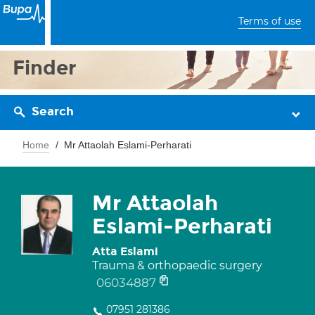
Terms of use
Finder
Search
Home
Mr Attaolah Eslami-Perharati
Mr Attaolah
Eslami-Perharati
Atta Eslami
Trauma & orthopaedic surgery
06034887
07951 281386