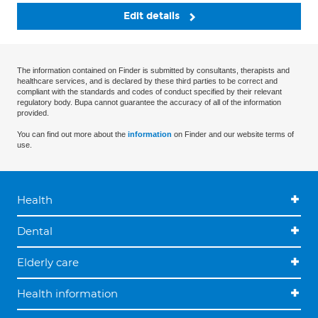
Edit details
The information contained on Finder is submitted by consultants, therapists and
healthcare services, and is declared by these third parties to be correct and
compliant with the standards and codes of conduct specified by their relevant
regulatory body. Bupa cannot guarantee the accuracy of all of the information
provided.
You can find out more about the
information
on Finder and our website terms of
use.
Health
Dental
Elderly care
Health information