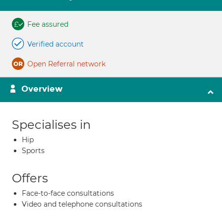
Fee assured
Verified account
Open Referral network
Overview
Specialises in
Hip
Sports
Offers
Face-to-face consultations
Video and telephone consultations