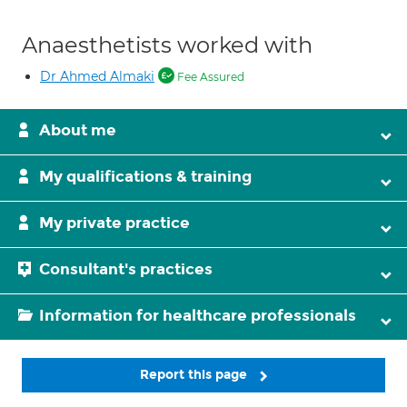
Anaesthetists worked with
Dr Ahmed Almaki
Fee Assured
About me
My qualifications & training
My private practice
Consultant's practices
Information for healthcare professionals
Report this page