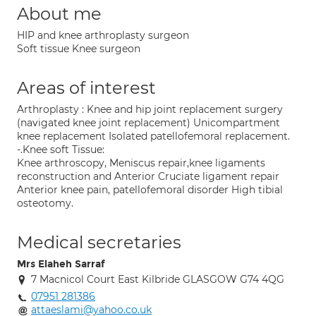
About me
HIP and knee arthroplasty surgeon
Soft tissue Knee surgeon
Areas of interest
Arthroplasty : Knee and hip joint replacement surgery
(navigated knee joint replacement) Unicompartment
knee replacement Isolated patellofemoral replacement.
-.Knee soft Tissue:
Knee arthroscopy, Meniscus repair,knee ligaments
reconstruction and Anterior Cruciate ligament repair
Anterior knee pain, patellofemoral disorder High tibial
osteotomy.
Medical secretaries
Mrs Elaheh Sarraf
7 Macnicol Court East Kilbride GLASGOW G74 4QG
07951 281386
attaeslami@yahoo.co.uk