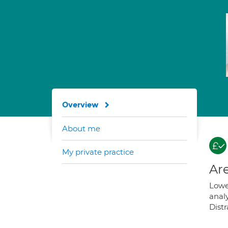
Overview
About me
My private practice
Are
Lower
anal
Distr