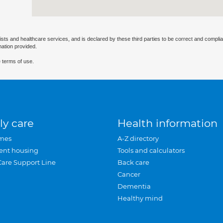
ists and healthcare services, and is declared by these third parties to be correct and complia
mation provided.
 terms of use.
ly care
Health information
mes
A-Z directory
ent housing
Tools and calculators
Care Support Line
Back care
Cancer
Dementia
Healthy mind