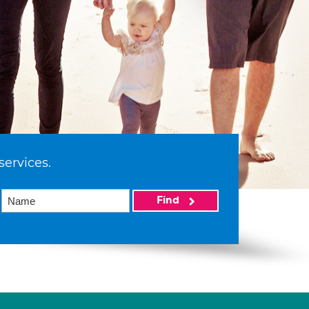
services.
Find