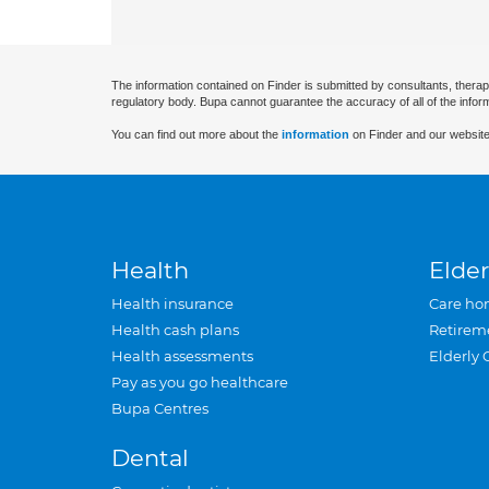
The information contained on Finder is submitted by consultants, therap
regulatory body. Bupa cannot guarantee the accuracy of all of the infor
You can find out more about the
information
on Finder and our website
Health
Elder
Health insurance
Care ho
Health cash plans
Retirem
Health assessments
Elderly 
Pay as you go healthcare
Bupa Centres
Dental