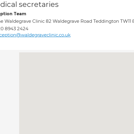
ical secretaries
ption Team
e Waldegrave Clinic 82 Waldegrave Road Teddington TW11
20 8943 2424
ception@waldegraveclinic.co.uk