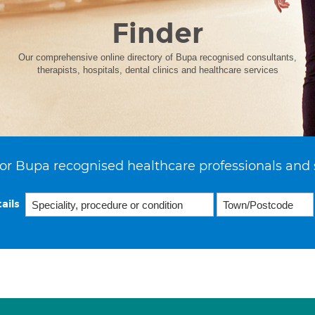
Finder
Our comprehensive online directory of Bupa recognised consultants,
therapists, hospitals, dental clinics and healthcare services
or Bupa recognised healthcare professionals and 
ails