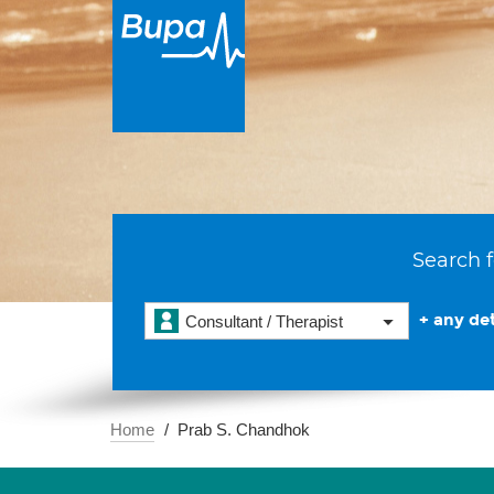
Search f
+ any det
Consultant / Therapist
Home
Prab S. Chandhok