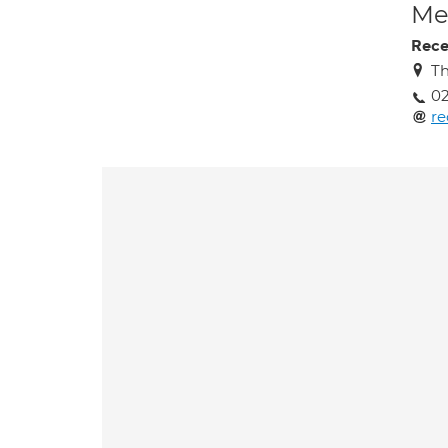
Med
Rece
Th
0
re