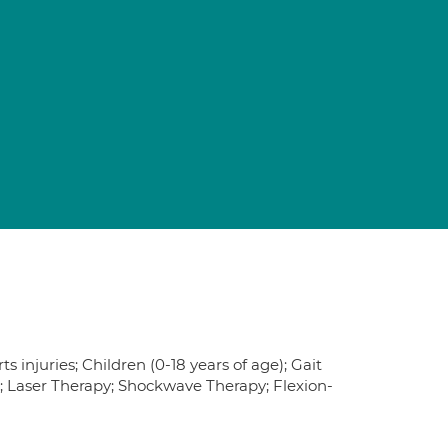
 injuries; Children (0-18 years of age); Gait
e; Laser Therapy; Shockwave Therapy; Flexion-