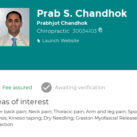
Prab S. Chandhok
Prabhjot Chandhok
Chiropractic
30034103
Launch Website
Fee assured
Awaiting verification
as of interest
 back pain; Neck pain; Thoracic pain; Arm and leg pain; Sports
ysis; Kinesio taping; Dry Needling; Graston Myofascial Releas
action