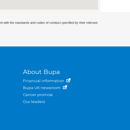
nt with the standards and codes of conduct specified by their relevant
About Bupa
Financial information
Bupa UK newsroom
Cancer promise
Our leaders