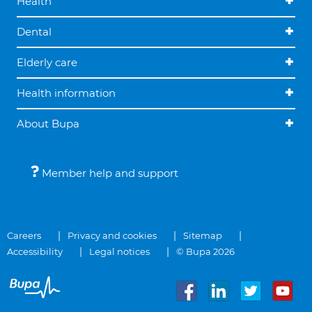
Health
Dental
Elderly care
Health information
About Bupa
Member help and support
Careers
Privacy and cookies
Sitemap
Accessibility
Legal notices
© Bupa 2026