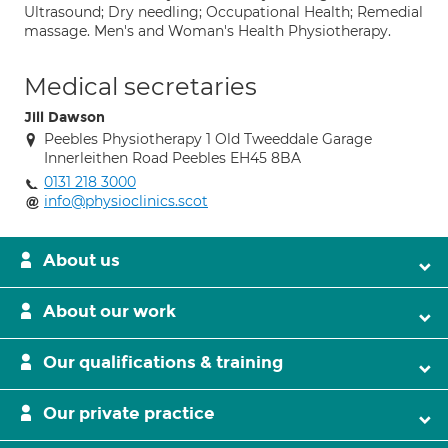
Ultrasound; Dry needling; Occupational Health; Remedial
massage. Men's and Woman's Health Physiotherapy.
Medical secretaries
Jill Dawson
Peebles Physiotherapy 1 Old Tweeddale Garage
Innerleithen Road Peebles EH45 8BA
0131 218 3000
info@physioclinics.scot
About us
About our work
Our qualifications & training
Our private practice