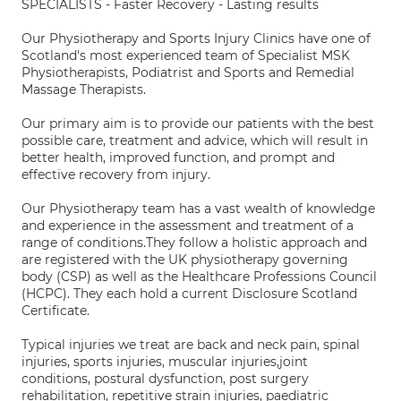
SPECIALISTS - Faster Recovery - Lasting results
Our Physiotherapy and Sports Injury Clinics have one of
Scotland's most experienced team of Specialist MSK
Physiotherapists, Podiatrist and Sports and Remedial
Massage Therapists.
Our primary aim is to provide our patients with the best
possible care, treatment and advice, which will result in
better health, improved function, and prompt and
effective recovery from injury.
Our Physiotherapy team has a vast wealth of knowledge
and experience in the assessment and treatment of a
range of conditions.They follow a holistic approach and
are registered with the UK physiotherapy governing
body (CSP) as well as the Healthcare Professions Council
(HCPC). They each hold a current Disclosure Scotland
Certificate.
Typical injuries we treat are back and neck pain, spinal
injuries, sports injuries, muscular injuries,joint
conditions, postural dysfunction, post surgery
rehabilitation, repetitive strain injuries, paediatric