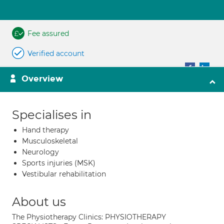
Fee assured
Verified account
Overview
Specialises in
Hand therapy
Musculoskeletal
Neurology
Sports injuries (MSK)
Vestibular rehabilitation
About us
The Physiotherapy Clinics: PHYSIOTHERAPY