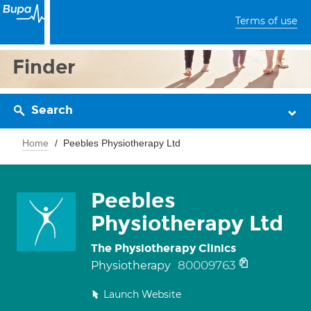
Terms of use
Finder
Search
Home
Peebles Physiotherapy Ltd
Peebles
Physiotherapy Ltd
The Physiotherapy Clinics
80009763
Physiotherapy
Launch Website