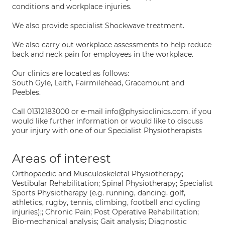
conditions and workplace injuries.
We also provide specialist Shockwave treatment.
We also carry out workplace assessments to help reduce
back and neck pain for employees in the workplace.
Our clinics are located as follows:
South Gyle, Leith, Fairmilehead, Gracemount and
Peebles.
Call 01312183000 or e-mail info@physioclinics.com. if you
would like further information or would like to discuss
your injury with one of our Specialist Physiotherapists
Areas of interest
Orthopaedic and Musculoskeletal Physiotherapy;
Vestibular Rehabilitation; Spinal Physiotherapy; Specialist
Sports Physiotherapy (e.g. running, dancing, golf,
athletics, rugby, tennis, climbing, football and cycling
injuries);; Chronic Pain; Post Operative Rehabilitation;
Bio-mechanical analysis; Gait analysis; Diagnostic