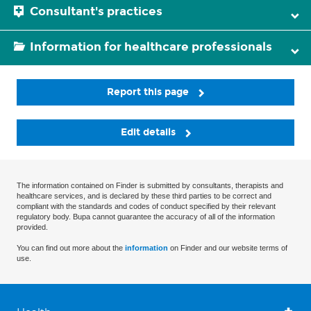
Consultant's practices
Information for healthcare professionals
Report this page
Edit details
The information contained on Finder is submitted by consultants, therapists and
healthcare services, and is declared by these third parties to be correct and
compliant with the standards and codes of conduct specified by their relevant
regulatory body. Bupa cannot guarantee the accuracy of all of the information
provided.
You can find out more about the
information
on Finder and our website terms of
use.