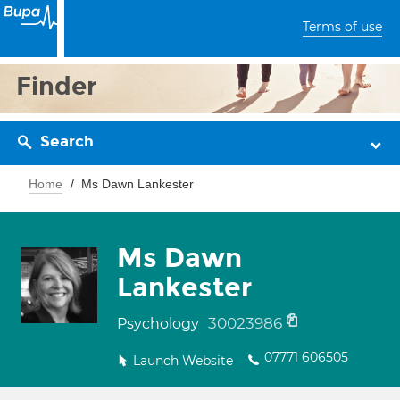
Terms of use
Finder
Search
Home
Ms Dawn Lankester
Ms Dawn
Lankester
30023986
Psychology
07771 606505
Launch Website