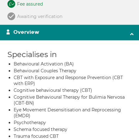
Fee assured
Awaiting verification
Overview
Specialises in
Behavioural Activation (BA)
Behavioural Couples Therapy
CBT with Exposure and Response Prevention (CBT
with ERP)
Cognitive behavioural therapy (CBT)
Cognitive Behavioural Therapy for Bulimia Nervosa
(CBT-BN)
Eye Movement Desensitisation and Reprocessing
(EMDR)
Psychotherapy
Schema focused therapy
Trauma focused CBT