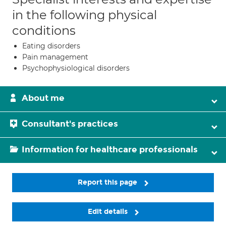
in the following physical
conditions
Eating disorders
Pain management
Psychophysiological disorders
About me
Consultant's practices
Information for healthcare professionals
Report this page
Edit details