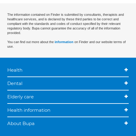
The information contained on Finder is submitted by consultants, therapists and
healthcare services, and is declared by these third parties to be correct and
compliant with the standards and codes of conduct specified by their relevant
regulatory body. Bupa cannot guarantee the accuracy of all of the information
provided.
You can find out more about the
information
on Finder and our website terms of
use.
Health
Dental
Elderly care
Health information
About Bupa