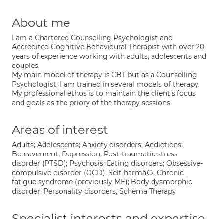
About me
I am a Chartered Counselling Psychologist and
Accredited Cognitive Behavioural Therapist with over 20
years of experience working with adults, adolescents and
couples.
My main model of therapy is CBT but as a Counselling
Psychologist, I am trained in several models of therapy.
My professional ethos is to maintain the client's focus
and goals as the priory of the therapy sessions.
Areas of interest
Adults; Adolescents; Anxiety disorders; Addictions;
Bereavement; Depression; Post-traumatic stress
disorder (PTSD); Psychosis; Eating disorders; Obsessive-
compulsive disorder (OCD); Self-harmâ€‹; Chronic
fatigue syndrome (previously ME); Body dysmorphic
disorder; Personality disorders, Schema Therapy
Specialist interests and expertise