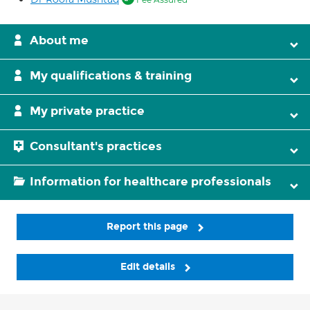
About me
My qualifications & training
My private practice
Consultant's practices
Information for healthcare professionals
Report this page
Edit details