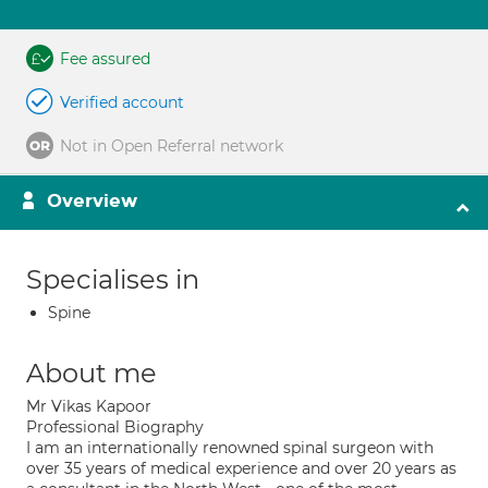
Fee assured
Verified account
Not in Open Referral network
Overview
Specialises in
Spine
About me
Mr Vikas Kapoor
Professional Biography
I am an internationally renowned spinal surgeon with
over 35 years of medical experience and over 20 years as