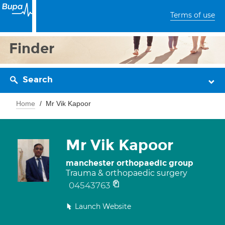
Terms of use
Finder
Search
Home
Mr Vik Kapoor
Mr Vik Kapoor
manchester orthopaedic group
Trauma & orthopaedic surgery
04543763
Launch Website