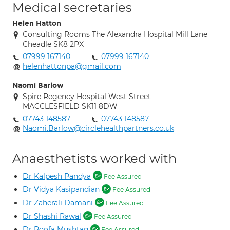
Medical secretaries
Helen Hatton
Consulting Rooms The Alexandra Hospital Mill Lane
Cheadle SK8 2PX
07999 167140
07999 167140
helenhattonpa@gmail.com
Naomi Barlow
Spire Regency Hospital West Street
MACCLESFIELD SK11 8DW
07743 148587
07743 148587
Naomi.Barlow@circlehealthpartners.co.uk
Anaesthetists worked with
Dr Kalpesh Pandya
Fee Assured
Dr Vidya Kasipandian
Fee Assured
Dr Zaherali Damani
Fee Assured
Dr Shashi Rawal
Fee Assured
Dr Roofa Mushtaq
Fee Assured