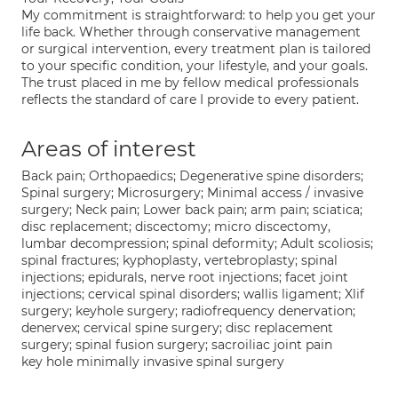
My commitment is straightforward: to help you get your
life back. Whether through conservative management
or surgical intervention, every treatment plan is tailored
to your specific condition, your lifestyle, and your goals.
The trust placed in me by fellow medical professionals
reflects the standard of care I provide to every patient.
Areas of interest
Back pain; Orthopaedics; Degenerative spine disorders;
Spinal surgery; Microsurgery; Minimal access / invasive
surgery; Neck pain; Lower back pain; arm pain; sciatica;
disc replacement; discectomy; micro discectomy,
lumbar decompression; spinal deformity; Adult scoliosis;
spinal fractures; kyphoplasty, vertebroplasty; spinal
injections; epidurals, nerve root injections; facet joint
injections; cervical spinal disorders; wallis ligament; Xlif
surgery; keyhole surgery; radiofrequency denervation;
denervex; cervical spine surgery; disc replacement
surgery; spinal fusion surgery; sacroiliac joint pain
key hole minimally invasive spinal surgery