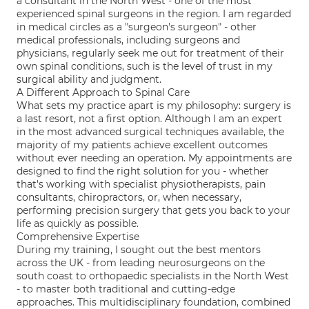
a consultant in the North West - one of the most
experienced spinal surgeons in the region. I am regarded
in medical circles as a "surgeon's surgeon" - other
medical professionals, including surgeons and
physicians, regularly seek me out for treatment of their
own spinal conditions, such is the level of trust in my
surgical ability and judgment.
A Different Approach to Spinal Care
What sets my practice apart is my philosophy: surgery is
a last resort, not a first option. Although I am an expert
in the most advanced surgical techniques available, the
majority of my patients achieve excellent outcomes
without ever needing an operation. My appointments are
designed to find the right solution for you - whether
that's working with specialist physiotherapists, pain
consultants, chiropractors, or, when necessary,
performing precision surgery that gets you back to your
life as quickly as possible.
Comprehensive Expertise
During my training, I sought out the best mentors
across the UK - from leading neurosurgeons on the
south coast to orthopaedic specialists in the North West
- to master both traditional and cutting-edge
approaches. This multidisciplinary foundation, combined