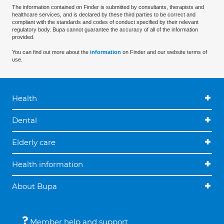
The information contained on Finder is submitted by consultants, therapists and
healthcare services, and is declared by these third parties to be correct and
compliant with the standards and codes of conduct specified by their relevant
regulatory body. Bupa cannot guarantee the accuracy of all of the information
provided.
You can find out more about the
information
on Finder and our website terms of
use.
Health
Dental
Elderly care
Health information
About Bupa
Member help and support