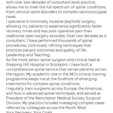
with over two decades of consultant-level practice,
allows me to treat the full spectrum of spinal conditions,
from cervical spine disorders to complex sacrococcygeal
cases.
I specialize in minimally invasive (keyhole) surgery,
allowing my patients to experience significantly faster
recovery times and less post-operative pain than
traditional open surgery provides. Over two decades as a
consultant, I have performed thousands of spinal
procedures, continually refining techniques that
prioritize patient outcomes and quality of life.
Leadership and Teaching
As the most senior spinal surgeon and clinical lead at
Stepping Hill Hospital in Stockport, I have built a
comprehensive spinal service that serves patients across
the region. My academic role in the MCh clinical training
programme keeps me at the forefront of emerging
treatments for complex spinal conditions.
I regularly train surgeons across Europe, the Americas,
and Asia in advanced spinal techniques, and served as
President of the Manchester Medical Society Surgical
Division. My practice includes managing complex cases
referred by colleagues across the North West.
Your Recovery, Your Goals