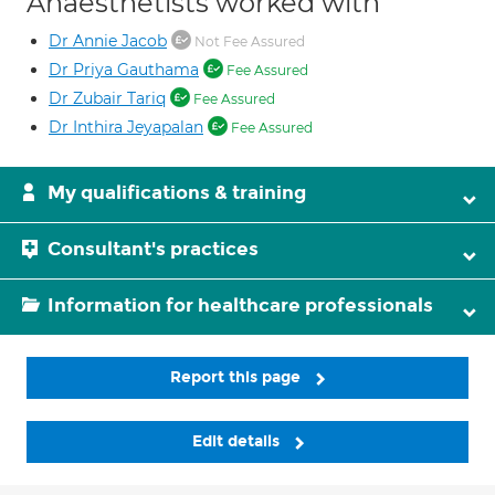
Anaesthetists worked with
Dr Annie Jacob
Not Fee Assured
Dr Priya Gauthama
Fee Assured
Dr Zubair Tariq
Fee Assured
Dr Inthira Jeyapalan
Fee Assured
My qualifications & training
Consultant's practices
Information for healthcare professionals
Report this page
Edit details