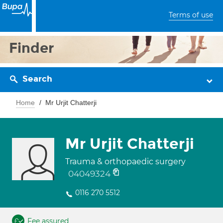
Terms of use
Finder
Search
Home
Mr Urjit Chatterji
Mr Urjit Chatterji
Trauma & orthopaedic surgery
04049324
0116 270 5512
Fee assured