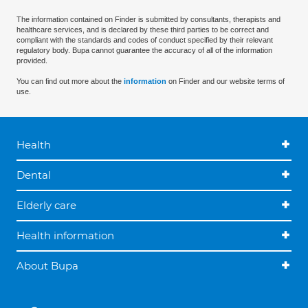
The information contained on Finder is submitted by consultants, therapists and
healthcare services, and is declared by these third parties to be correct and
compliant with the standards and codes of conduct specified by their relevant
regulatory body. Bupa cannot guarantee the accuracy of all of the information
provided.
You can find out more about the
information
on Finder and our website terms of
use.
Health
Dental
Elderly care
Health information
About Bupa