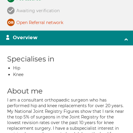
Awaiting verification
Open Referral network
Overview
Specialises in
Hip
Knee
About me
I am a consultant orthopaedic surgeon who has
performed hip and knee replacements for over 20 years.
My National Joint Registry Figures show that I rank near
the top 5% of surgeons in the Joint Registry for the
lowest revision rates over the past 10 years for knee
replacement surgery. I have a subspecialist interest in