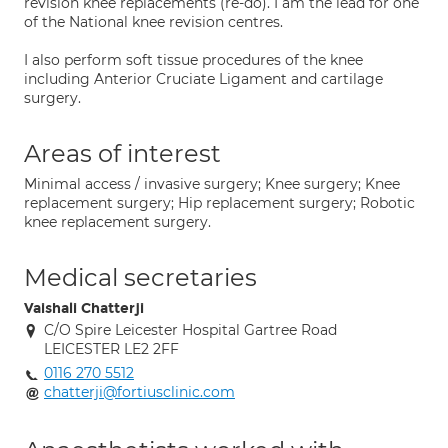
revision knee replacements (re-do). I am the lead for one
of the National knee revision centres.
I also perform soft tissue procedures of the knee
including Anterior Cruciate Ligament and cartilage
surgery.
Areas of interest
Minimal access / invasive surgery; Knee surgery; Knee
replacement surgery; Hip replacement surgery; Robotic
knee replacement surgery.
Medical secretaries
Vaishali Chatterji
C/O Spire Leicester Hospital Gartree Road
LEICESTER LE2 2FF
0116 270 5512
chatterji@fortiusclinic.com