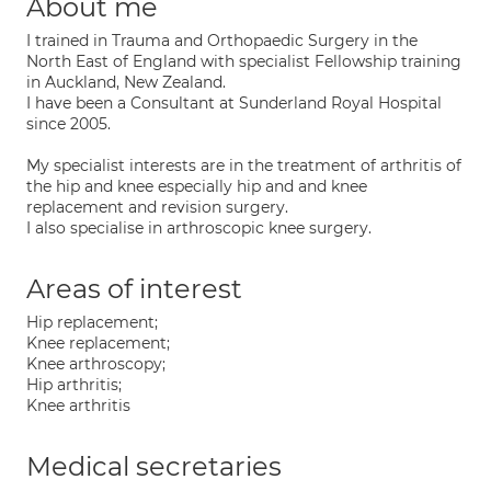
About me
I trained in Trauma and Orthopaedic Surgery in the
North East of England with specialist Fellowship training
in Auckland, New Zealand.
I have been a Consultant at Sunderland Royal Hospital
since 2005.
My specialist interests are in the treatment of arthritis of
the hip and knee especially hip and and knee
replacement and revision surgery.
I also specialise in arthroscopic knee surgery.
Areas of interest
Hip replacement;
Knee replacement;
Knee arthroscopy;
Hip arthritis;
Knee arthritis
Medical secretaries