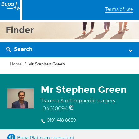
Terms of use
Finder
Search
Home
Mr Stephen Green
Mr Stephen Green
Trauma & orthopaedic surgery
04010094
0191 418 8659
Bupa Platinum consultant