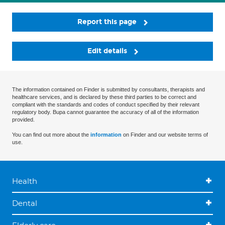
Report this page
Edit details
The information contained on Finder is submitted by consultants, therapists and
healthcare services, and is declared by these third parties to be correct and
compliant with the standards and codes of conduct specified by their relevant
regulatory body. Bupa cannot guarantee the accuracy of all of the information
provided.
You can find out more about the
information
on Finder and our website terms of
use.
Health
Dental