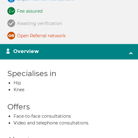
Fee assured
Awaiting verification
Open Referral network
Overview
Specialises in
Hip
Knee
Offers
Face-to-face consultations
Video and telephone consultations