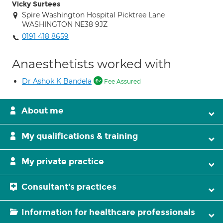
Vicky Surtees
Spire Washington Hospital Picktree Lane
WASHINGTON NE38 9JZ
0191 418 8659
Anaesthetists worked with
Dr Ashok K Bandela
Fee Assured
About me
My qualifications & training
My private practice
Consultant's practices
Information for healthcare professionals