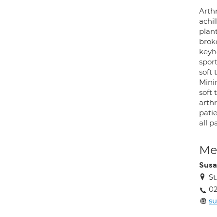
Arthr
achi
plant
brok
keyh
sport
soft
Mini
soft
arth
pati
all p
Med
Susa
St
02
su