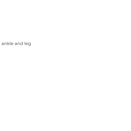
d ankle and leg