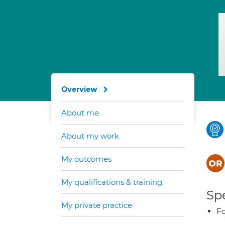
Overview
About me
About my work
My outcomes
My qualifications & training
Spe
My private practice
Fo