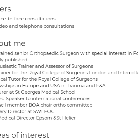
ers
ce-to-face consultations
deo and telephone consultations
out me
rained senior Orthopaedic Surgeon with special interest in 
ly published
usiastic Trainer and Assessor of Surgeons
iner for the Royal College of Surgeons London and Intercol
cal Tutor for the Royal College of Surgeons
owships in Europe and USA in Trauma and F&A
urer at St Georges Medical School
ted Speaker to international conferences
cil member BOA chair ortho committee
ery Director at SWLEOC
Medical Director Epsom &St Helier
as of interest