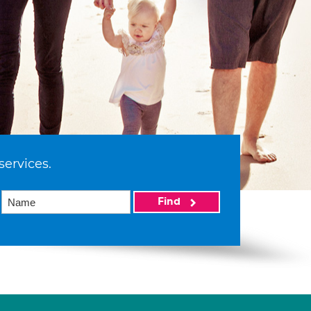
services.
Find