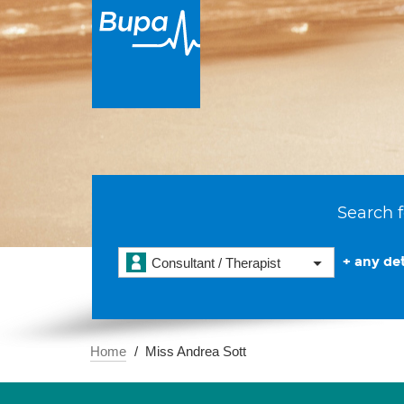
Search f
+ any det
Consultant / Therapist
Home
Miss Andrea Sott