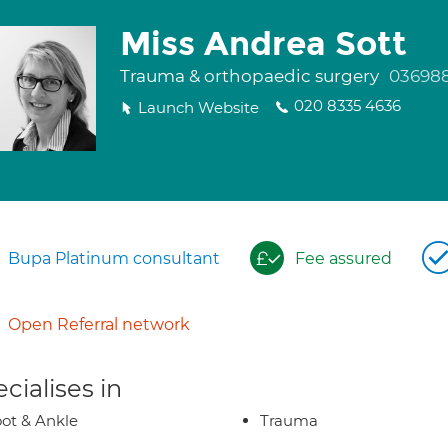
Miss Andrea Sott
Trauma & orthopaedic surgery
03698
020 8335 4636
Launch Website
Bupa Platinum consultant
Fee assured
Open Referral network
cialises in
ot & Ankle
Trauma