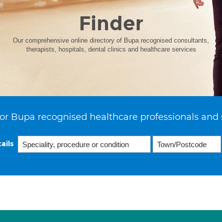
Finder
Our comprehensive online directory of Bupa recognised consultants,
therapists, hospitals, dental clinics and healthcare services
or Bupa recognised healthcare professionals and 
ails