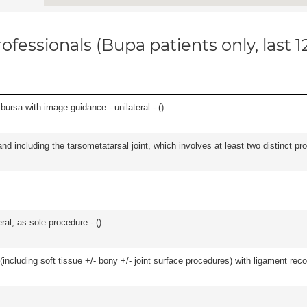
ofessionals (Bupa patients only, last 
, bursa with image guidance - unilateral - (
)
and including the tarsometatarsal joint, which involves at least two distinct proc
ral, as sole procedure - (
)
including soft tissue +/- bony +/- joint surface procedures) with ligament reco