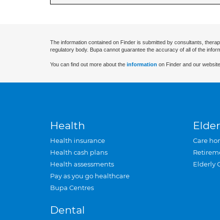
The information contained on Finder is submitted by consultants, therap
regulatory body. Bupa cannot guarantee the accuracy of all of the infor
You can find out more about the
information
on Finder and our website
Health
Elder
Health insurance
Care ho
Health cash plans
Retirem
Health assessments
Elderly 
Pay as you go healthcare
Bupa Centres
Dental