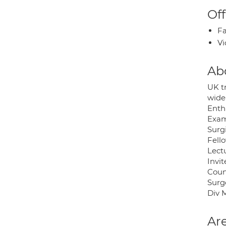
Off
Fa
Vi
Ab
UK t
wide
Enth
Exam
Surgi
Fell
Lect
Invi
Coun
Surg
Div 
Are