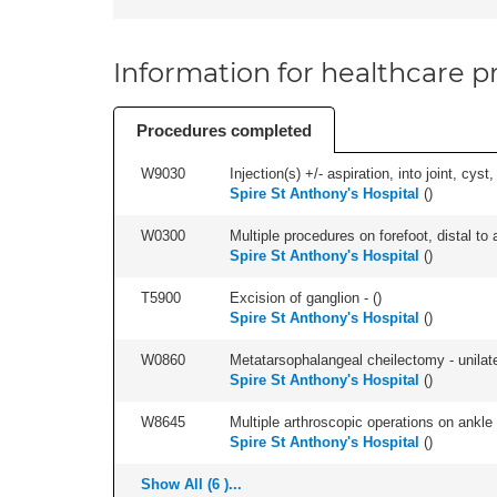
Information for healthcare pr
Procedures completed
W9030
Injection(s) +/- aspiration, into joint, cyst
Spire St Anthony's Hospital
(
)
W0300
Multiple procedures on forefoot, distal to 
Spire St Anthony's Hospital
(
)
T5900
Excision of ganglion - (
)
Spire St Anthony's Hospital
(
)
W0860
Metatarsophalangeal cheilectomy - unilate
Spire St Anthony's Hospital
(
)
W8645
Multiple arthroscopic operations on ankle (
Spire St Anthony's Hospital
(
)
Show All (6 )...