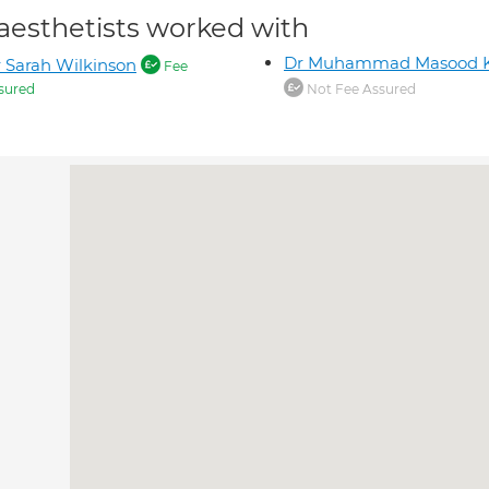
aesthetists worked with
Dr Muhammad Masood 
 Sarah Wilkinson
Fee
sured
Not Fee Assured