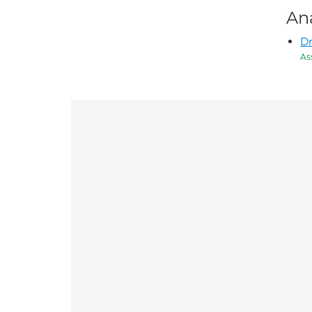
An
Dr
As