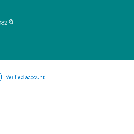
882
Verified account