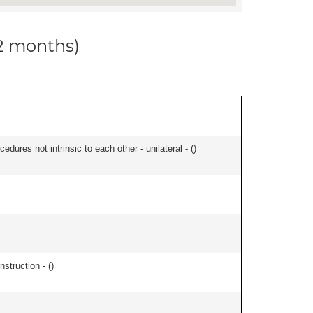
12 months)
edures not intrinsic to each other - unilateral - (
)
nstruction - (
)