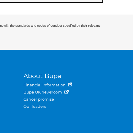
nt with the standards and codes of conduct specified by their relevant
About Bupa
Financial information
Bupa UK newsroom
Cancer promise
Our leaders