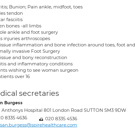
itis; Bunion; Pain ankle, midfoot, toes
lles tendon
ar fasciitis
en bones -all limbs
ole ankle and foot surgery
s injuries arthroscopes
 tissue inflammation and bone infection around toes, foot an
mally invasive Foot Surgery
 tissue and bony reconstruction
ritis and inflammatory conditions
ents wishing to see woman surgeon
atients over 16
ical secretaries
n Burgess
. Anthonys Hospital 801 London Road SUTTON SM3 9DW
0 8335 4636
020 8335 4536
san.burgess@spirehealthcare.com