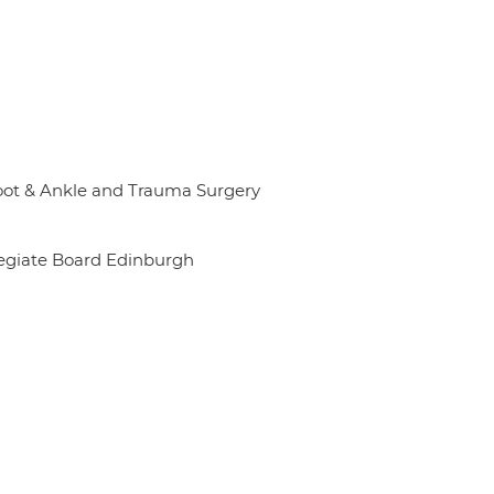
Foot & Ankle and Trauma Surgery
legiate Board Edinburgh