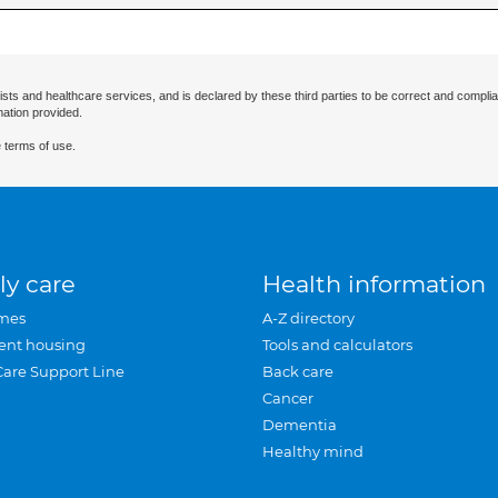
ists and healthcare services, and is declared by these third parties to be correct and complia
mation provided.
 terms of use.
ly care
Health information
mes
A-Z directory
ent housing
Tools and calculators
Care Support Line
Back care
Cancer
Dementia
Healthy mind