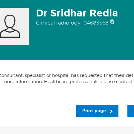
Dr Sridhar Redla
Clinical radiology
04683568
consultant, specialist or hospital has requested that their de
or more information. Healthcare professionals, please contac
Print page