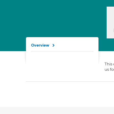
Overview
This 
us f