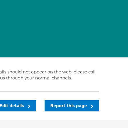
tails should not appear on the web, please call
t us through your normal channels.
Edit details
Report this page