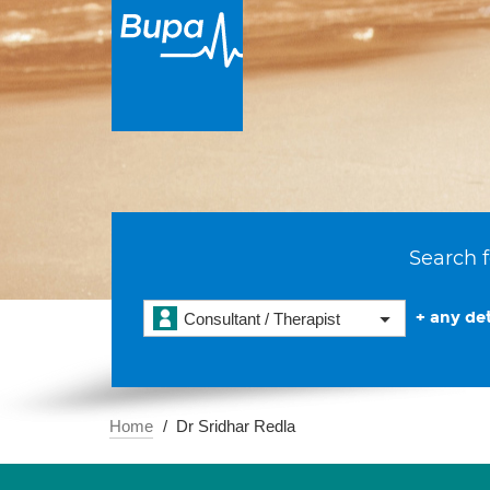
Search f
+ any det
Consultant / Therapist
Home
Dr Sridhar Redla