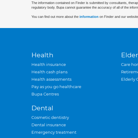
The information contained on Finder is submitted by consultants, therap
regulatory body. Bupa cannot guarantee the accuracy of all of the infor
You can find out more about the
information
on Finder and our website
Health
Elder
Health insurance
Care ho
Health cash plans
Retirem
Health assessments
Elderly 
Pay as you go healthcare
Bupa Centres
Dental
Cosmetic dentistry
Dental insurance
Emergency treatment