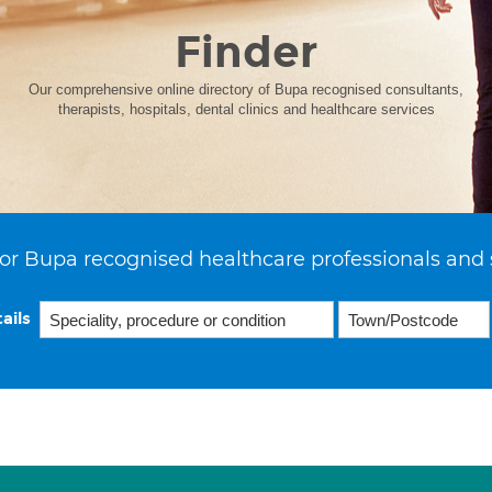
Finder
Our comprehensive online directory of Bupa recognised consultants,
therapists, hospitals, dental clinics and healthcare services
or Bupa recognised healthcare professionals and 
ails