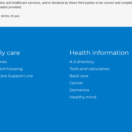
ists and healthcare services, and is declared by these third parties to be correct and complia
mation provided.
 terms of use.
ly care
Health information
mes
A-Z directory
ent housing
Tools and calculators
Care Support Line
Back care
Cancer
Dementia
Healthy mind