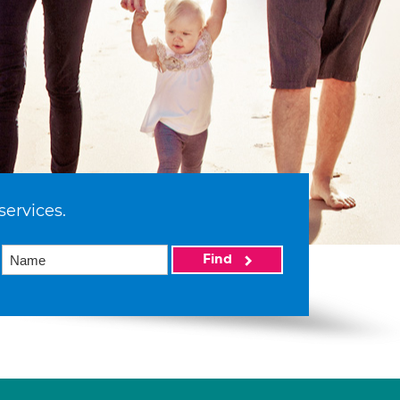
services.
Find