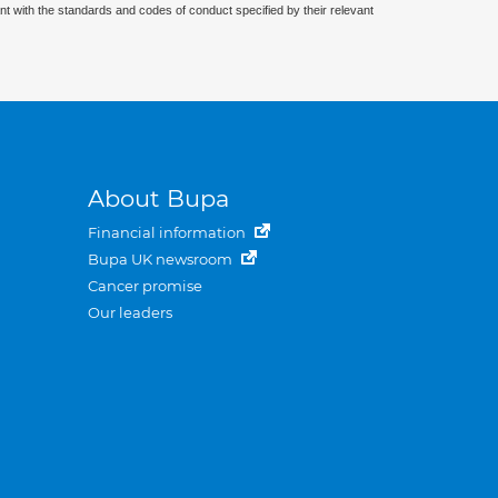
nt with the standards and codes of conduct specified by their relevant
About Bupa
Financial information
Bupa UK newsroom
Cancer promise
Our leaders