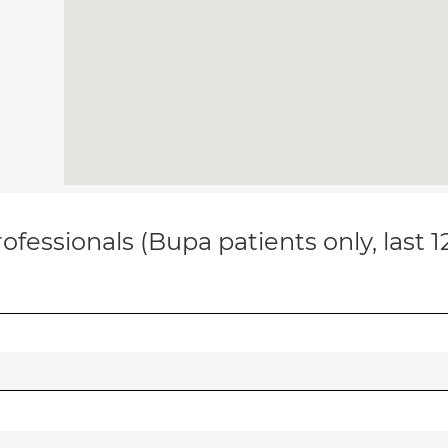
ofessionals (Bupa patients only, last 