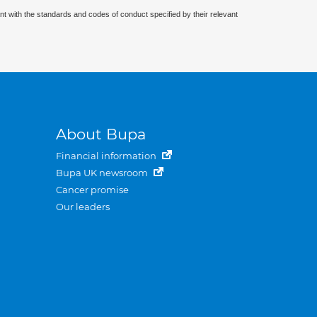
nt with the standards and codes of conduct specified by their relevant
About Bupa
Financial information
Bupa UK newsroom
Cancer promise
Our leaders