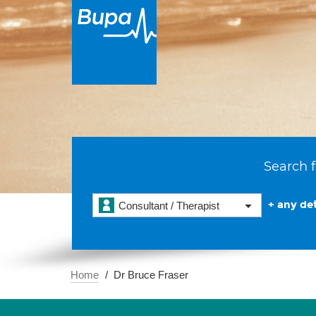
Search f
+ any det
Consultant / Therapist
Home
Dr Bruce Fraser