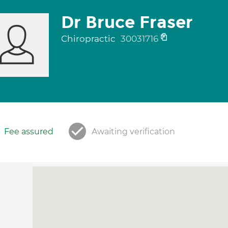
Dr Bruce Fraser
Chiropractic
30031716
Fee assured
Awaiting verification