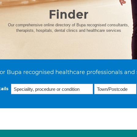
Finder
Our comprehensive online directory of Bupa recognised consultants,
therapists, hospitals, dental clinics and healthcare services
or Bupa recognised healthcare professionals and 
ails