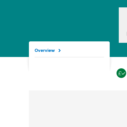
Overview