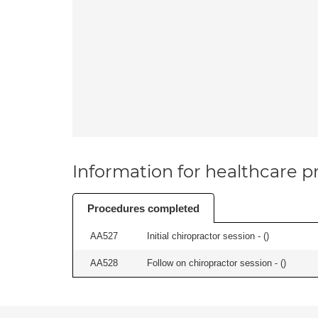
Information for healthcare pr
Procedures completed
AA527
Initial chiropractor session - (
)
AA528
Follow on chiropractor session - (
)