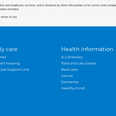
ists and healthcare services, and is declared by these third parties to be correct and complia
mation provided.
 terms of use.
ly care
Health information
mes
A-Z directory
ent housing
Tools and calculators
Care Support Line
Back care
Cancer
Dementia
Healthy mind