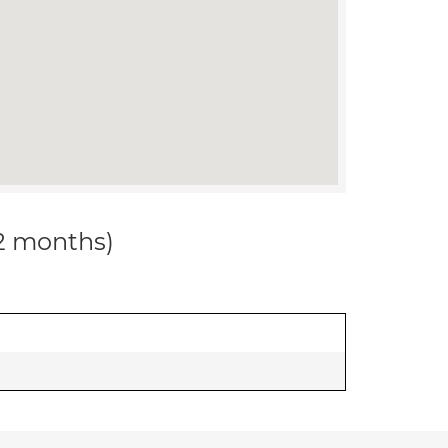
12 months)