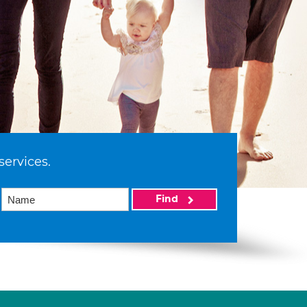
services.
Find