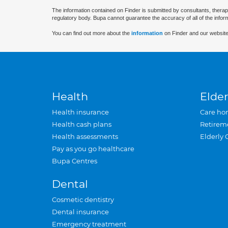
The information contained on Finder is submitted by consultants, therap
regulatory body. Bupa cannot guarantee the accuracy of all of the infor
You can find out more about the
information
on Finder and our website
Health
Elder
Health insurance
Care ho
Health cash plans
Retirem
Health assessments
Elderly 
Pay as you go healthcare
Bupa Centres
Dental
Cosmetic dentistry
Dental insurance
Emergency treatment