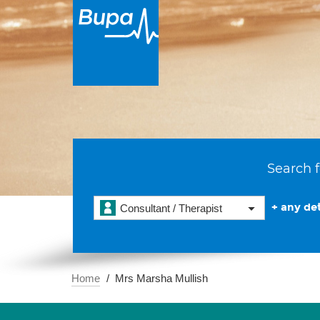
Search f
+ any det
Consultant / Therapist
Home
Mrs Marsha Mullish