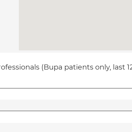
ofessionals (Bupa patients only, last 