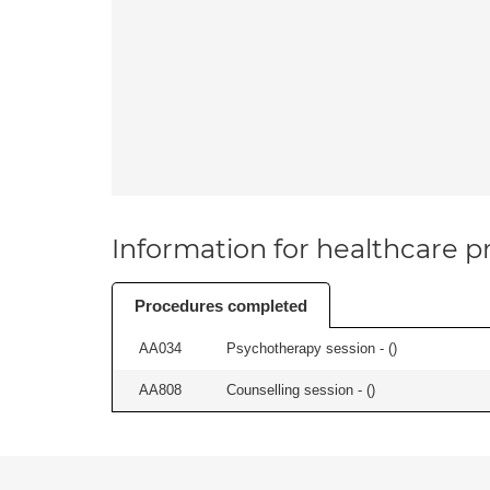
Information for healthcare pr
Procedures completed
AA034
Psychotherapy session - (
)
AA808
Counselling session - (
)