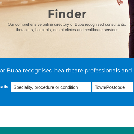
Finder
Our comprehensive online directory of Bupa recognised consultants,
therapists, hospitals, dental clinics and healthcare services
or Bupa recognised healthcare professionals and 
ails