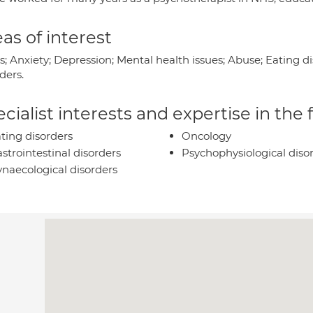
as of interest
s; Anxiety; Depression; Mental health issues; Abuse; Eating d
ders.
cialist interests and expertise in the
ting disorders
Oncology
strointestinal disorders
Psychophysiological diso
naecological disorders