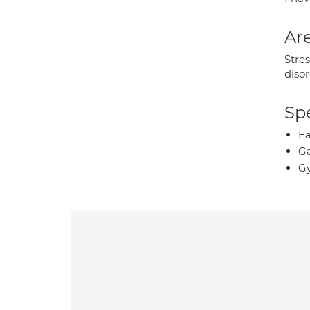
Are
Stres
disor
Spe
Ea
Ga
Gy