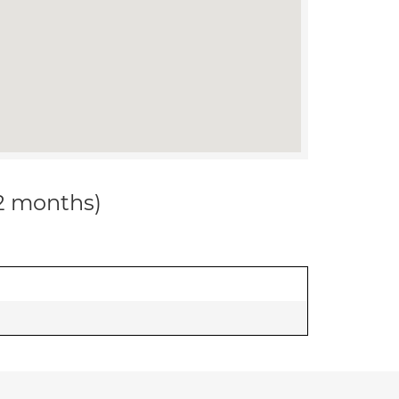
12 months)