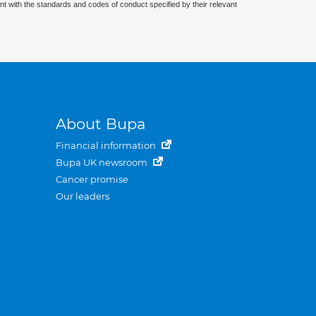
nt with the standards and codes of conduct specified by their relevant
About Bupa
Financial information
Bupa UK newsroom
Cancer promise
Our leaders