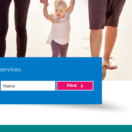
services.
Find