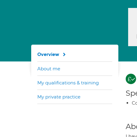
Overview
About me
My qualifications & training
Spe
My private practice
Co
Ab
I ha