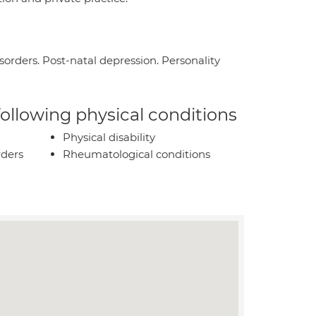
isorders. Post-natal depression. Personality
 following physical conditions
Physical disability
rders
Rheumatological conditions