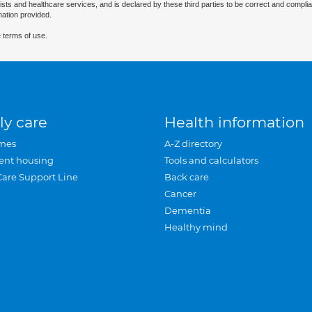
ists and healthcare services, and is declared by these third parties to be correct and complia
mation provided.
 terms of use.
ly care
Health information
mes
A-Z directory
ent housing
Tools and calculators
Care Support Line
Back care
Cancer
Dementia
Healthy mind