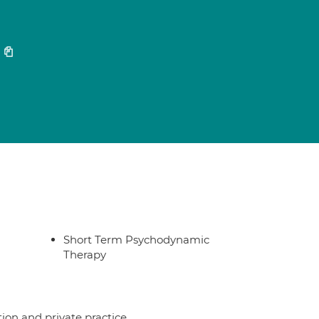
2
Short Term Psychodynamic
Therapy
ion and private practice.