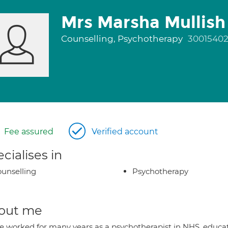
Mrs Marsha Mullish
Counselling, Psychotherapy
3001540
Fee assured
Verified account
cialises in
unselling
Psychotherapy
out me
ve worked for many years as a psychotherapist in NHS, educat