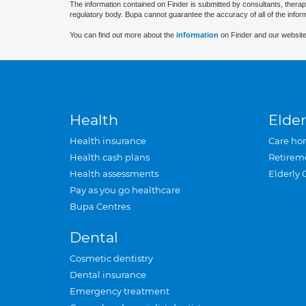
The information contained on Finder is submitted by consultants, therap
regulatory body. Bupa cannot guarantee the accuracy of all of the infor
You can find out more about the
information
on Finder and our website
Health
Elder
Health insurance
Care ho
Health cash plans
Retirem
Health assessments
Elderly 
Pay as you go healthcare
Bupa Centres
Dental
Cosmetic dentistry
Dental insurance
Emergency treatment