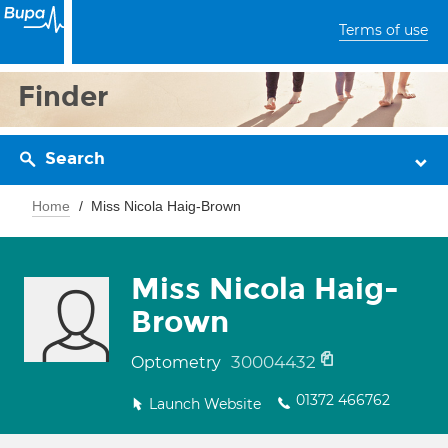
Terms of use
Finder
Search
Home
Miss Nicola Haig-Brown
Miss Nicola Haig-
Brown
30004432
Optometry
01372 466762
Launch Website