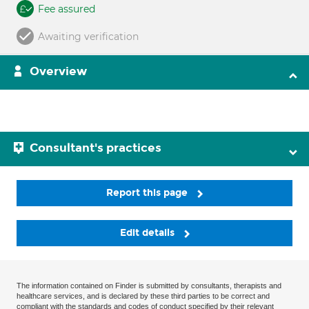
Fee assured
Awaiting verification
Overview
Consultant's practices
Report this page
Edit details
The information contained on Finder is submitted by consultants, therapists and
healthcare services, and is declared by these third parties to be correct and
compliant with the standards and codes of conduct specified by their relevant