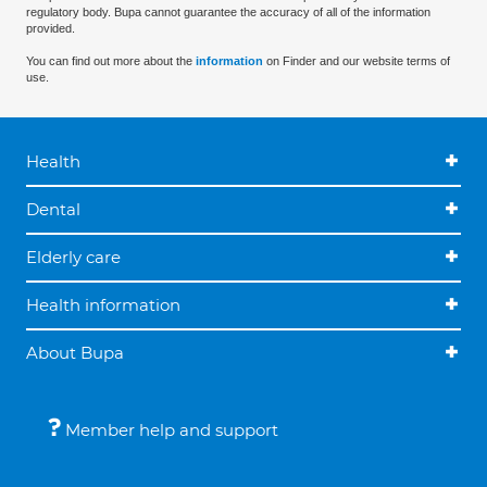
regulatory body. Bupa cannot guarantee the accuracy of all of the information
provided.
You can find out more about the
information
on Finder and our website terms of
use.
Health
Dental
Elderly care
Health information
About Bupa
Member help and support