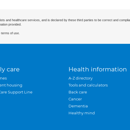
ists and healthcare services, and is declared by these third parties to be correct and complia
mation provided.
 terms of use.
ly care
Health information
mes
A-Z directory
ent housing
Tools and calculators
Care Support Line
Back care
Cancer
Dementia
Healthy mind