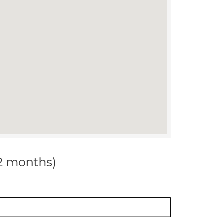
12 months)