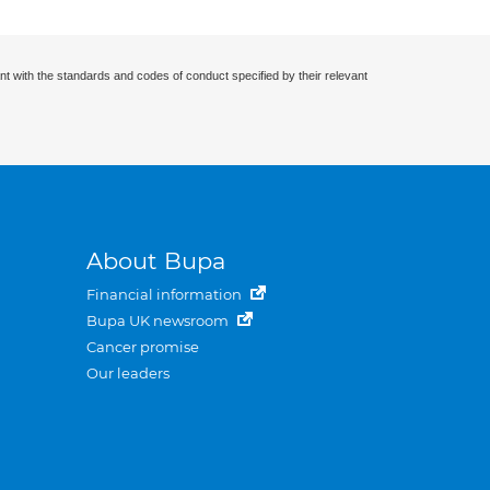
nt with the standards and codes of conduct specified by their relevant
About Bupa
Financial information
Bupa UK newsroom
Cancer promise
Our leaders