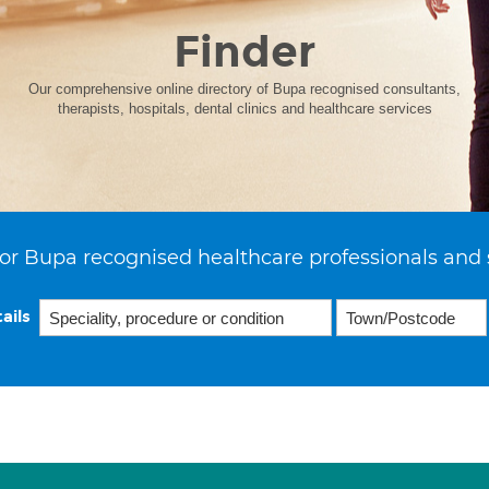
Finder
Our comprehensive online directory of Bupa recognised consultants,
therapists, hospitals, dental clinics and healthcare services
or Bupa recognised healthcare professionals and 
ails