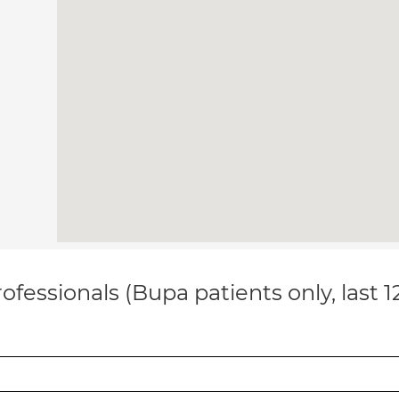
ofessionals (Bupa patients only, last 