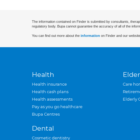
The information contained on Finder is submitted by consultants, therap
regulatory body. Bupa cannot guarantee the accuracy of all of the infor
You can find out more about the
information
on Finder and our website
Health
Elder
Health insurance
Care ho
Health cash plans
Retirem
Health assessments
Elderly 
Pay as you go healthcare
Bupa Centres
Dental
Cosmetic dentistry