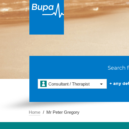
Search f
+ any det
Consultant / Therapist
Home
Mr Peter Gregory