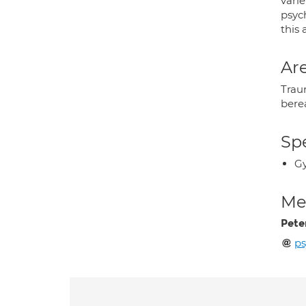
varie
psyc
this 
Are
Traum
bere
Spe
Gy
Med
Pete
ps