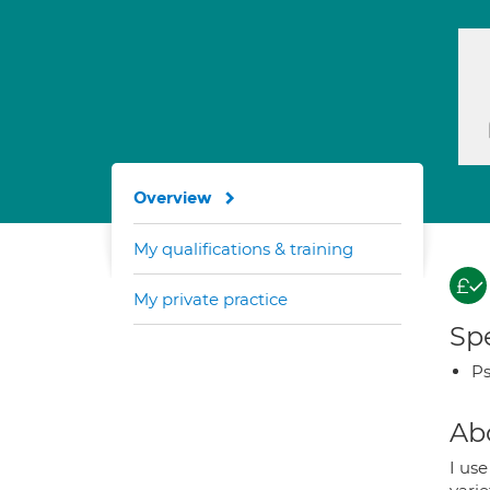
Overview
My qualifications & training
My private practice
Spe
Ps
Ab
I use