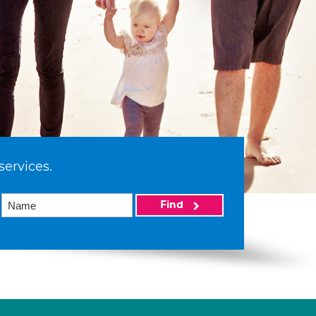
services.
Find