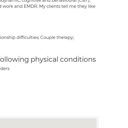
chodynamic, cognitive and behavioural (CBT),
d work and EMDR. My clients tell me they like
onship difficulties; Couple therapy;
 following physical conditions
rders