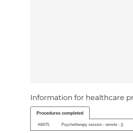
Information for healthcare pr
Procedures completed
AB075
Psychotherapy session - remote - (
)