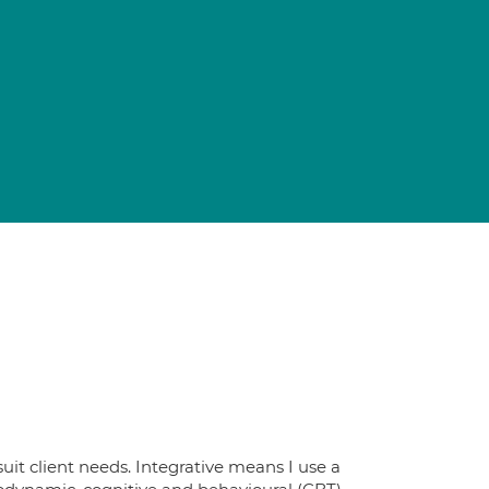
uit client needs. Integrative means I use a