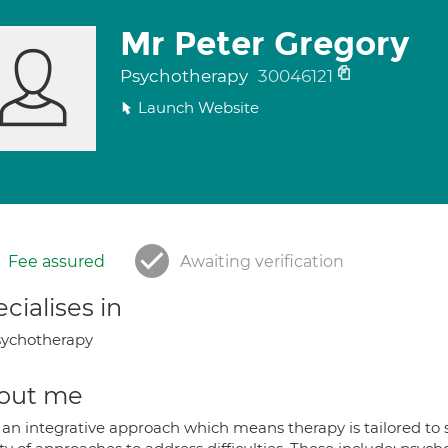
Mr Peter Gregory
Psychotherapy
30046121
Launch Website
Fee assured
Awaiting verification
cialises in
ychotherapy
out me
 an integrative approach which means therapy is tailored to s