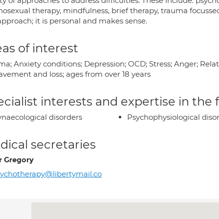
ty of approaches to address difficulties. These include: psy
hosexual therapy, mindfulness, brief therapy, trauma focusse
approach; it is personal and makes sense.
as of interest
a; Anxiety conditions; Depression; OCD; Stress; Anger; Relati
avement and loss; ages from over 18 years
cialist interests and expertise in the
naecological disorders
Psychophysiological diso
ical secretaries
r Gregory
ychotherapy@libertymail.co