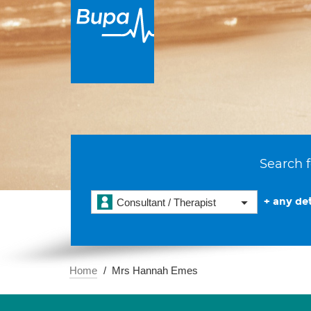
Search f
+ any det
Consultant / Therapist
Home
Mrs Hannah Emes