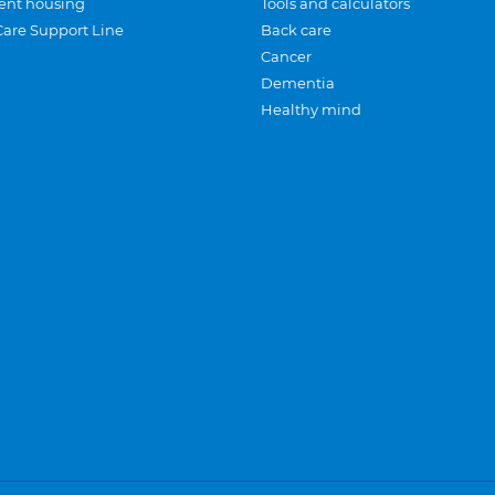
ent housing
Tools and calculators
Care Support Line
Back care
Cancer
Dementia
Healthy mind