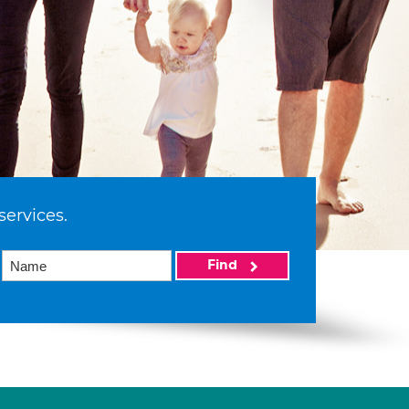
services.
Find