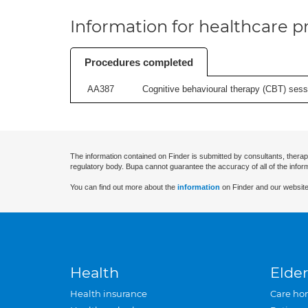
Information for healthcare pr
Procedures completed
AA387
Cognitive behavioural therapy (CBT) sessi
The information contained on Finder is submitted by consultants, therap
regulatory body. Bupa cannot guarantee the accuracy of all of the infor
You can find out more about the
information
on Finder and our website
Health
Elder
Health insurance
Care ho