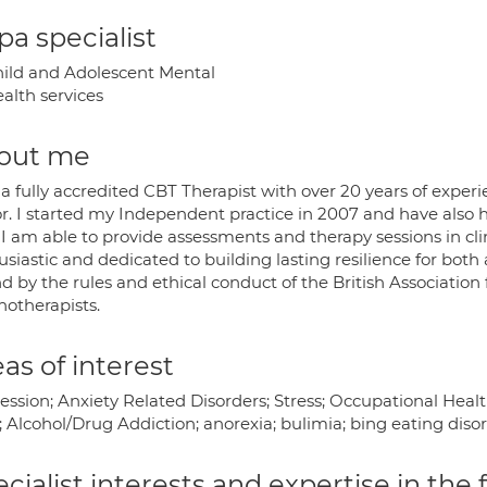
a specialist
ild and Adolescent Mental
alth services
out me
 a fully accredited CBT Therapist with over 20 years of expe
r. I started my Independent practice in 2007 and have also hel
 I am able to provide assessments and therapy sessions in cli
siastic and dedicated to building lasting resilience for bot
 by the rules and ethical conduct of the British Association
hotherapists.
as of interest
ssion; Anxiety Related Disorders; Stress; Occupational Healt
 Alcohol/Drug Addiction; anorexia; bulimia; bing eating disor
cialist interests and expertise in the