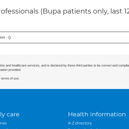
ofessionals (Bupa patients only, last 
on - (
)
ists and healthcare services, and is declared by these third parties to be correct and complia
mation provided.
 terms of use.
ly care
Health information
mes
A-Z directory