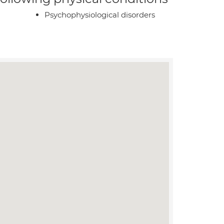
Psychophysiological disorders