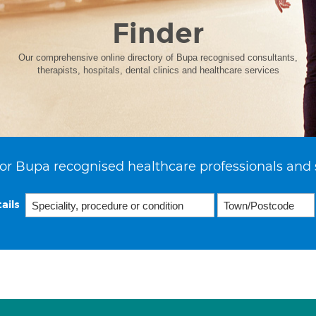
Finder
Our comprehensive online directory of Bupa recognised consultants,
therapists, hospitals, dental clinics and healthcare services
or Bupa recognised healthcare professionals and 
ails