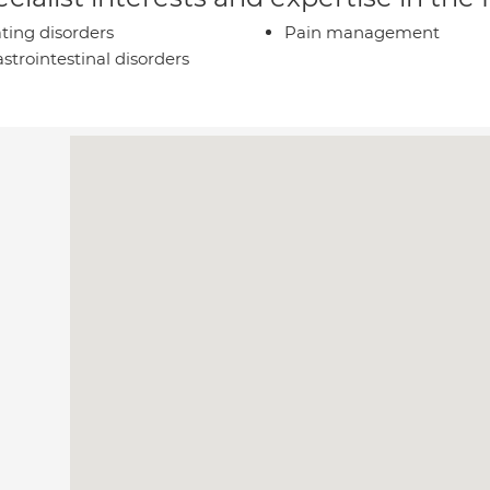
ting disorders
Pain management
strointestinal disorders