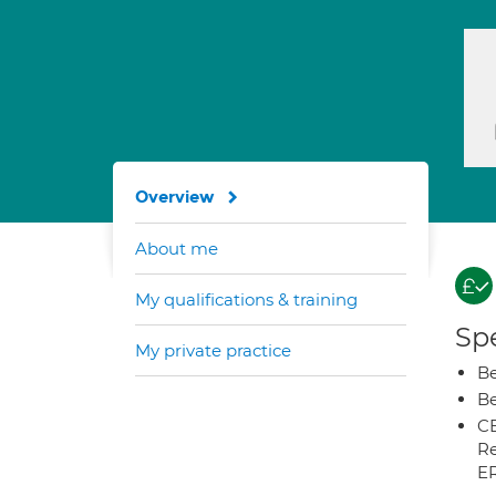
Overview
About me
My qualifications & training
Spe
My private practice
Be
Be
CB
Re
E