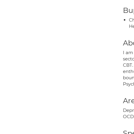
Bup
Ch
He
Ab
I am
secto
CBT.
enthu
bound
Psyc
Are
Depre
OCD;
Spe