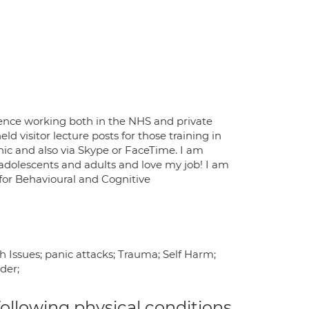
rience working both in the NHS and private
d visitor lecture posts for those training in
nic and also via Skype or FaceTime. I am
h adolescents and adults and love my job! I am
 for Behavioural and Cognitive
h Issues; panic attacks; Trauma; Self Harm;
der;
 following physical conditions