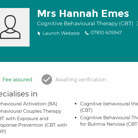
Mrs Hannah Emes
Cognitive Behavioural Therapy (CBT)
07810 605947
Launch Website
Fee assured
Awaiting verification
cialises in
havioural Activation (BA)
Cognitive behavioural th
(CBT)
havioural Couples Therapy
Cognitive Behavioural Th
T with Exposure and
for Bulimia Nervosa (CB
sponse Prevention (CBT with
RP)