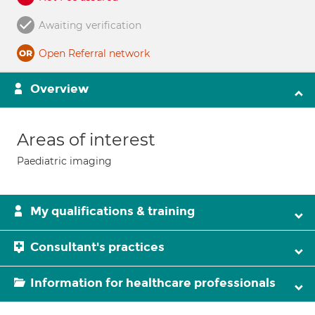
Awaiting verification
Open Referral network
Overview
Areas of interest
Paediatric imaging
My qualifications & training
Consultant's practices
Information for healthcare professionals