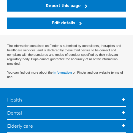
Report this page
Edit details
The information contained on Finder is submitted by consultants, therapists and
healthcare services, and is declared by these third parties to be correct and
compliant with the standards and codes of conduct specified by their relevant
regulatory body. Bupa cannot guarantee the accuracy of all of the information
provided.
You can find out more about the
information
on Finder and our website terms of
use.
Health
Dental
Elderly care