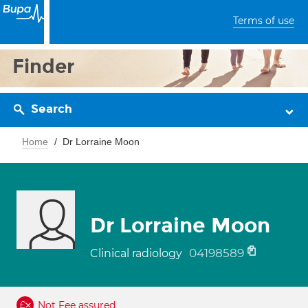
Terms of use
Finder
Search
Home
Dr Lorraine Moon
Dr Lorraine Moon
04198589
Clinical radiology
Not Fee assured