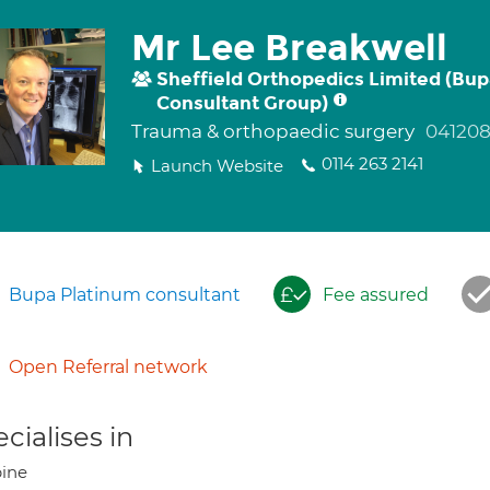
Mr Lee Breakwell
Sheffield Orthopedics Limited (Bu
Consultant Group)
Trauma & orthopaedic surgery
041208
0114 263 2141
Launch Website
Bupa Platinum consultant
Fee assured
Open Referral network
cialises in
ine