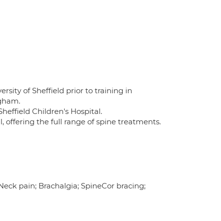
sity of Sheffield prior to training in
ngham.
heffield Children's Hospital.
, offering the full range of spine treatments.
 Neck pain; Brachalgia; SpineCor bracing;