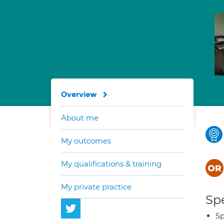
Overview
About me
My outcomes
My qualifications & training
My private practice
Spe
Sp