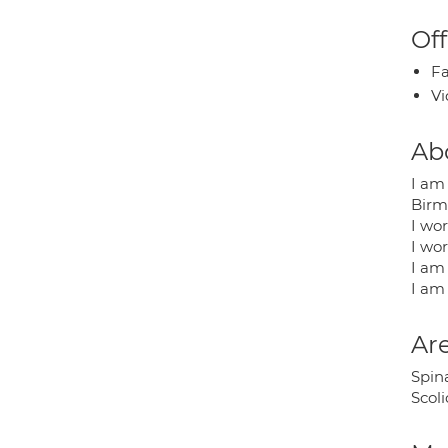
Off
Fa
Vi
Ab
I am 
Birm
I wor
I wor
I am 
I am
Are
Spina
Scol