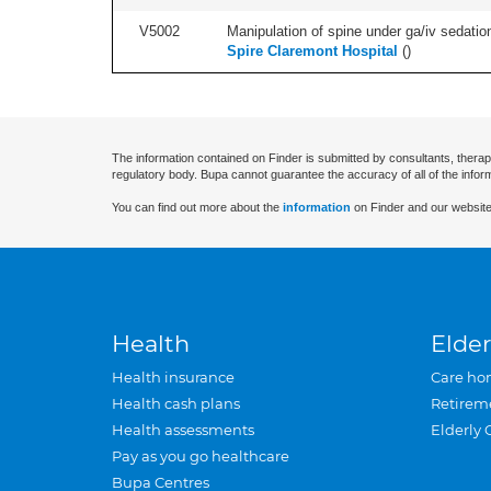
V5002
Manipulation of spine under ga/iv sedation
Spire Claremont Hospital
(
)
The information contained on Finder is submitted by consultants, therap
regulatory body. Bupa cannot guarantee the accuracy of all of the infor
You can find out more about the
information
on Finder and our website
Health
Elder
Health insurance
Care ho
Health cash plans
Retirem
Health assessments
Elderly 
Pay as you go healthcare
Bupa Centres