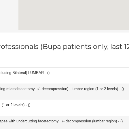
ofessionals (Bupa patients only, last 
luding Bilateral) LUMBAR - (
)
ding microdiscectomy +/- decompression) - lumbar region (1 or 2 levels) - (
)
(1 or 2 levels) - (
)
olapse with undercutting facetectomy +/- decompression (lumbar region) - (
)