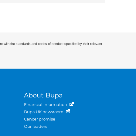
nt with the standards and codes of conduct specified by their relevant
About Bupa
Financial information
Bupa UK newsroom
Cancer promise
Our leaders