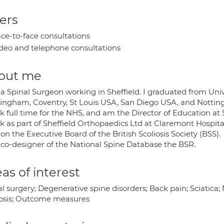
ers
ce-to-face consultations
deo and telephone consultations
out me
a Spinal Surgeon working in Sheffield. I graduated from Univer
ingham, Coventry, St Louis USA, San Diego USA, and Notti
k full time for the NHS, and am the Director of Education at S
k as part of Sheffield Orthopaedics Ltd at Claremont Hospital
on the Executive Board of the British Scoliosis Society (BSS).
 co-designer of the National Spine Database the BSR.
as of interest
l surgery; Degenerative spine disorders; Back pain; Sciatica;
iosis; Outcome measures