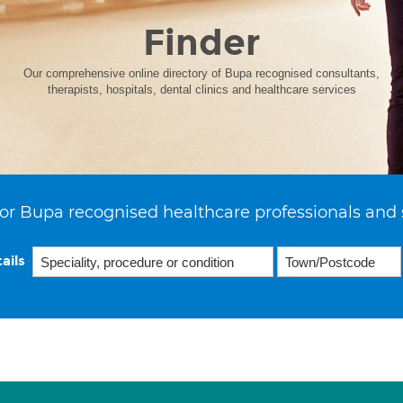
Finder
Our comprehensive online directory of Bupa recognised consultants,
therapists, hospitals, dental clinics and healthcare services
or Bupa recognised healthcare professionals and 
ails