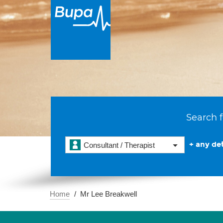
Search f
+ any det
Consultant / Therapist
Home
Mr Lee Breakwell