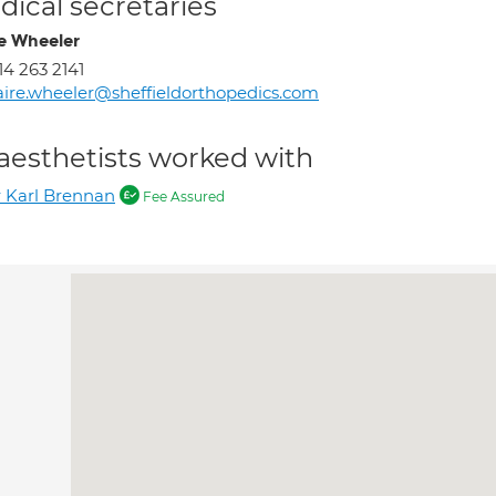
ical secretaries
re Wheeler
14 263 2141
aire.wheeler@sheffieldorthopedics.com
aesthetists worked with
 Karl Brennan
Fee Assured