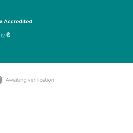
pa Accredited
12
Awaiting verification