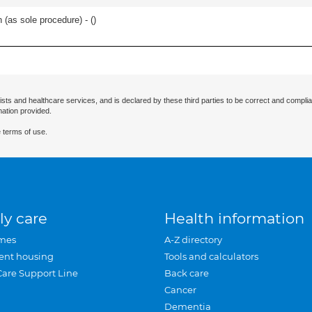
 (as sole procedure) - (
)
ists and healthcare services, and is declared by these third parties to be correct and complia
mation provided.
 terms of use.
ly care
Health information
mes
A-Z directory
ent housing
Tools and calculators
Care Support Line
Back care
Cancer
Dementia