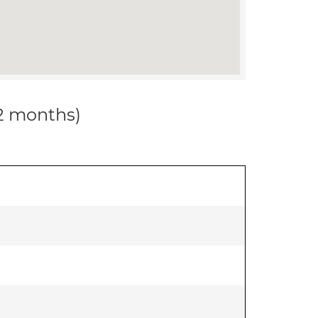
12 months)