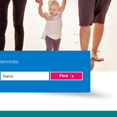
services.
Find