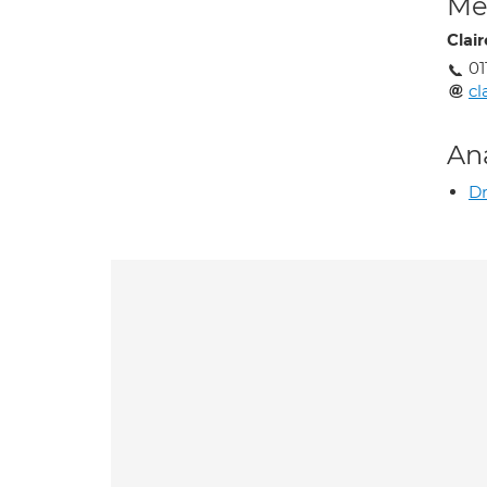
Med
Clai
01
cl
An
Dr