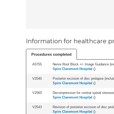
Information for healthcare pr
Procedures completed
A5755
Nerve Root Block +/- Image Guidance (inc
Spire Claremont Hospital
(
)
V2540
Posterior excision of disc prolapse (inclu
Spire Claremont Hospital
(
)
V2560
Decompression for central spinal stenosis 
Spire Claremont Hospital
(
)
V2543
Revision of posterior excision of disc pr
Spire Claremont Hospital
(
)