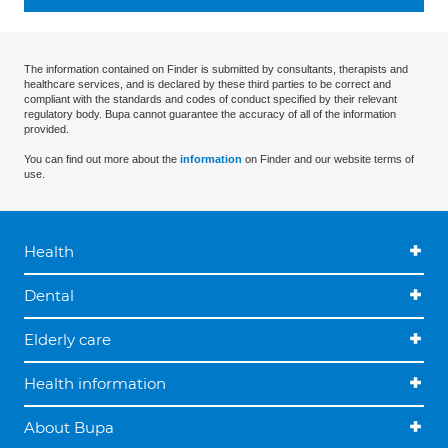
The information contained on Finder is submitted by consultants, therapists and
healthcare services, and is declared by these third parties to be correct and
compliant with the standards and codes of conduct specified by their relevant
regulatory body. Bupa cannot guarantee the accuracy of all of the information
provided.
You can find out more about the
information
on Finder and our website terms of
use.
Health
Dental
Elderly care
Health information
About Bupa