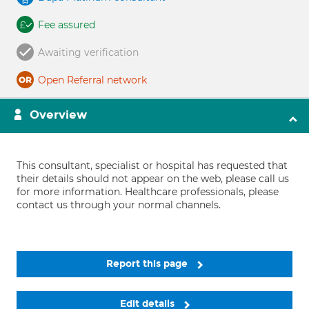
Fee assured
Awaiting verification
Open Referral network
Overview
This consultant, specialist or hospital has requested that
their details should not appear on the web, please call us
for more information. Healthcare professionals, please
contact us through your normal channels.
Report this page
Edit details