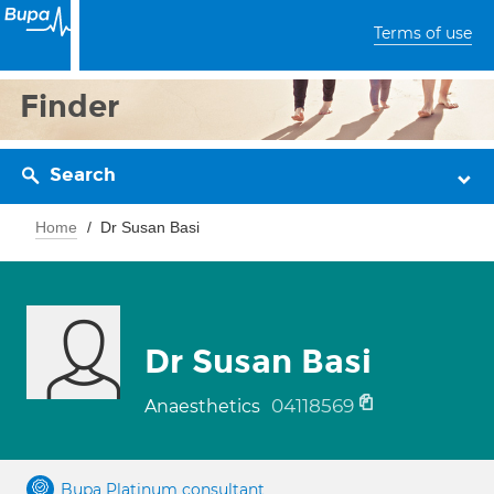
Terms of use
Finder
Search
Home
Dr Susan Basi
Dr Susan Basi
04118569
Anaesthetics
Bupa Platinum consultant