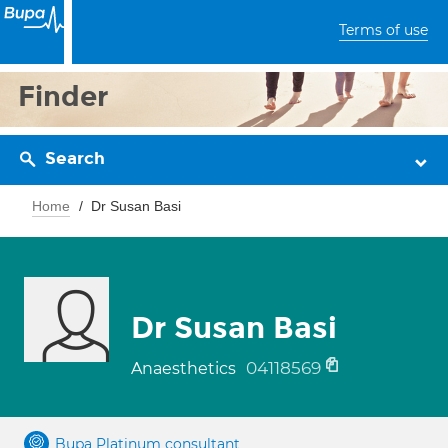
Terms of use
Finder
Search
Home
Dr Susan Basi
Dr Susan Basi
04118569
Anaesthetics
Bupa Platinum consultant