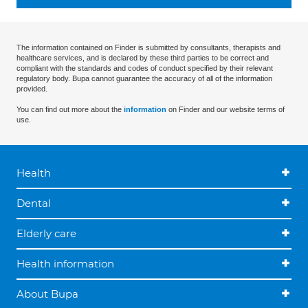
The information contained on Finder is submitted by consultants, therapists and
healthcare services, and is declared by these third parties to be correct and
compliant with the standards and codes of conduct specified by their relevant
regulatory body. Bupa cannot guarantee the accuracy of all of the information
provided.
You can find out more about the
information
on Finder and our website terms of
use.
Health
Dental
Elderly care
Health information
About Bupa