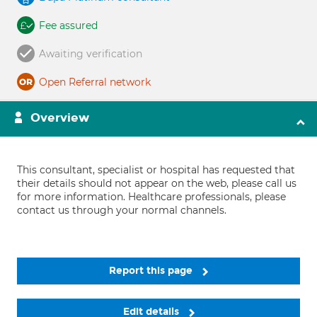
Fee assured
Awaiting verification
Open Referral network
Overview
This consultant, specialist or hospital has requested that
their details should not appear on the web, please call us
for more information. Healthcare professionals, please
contact us through your normal channels.
Report this page
Edit details