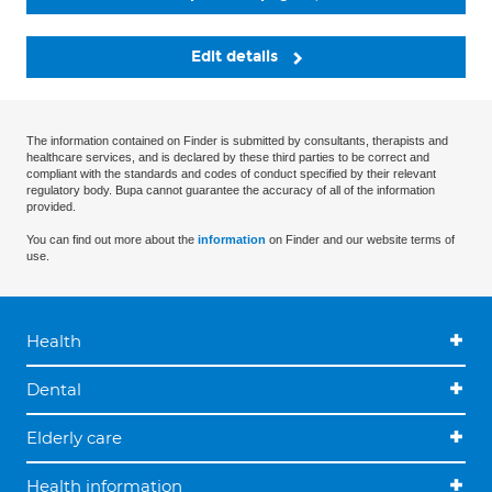
Edit details
The information contained on Finder is submitted by consultants, therapists and
healthcare services, and is declared by these third parties to be correct and
compliant with the standards and codes of conduct specified by their relevant
regulatory body. Bupa cannot guarantee the accuracy of all of the information
provided.
You can find out more about the
information
on Finder and our website terms of
use.
Health
Dental
Elderly care
Health information