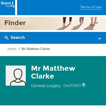
Terms of use
Finder
Search
Home
Mr Matthew Clarke
Mr Matthew
Clarke
04011387
General surgery