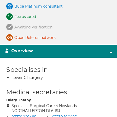
Bupa Platinum consultant
Fee assured
Awaiting verification
Open Referral network
Overview
Specialises in
Lower GI surgery
Medical secretaries
Hilary Tharby
Specialist Surgical Care 4 Newlands
NORTHALLERTON DL6 1SJ