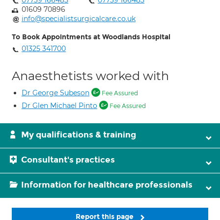
07739 166485
07739 166485
01609 70896
info@specialistsurgicalcare.co.uk
To Book Appointments at Woodlands Hospital
01325 341700
Anaesthetists worked with
Dr George Subeson
Fee Assured
Dr Glen Michael Pinto
Fee Assured
My qualifications & training
Consultant's practices
Information for healthcare professionals
Report this page