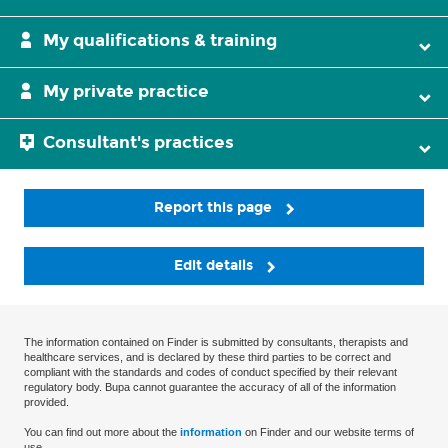
My qualifications & training
My private practice
Consultant's practices
Report this page
Edit details
The information contained on Finder is submitted by consultants, therapists and
healthcare services, and is declared by these third parties to be correct and
compliant with the standards and codes of conduct specified by their relevant
regulatory body. Bupa cannot guarantee the accuracy of all of the information
provided.
You can find out more about the
information
on Finder and our website terms of
use.