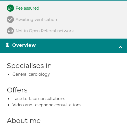
Fee assured
Awaiting verification
Not in Open Referral network
Overview
Specialises in
General cardiology
Offers
Face-to-face consultations
Video and telephone consultations
About me