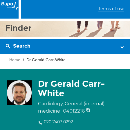
Terms of use
Finder
Search
Home
Dr Gerald Carr-White
Dr Gerald Carr-
White
Cardiology, General (internal)
04012216
medicine
020 7407 0292