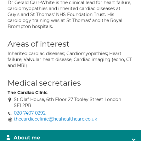
Dr Gerald Carr-White is the clinical lead for heart failure,
cardiomyopathies and inherited cardiac diseases at
Guy's and St Thomas' NHS Foundation Trust. His
cardiology training was at St Thomas' and the Royal
Brompton hospitals.
Areas of interest
Inherited cardiac diseases; Cardiomyopathies; Heart
failure; Valvular heart disease; Cardiac imaging (echo, CT
and MRI)
Medical secretaries
The Cardiac Clinic
St Olaf House, 6th Floor 27 Tooley Street London
SE1 2PR
020 7407 0292
thecardiacclinic@hcahealthcare.co.uk
About me