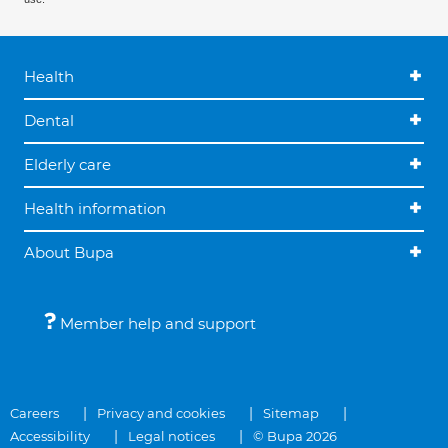
Health
Dental
Elderly care
Health information
About Bupa
Member help and support
Careers
Privacy and cookies
Sitemap
Accessibility
Legal notices
© Bupa 2026