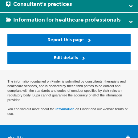
Consultant's practices
Information for healthcare professionals
Report this page
Edit details
The information contained on Finder is submitted by consultants, therapists and
healthcare services, and is declared by these third parties to be correct and
compliant with the standards and codes of conduct specified by their relevant
regulatory body. Bupa cannot guarantee the accuracy of all of the information
provided.
You can find out more about the
information
on Finder and our website terms of
use.
Health