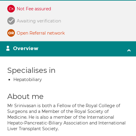
Not Fee assured
Awaiting verification
Open Referral network
Overview
Specialises in
Hepatobiliary
About me
Mr Srinivasan is both a Fellow of the Royal College of
Surgeons and a Member of the Royal Society of
Medicine. He is also a member of the International
Hepato-Pancreatic-Biliary Association and International
Liver Transplant Society.