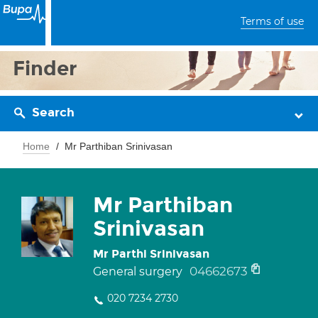
Terms of use
Finder
Search
Home
Mr Parthiban Srinivasan
Mr Parthiban
Srinivasan
Mr Parthi Srinivasan
04662673
General surgery
020 7234 2730