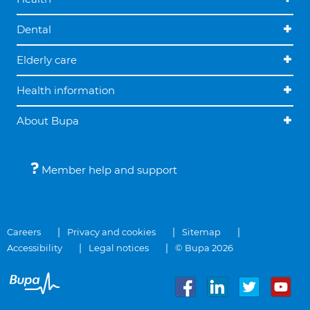
Dental
Elderly care
Health information
About Bupa
Member help and support
Careers
Privacy and cookies
Sitemap
Accessibility
Legal notices
© Bupa 2026