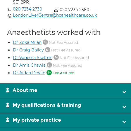
SE1 2PR
020 7234 2730
020 7234 2560
LondonLiverCentre@hcahealthcare.co.uk
Anaesthetists worked with
Dr Zoka Milan
Not Fee Assured
Dr Craig Bailey
Not Fee Assured
Dr Vanessa Skelton
Not Fee Assured
Dr Amit Chawla
Not Fee Assured
Dr Aidan Devlin
Fee Assured
About me
My qualifications & training
My private practice