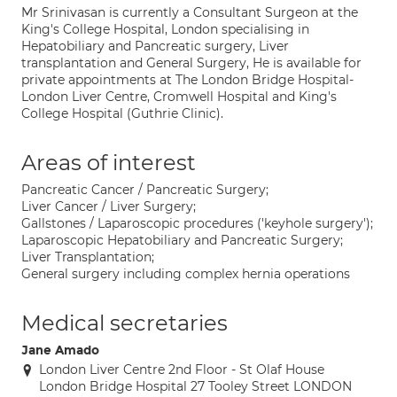
Mr Srinivasan is currently a Consultant Surgeon at the
King's College Hospital, London specialising in
Hepatobiliary and Pancreatic surgery, Liver
transplantation and General Surgery, He is available for
private appointments at The London Bridge Hospital-
London Liver Centre, Cromwell Hospital and King's
College Hospital (Guthrie Clinic).
Areas of interest
Pancreatic Cancer / Pancreatic Surgery;
Liver Cancer / Liver Surgery;
Gallstones / Laparoscopic procedures ('keyhole surgery');
Laparoscopic Hepatobiliary and Pancreatic Surgery;
Liver Transplantation;
General surgery including complex hernia operations
Medical secretaries
Jane Amado
London Liver Centre 2nd Floor - St Olaf House
London Bridge Hospital 27 Tooley Street LONDON