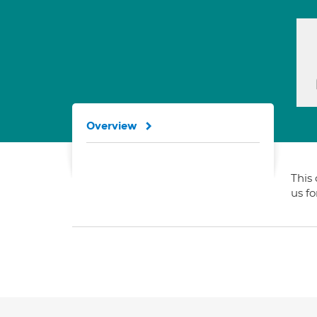
Overview
This 
us f