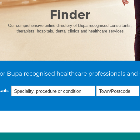
Finder
Our comprehensive online directory of Bupa recognised consultants,
therapists, hospitals, dental clinics and healthcare services
or Bupa recognised healthcare professionals and 
ails