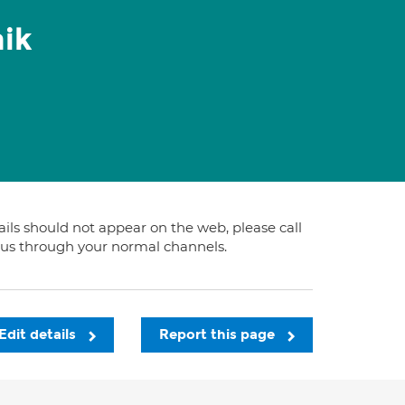
ik
tails should not appear on the web, please call
t us through your normal channels.
Edit details
Report this page