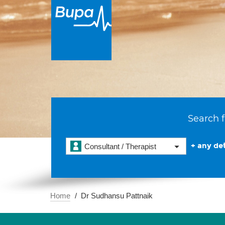
Search f
+ any det
Consultant / Therapist
Home
Dr Sudhansu Pattnaik