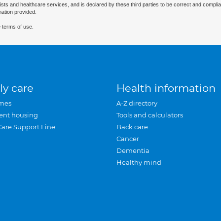
ists and healthcare services, and is declared by these third parties to be correct and complia
mation provided.
 terms of use.
ly care
Health information
mes
A-Z directory
ent housing
Tools and calculators
Care Support Line
Back care
Cancer
Dementia
Healthy mind