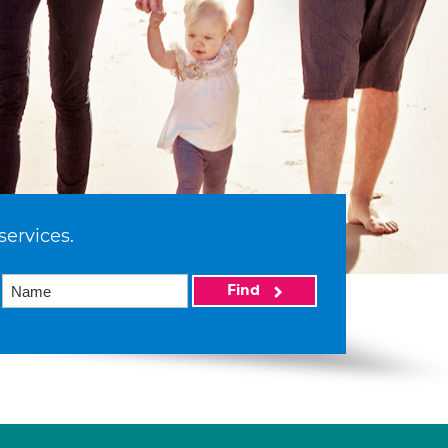
services.
Find