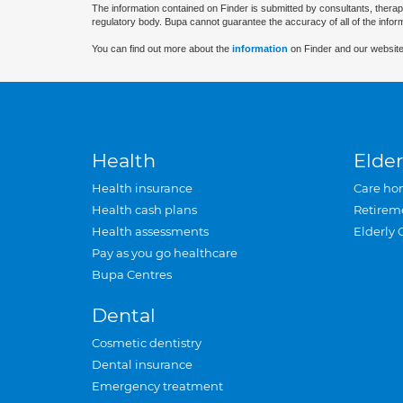
The information contained on Finder is submitted by consultants, therap
regulatory body. Bupa cannot guarantee the accuracy of all of the infor
You can find out more about the
information
on Finder and our website
Health
Elder
Health insurance
Care ho
Health cash plans
Retirem
Health assessments
Elderly 
Pay as you go healthcare
Bupa Centres
Dental
Cosmetic dentistry
Dental insurance
Emergency treatment