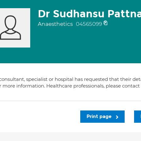
Dr Sudhansu Pattna
Anaesthetics
04565099
consultant, specialist or hospital has requested that their de
or more information. Healthcare professionals, please contac
Print page