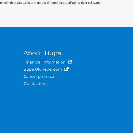
nt with the standards and codes of conduct specified by their relevant
About Bupa
Financial information
Bupa UK newsroom
Cancer promise
Our leaders