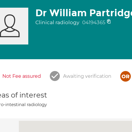
Dr William Partridg
Clinical radiology
04194365
Not Fee assured
Awaiting verification
as of interest
o-intestinal radiology