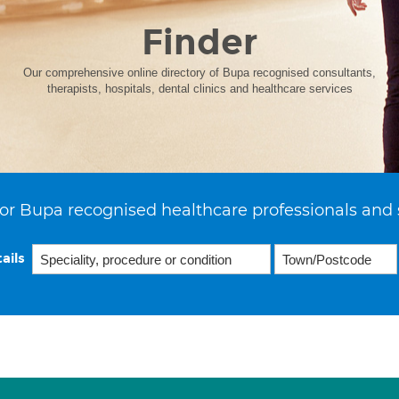
Finder
Our comprehensive online directory of Bupa recognised consultants,
therapists, hospitals, dental clinics and healthcare services
or Bupa recognised healthcare professionals and 
ails