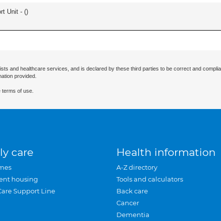
t Unit - (
)
ists and healthcare services, and is declared by these third parties to be correct and complia
mation provided.
 terms of use.
ly care
Health information
mes
A-Z directory
ent housing
Tools and calculators
Care Support Line
Back care
Cancer
Dementia