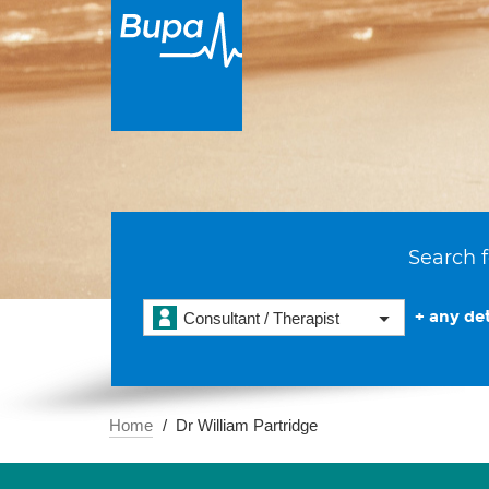
Search f
+ any det
Consultant / Therapist
Home
Dr William Partridge