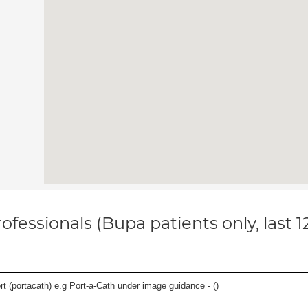
ofessionals (Bupa patients only, last 
rt (portacath) e.g Port-a-Cath under image guidance - (
)