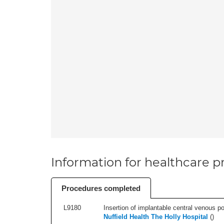
Information for healthcare pr
Procedures completed
L9180
Insertion of implantable central venous po
Nuffield Health The Holly Hospital
(
)