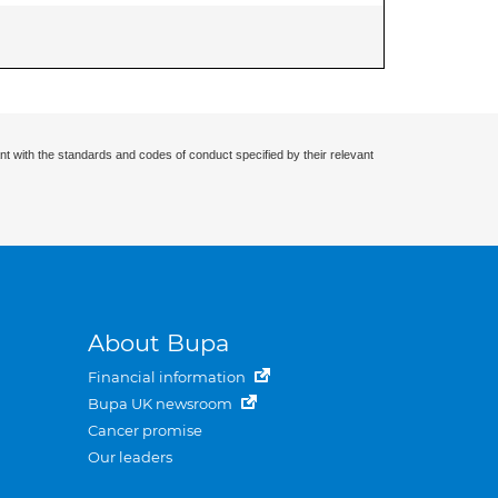
nt with the standards and codes of conduct specified by their relevant
About Bupa
Financial information
Bupa UK newsroom
Cancer promise
Our leaders