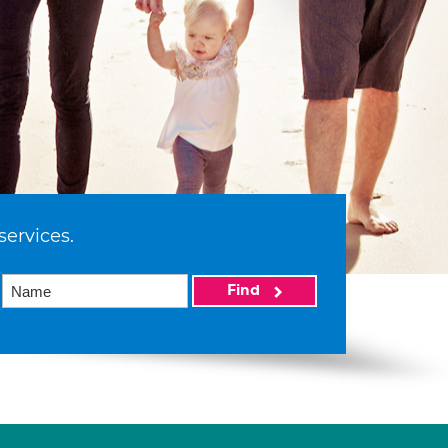
services.
Find