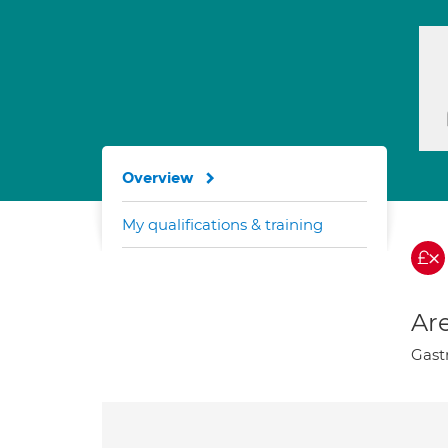
Overview
My qualifications & training
Are
Gastr