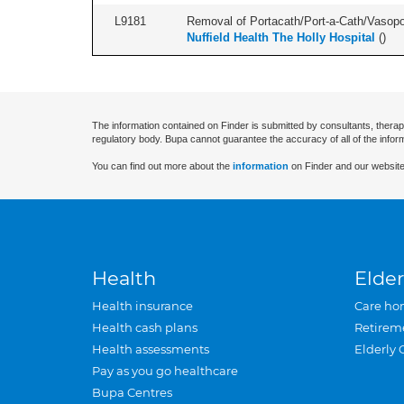
L9181
Removal of Portacath/Port-a-Cath/Vasopor
Nuffield Health The Holly Hospital
(
)
The information contained on Finder is submitted by consultants, therap
regulatory body. Bupa cannot guarantee the accuracy of all of the infor
You can find out more about the
information
on Finder and our website
Health
Elder
Health insurance
Care ho
Health cash plans
Retirem
Health assessments
Elderly 
Pay as you go healthcare
Bupa Centres