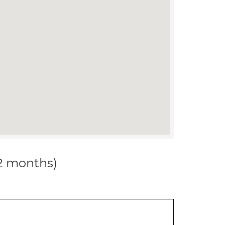
12 months)