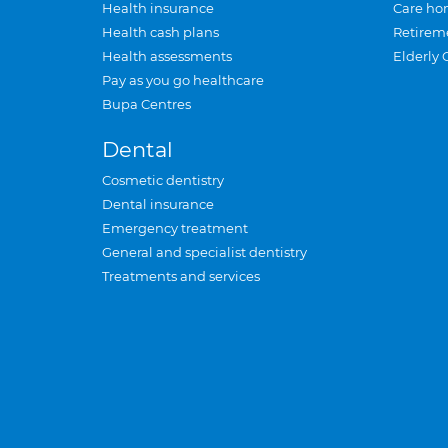
Health insurance
Care ho
Health cash plans
Retirem
Health assessments
Elderly 
Pay as you go healthcare
Bupa Centres
Dental
Cosmetic dentistry
Dental insurance
Emergency treatment
General and specialist dentistry
Treatments and services