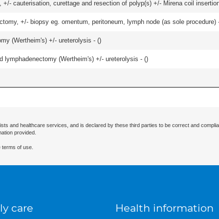
 +/- cauterisation, curettage and resection of polyp(s) +/- Mirena coil insertion)
omy, +/- biopsy eg. omentum, peritoneum, lymph node (as sole procedure) - u
 (Wertheim's) +/- ureterolysis - (
)
d lymphadenectomy (Wertheim's) +/- ureterolysis - (
)
ists and healthcare services, and is declared by these third parties to be correct and complia
mation provided.
 terms of use.
ly care
Health information