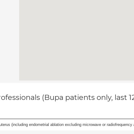
ofessionals (Bupa patients only, last 
erus (including endometrial ablation excluding microwave or radiofrequency abl