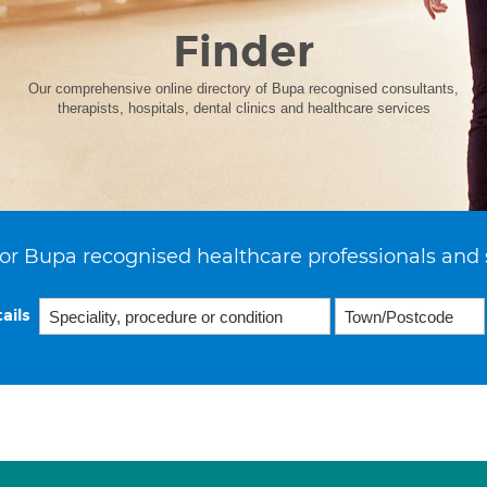
Finder
Our comprehensive online directory of Bupa recognised consultants,
therapists, hospitals, dental clinics and healthcare services
or Bupa recognised healthcare professionals and 
ails