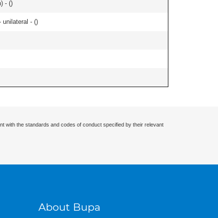
 - (
)
nilateral - (
)
nt with the standards and codes of conduct specified by their relevant
About Bupa