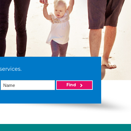
services.
Find