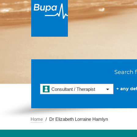
Search f
+ any det
Consultant / Therapist
Home
Dr Elizabeth Lorraine Hamlyn