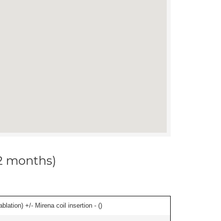
12 months)
ation) +/- Mirena coil insertion - (
)