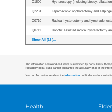
Q1800
Hysteroscopy (including biopsy, dilatation,
Q2231
Laparoscopic oophorectomy and salpingect
Q0710
Radical hysterectomy and lymphadenectomy
Q0711
Robotic assisted radical hysterectomy an
Show All (12 )...
The information contained on Finder is submitted by consultants, therap
regulatory body. Bupa cannot guarantee the accuracy of all of the infor
You can find out more about the
information
on Finder and our website
Health
Elder