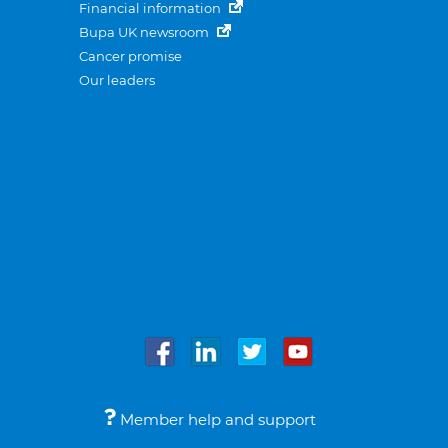
Financial information
Bupa UK newsroom
Cancer promise
Our leaders
Member help and support