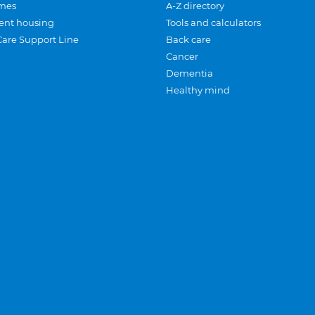
mes
A-Z directory
ent housing
Tools and calculators
Care Support Line
Back care
Cancer
Dementia
Healthy mind