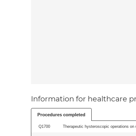
Information for healthcare pr
Procedures completed
Q1700
Therapeutic hysteroscopic operations on ut