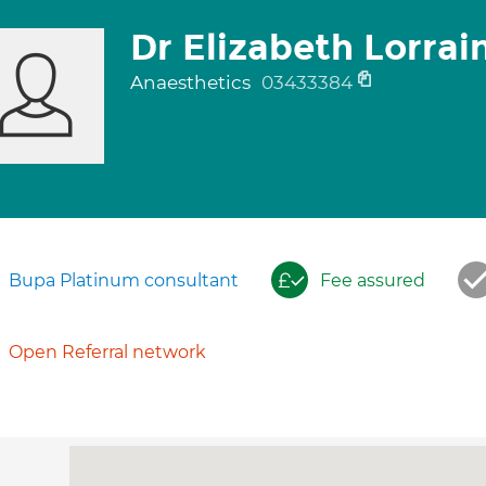
Dr Elizabeth Lorra
Anaesthetics
03433384
Bupa Platinum consultant
Fee assured
Open Referral network