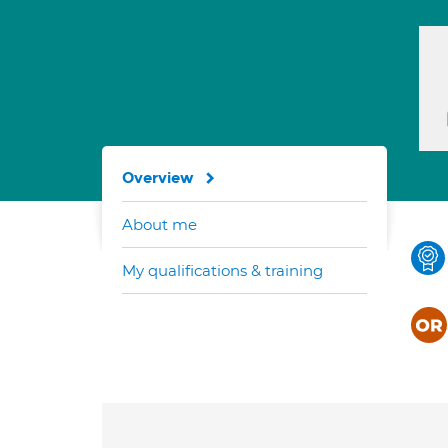
Overview
About me
My qualifications & training