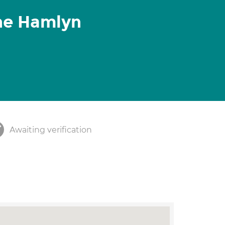
ine Hamlyn
Awaiting verification