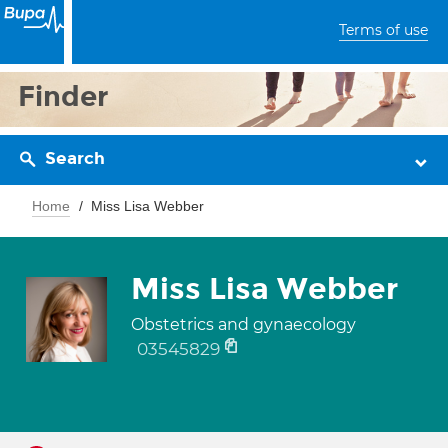
Terms of use
Finder
Search
Home
Miss Lisa Webber
Miss Lisa Webber
Obstetrics and gynaecology
03545829