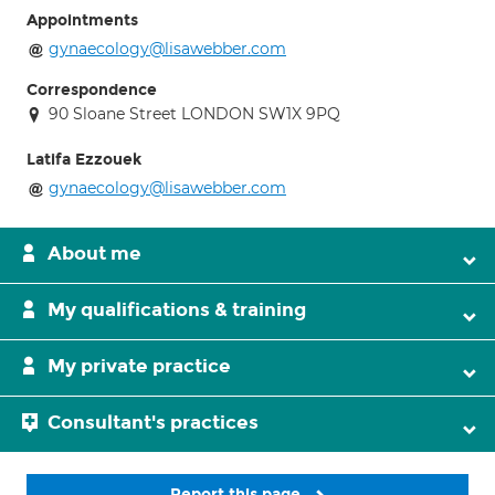
Appointments
gynaecology@lisawebber.com
Correspondence
90 Sloane Street LONDON SW1X 9PQ
Latifa Ezzouek
gynaecology@lisawebber.com
About me
My qualifications & training
My private practice
Consultant's practices
Report this page