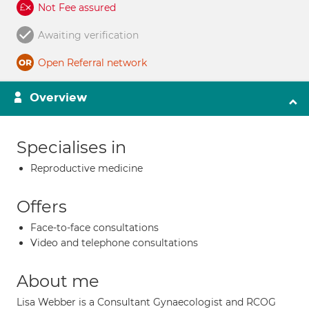
Not Fee assured
Awaiting verification
Open Referral network
Overview
Specialises in
Reproductive medicine
Offers
Face-to-face consultations
Video and telephone consultations
About me
Lisa Webber is a Consultant Gynaecologist and RCOG