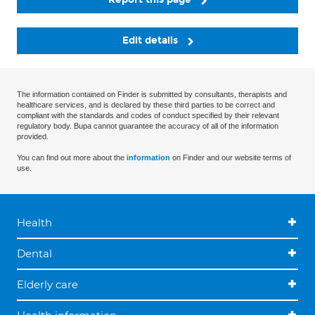
Edit details
The information contained on Finder is submitted by consultants, therapists and
healthcare services, and is declared by these third parties to be correct and
compliant with the standards and codes of conduct specified by their relevant
regulatory body. Bupa cannot guarantee the accuracy of all of the information
provided.
You can find out more about the
information
on Finder and our website terms of
use.
Health
Dental
Elderly care