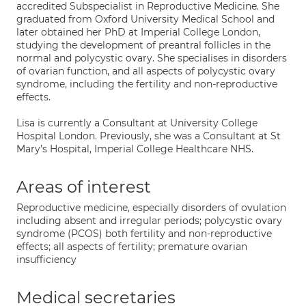
accredited Subspecialist in Reproductive Medicine. She
graduated from Oxford University Medical School and
later obtained her PhD at Imperial College London,
studying the development of preantral follicles in the
normal and polycystic ovary. She specialises in disorders
of ovarian function, and all aspects of polycystic ovary
syndrome, including the fertility and non-reproductive
effects.
Lisa is currently a Consultant at University College
Hospital London. Previously, she was a Consultant at St
Mary’s Hospital, Imperial College Healthcare NHS.
Areas of interest
Reproductive medicine, especially disorders of ovulation
including absent and irregular periods; polycystic ovary
syndrome (PCOS) both fertility and non-reproductive
effects; all aspects of fertility; premature ovarian
insufficiency
Medical secretaries