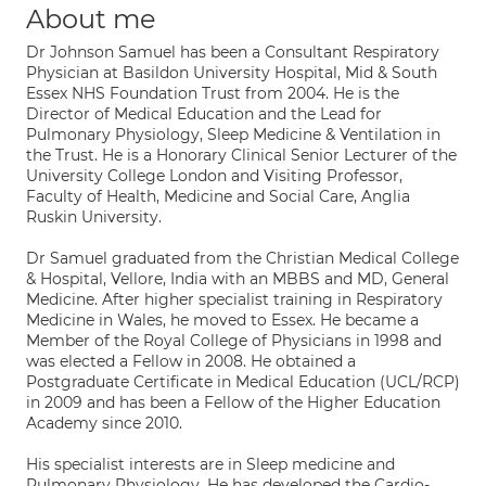
About me
Dr Johnson Samuel has been a Consultant Respiratory
Physician at Basildon University Hospital, Mid & South
Essex NHS Foundation Trust from 2004. He is the
Director of Medical Education and the Lead for
Pulmonary Physiology, Sleep Medicine & Ventilation in
the Trust. He is a Honorary Clinical Senior Lecturer of the
University College London and Visiting Professor,
Faculty of Health, Medicine and Social Care, Anglia
Ruskin University.
Dr Samuel graduated from the Christian Medical College
& Hospital, Vellore, India with an MBBS and MD, General
Medicine. After higher specialist training in Respiratory
Medicine in Wales, he moved to Essex. He became a
Member of the Royal College of Physicians in 1998 and
was elected a Fellow in 2008. He obtained a
Postgraduate Certificate in Medical Education (UCL/RCP)
in 2009 and has been a Fellow of the Higher Education
Academy since 2010.
His specialist interests are in Sleep medicine and
Pulmonary Physiology. He has developed the Cardio-