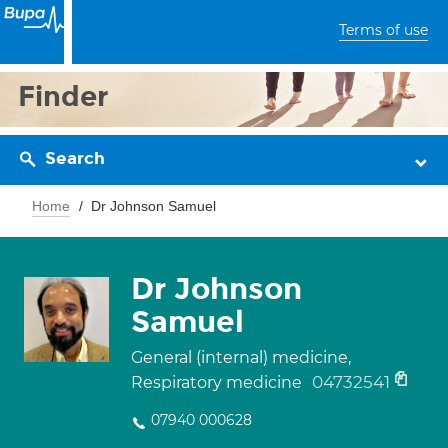
Terms of use
Finder
Search
Home
Dr Johnson Samuel
Dr Johnson
Samuel
General (internal) medicine,
04732541
Respiratory medicine
07940 000628