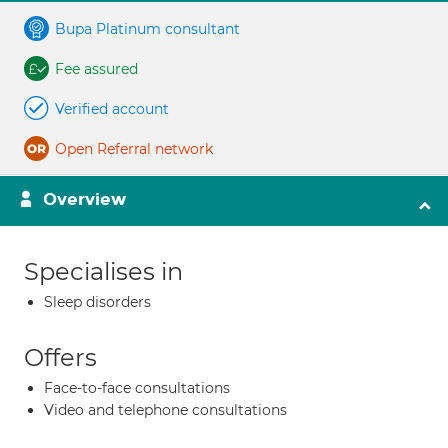
Bupa Platinum consultant
Fee assured
Verified account
Open Referral network
Overview
Specialises in
Sleep disorders
Offers
Face-to-face consultations
Video and telephone consultations