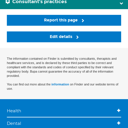
Consultant's practices
Report this page
Edit details
The information contained on Finder is submitted by consultants, therapists and
healthcare services, and is declared by these third parties to be correct and
compliant with the standards and codes of conduct specified by their relevant
regulatory body. Bupa cannot guarantee the accuracy of all of the information
provided.
You can find out more about the
information
on Finder and our website terms of
use.
Health
Dental