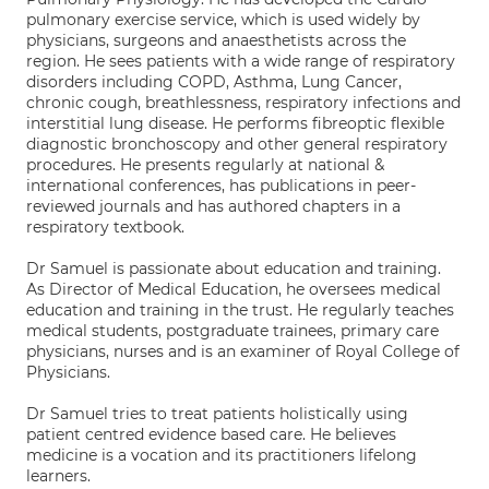
pulmonary exercise service, which is used widely by
physicians, surgeons and anaesthetists across the
region. He sees patients with a wide range of respiratory
disorders including COPD, Asthma, Lung Cancer,
chronic cough, breathlessness, respiratory infections and
interstitial lung disease. He performs fibreoptic flexible
diagnostic bronchoscopy and other general respiratory
procedures. He presents regularly at national &
international conferences, has publications in peer-
reviewed journals and has authored chapters in a
respiratory textbook.
Dr Samuel is passionate about education and training.
As Director of Medical Education, he oversees medical
education and training in the trust. He regularly teaches
medical students, postgraduate trainees, primary care
physicians, nurses and is an examiner of Royal College of
Physicians.
Dr Samuel tries to treat patients holistically using
patient centred evidence based care. He believes
medicine is a vocation and its practitioners lifelong
learners.