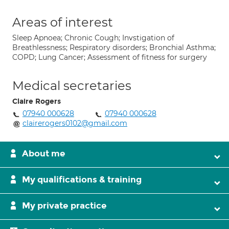
Areas of interest
Sleep Apnoea; Chronic Cough; Invstigation of
Breathlessness; Respiratory disorders; Bronchial Asthma;
COPD; Lung Cancer; Assessment of fitness for surgery
Medical secretaries
Claire Rogers
07940 000628
07940 000628
clairerogers0102@gmail.com
About me
My qualifications & training
My private practice