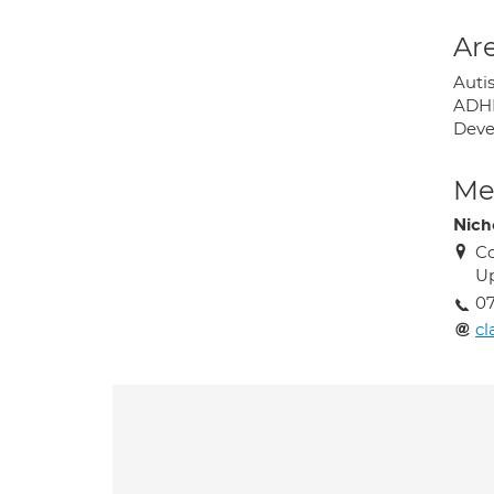
Are
Auti
ADHD
Deve
Med
Nicho
Co
U
0
cl