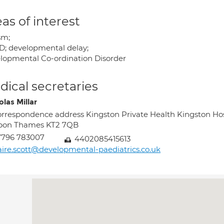
as of interest
sm;
; developmental delay;
lopmental Co-ordination Disorder
ical secretaries
las Millar
rrespondence address Kingston Private Health Kingston Ho
pon Thames KT2 7QB
7796 783007
4402085415613
aire.scott@developmental-paediatrics.co.uk