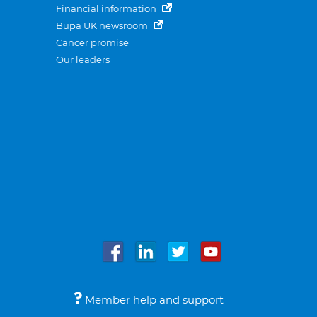
Financial information
Bupa UK newsroom
Cancer promise
Our leaders
Member help and support