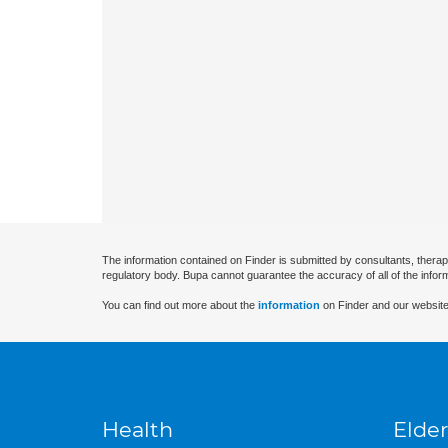
The information contained on Finder is submitted by consultants, therap
regulatory body. Bupa cannot guarantee the accuracy of all of the infor
You can find out more about the
information
on Finder and our website
Health
Elder