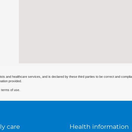
ists and healthcare services, and is declared by these third parties to be correct and complia
mation provided.
 terms of use.
ly care
Health information