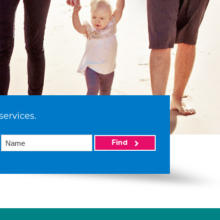
services.
Find