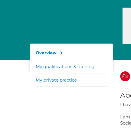
Overview
My qualifications & training
My private practice
Ab
I ha
I am
Soci