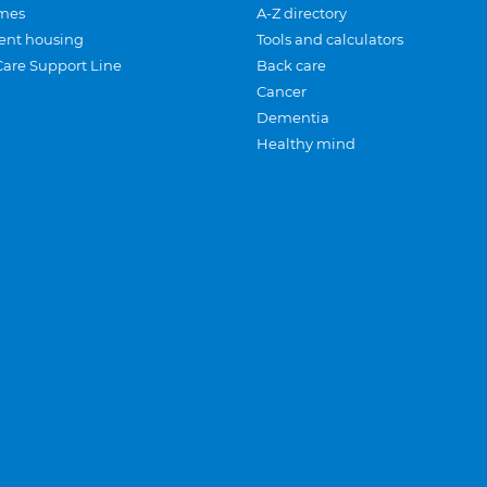
mes
A-Z directory
ent housing
Tools and calculators
Care Support Line
Back care
Cancer
Dementia
Healthy mind