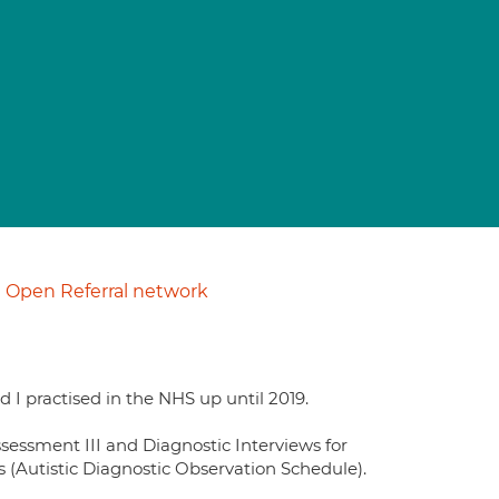
Open Referral network
I practised in the NHS up until 2019.
sessment III and Diagnostic Interviews for
(Autistic Diagnostic Observation Schedule).