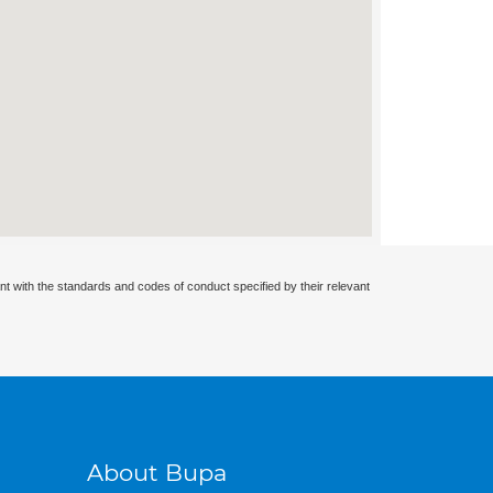
nt with the standards and codes of conduct specified by their relevant
About Bupa