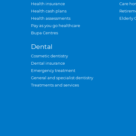
Health insurance
Care ho
Health cash plans
Retirem
Health assessments
Elderly 
Pay as you go healthcare
Bupa Centres
Dental
Cosmetic dentistry
Dental insurance
Emergency treatment
General and specialist dentistry
Treatments and services