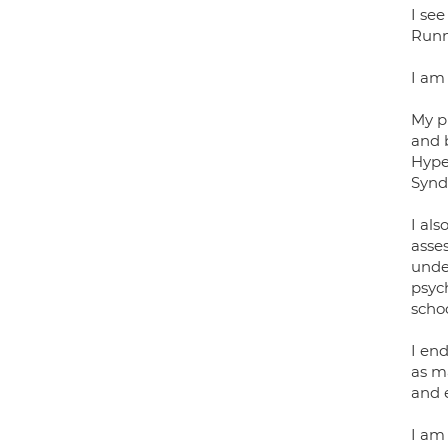
I se
Runn
I am
My p
and b
Hype
Synd
I al
asse
under
psych
schoo
I end
as m
and 
I am 