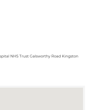
spital NHS Trust Galsworthy Road Kingston