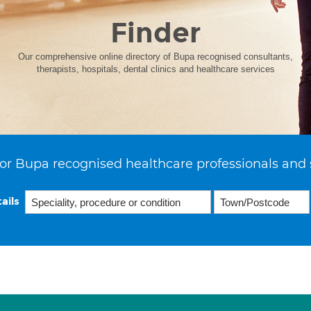
Finder
Our comprehensive online directory of Bupa recognised consultants,
therapists, hospitals, dental clinics and healthcare services
or Bupa recognised healthcare professionals and 
ails