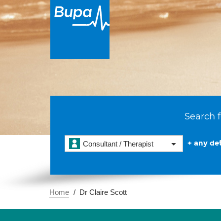
Search f
+ any det
Consultant / Therapist
Home
Dr Claire Scott