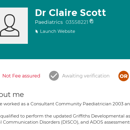
Dr Claire Scott
Paediatrics
03558221
Launch Website
Not Fee assured
Awaiting verification
out me
ve worked as a Consultant Community Paediatrician 2003 and 
 qualified to perform the updated Griffiths Developmental as
al Communication Disorders (DISCO), and ADOS assessments 