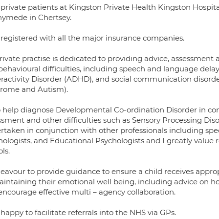
e private patients at Kingston Private Health Kingston Hos
ymede in Chertsey.
 registered with all the major insurance companies.
rivate practise is dedicated to providing advice, assessment
ehavioural difficulties, including speech and language delay, 
ractivity Disorder (ADHD), and social communication disorder
rome and Autism).
so help diagnose Developmental Co-ordination Disorder in co
ssment and other difficulties such as Sensory Processing Di
taken in conjunction with other professionals including speec
ologists, and Educational Psychologists and I greatly value 
ls.
eavour to provide guidance to ensure a child receives approp
aintaining their emotional well being, including advice on ho
encourage effective multi – agency collaboration.
happy to facilitate referrals into the NHS via GPs.