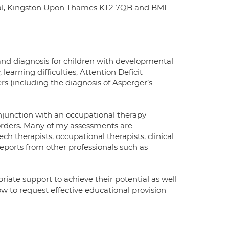
pital, Kingston Upon Thames KT2 7QB and BMI
 and diagnosis for children with developmental
learning difficulties, Attention Deficit
s (including the diagnosis of Asperger’s
njunction with an occupational therapy
sorders. Many of my assessments are
h therapists, occupational therapists, clinical
reports from other professionals such as
riate support to achieve their potential as well
w to request effective educational provision