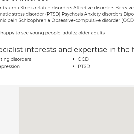
r trauma Stress related disorders Affective disorders Berea
matic stress disorder (PTSD) Psychosis Anxiety disorders Bipo
nic pain Schizophrenia Obsessive-compulsive disorder (OCD) 
 happy to see young people; adults; older adults
cialist interests and expertise in the
ting disorders
OCD
pression
PTSD