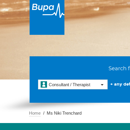
Search f
+ any det
Consultant / Therapist
Home
Ms Niki Trenchard