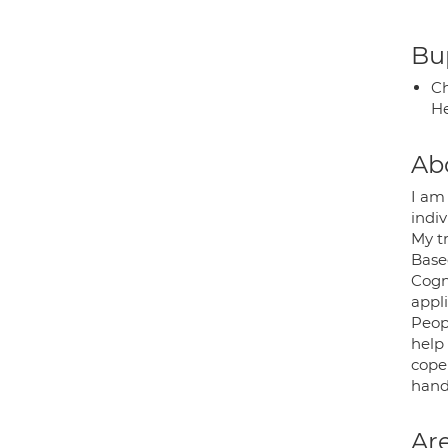
Bup
Ch
He
Ab
I am
indiv
My t
Base
Cogn
appli
Peop
help 
cope
hand.
Are