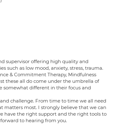
 supervisor offering high quality and
ties such as low mood, anxiety, stress, trauma.
ptance & Commitment Therapy, Mindfulness
t these all do come under the umbrella of
 somewhat different in their focus and
 and challenge. From time to time we all need
hat matters most. I strongly believe that we can
have the right support and the right tools to
k forward to hearing from you.