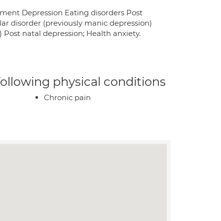
vement Depression Eating disorders Post
lar disorder (previously manic depression)
Post natal depression; Health anxiety.
 following physical conditions
Chronic pain