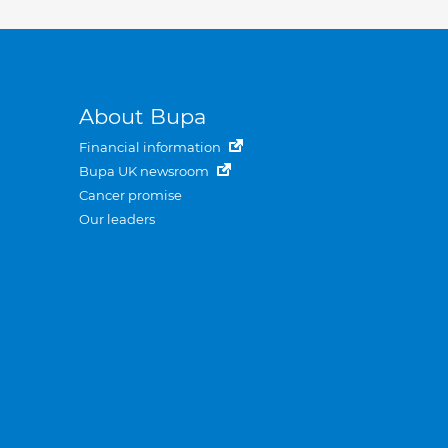
About Bupa
Financial information
Bupa UK newsroom
Cancer promise
Our leaders