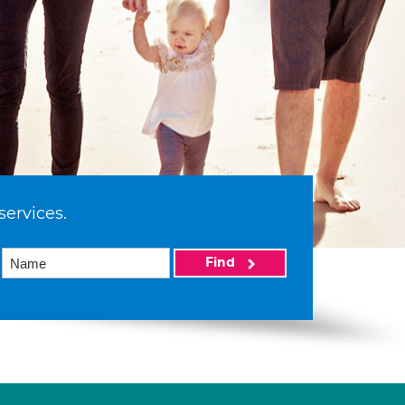
services.
Find