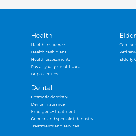
Health
Elder
Health insurance
Care ho
Health cash plans
Retirem
Health assessments
Elderly 
Pay as you go healthcare
Bupa Centres
Dental
Cosmetic dentistry
Dental insurance
Emergency treatment
General and specialist dentistry
Treatments and services