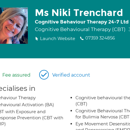
Ms Niki Trenchard
Cognitive Behaviour Therapy 24-7 Ltd
Cognitive Behavioural Therapy (CBT)
07359 324856
Launch Website
Fee assured
Verified account
cialises in
haviour Therapy
Cognitive behavioural th
(CBT)
havioural Activation (BA)
Cognitive Behavioural Th
T with Exposure and
for Bulimia Nervosa (CB
sponse Prevention (CBT with
RP)
Eye Movement Desensiti
and Reprocessing (EMDR