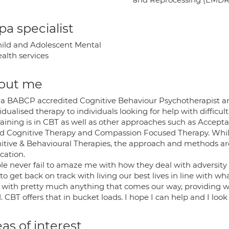
a specialist
ild and Adolescent Mental
alth services
out me
 a BABCP accredited Cognitive Behaviour Psychotherapist and
idualised therapy to individuals looking for help with difficul
raining is in CBT as well as other approaches such as Acce
d Cognitive Therapy and Compassion Focused Therapy. Whils
itive & Behavioural Therapies, the approach and methods are
cation.
le never fail to amaze me with how they deal with adversity
to get back on track with living our best lives in line with w
 with pretty much anything that comes our way, providing we 
 CBT offers that in bucket loads. I hope I can help and I loo
as of interest