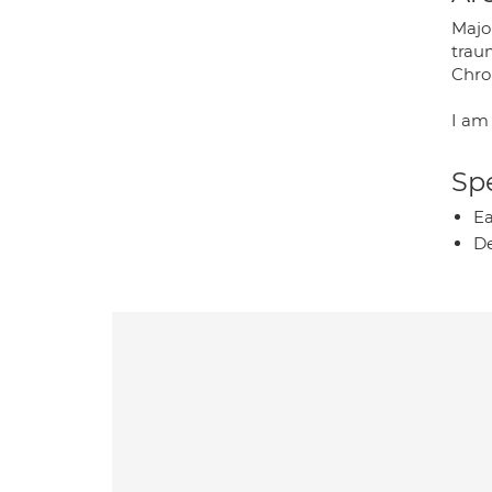
Majo
trau
Chro
I am
Spe
Ea
De