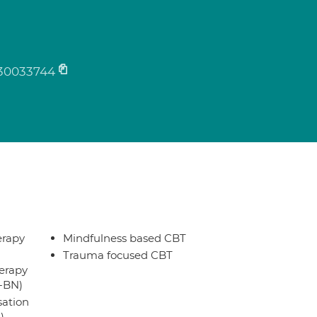
30033744
erapy
Mindfulness based CBT
Trauma focused CBT
erapy
T-BN)
sation
)