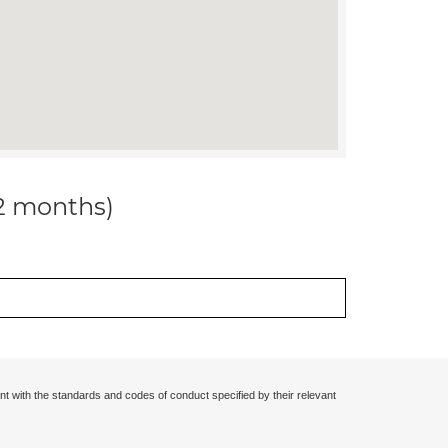
12 months)
nt with the standards and codes of conduct specified by their relevant