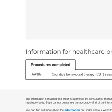
Information for healthcare pr
Procedures completed
AA387
Cognitive behavioural therapy (CBT) sessi
The information contained on Finder is submitted by consultants, therap
regulatory body. Bupa cannot guarantee the accuracy of all of the infor
You can find out more about the
information
on Finder and our website