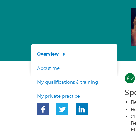
Overview
About me
My qualifications & training
Spe
My private practice
Be
Be
CB
Re
E