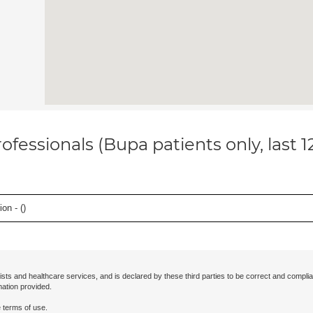
ofessionals (Bupa patients only, last 
on - (
)
ists and healthcare services, and is declared by these third parties to be correct and complia
mation provided.
 terms of use.