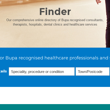
Finder
Our comprehensive online directory of Bupa recognised consultants,
therapists, hospitals, dental clinics and healthcare services
or Bupa recognised healthcare professionals and 
ails