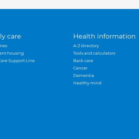
ly care
Health information
mes
A-Z directory
ent housing
Tools and calculators
Care Support Line
Back care
Cancer
Dementia
Healthy mind