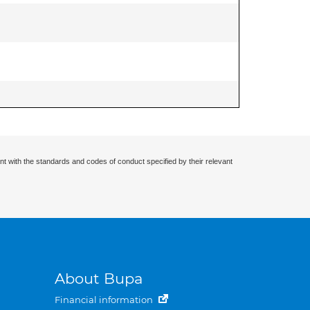
nt with the standards and codes of conduct specified by their relevant
About Bupa
Financial information