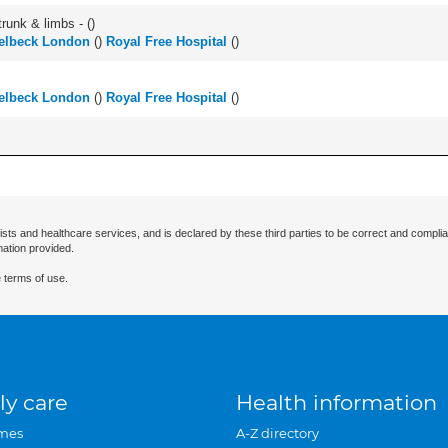
runk & limbs - (
)
elbeck London
(
)
Royal Free Hospital
(
)
elbeck London
(
)
Royal Free Hospital
(
)
ists and healthcare services, and is declared by these third parties to be correct and complia
mation provided.
 terms of use.
ly care
Health information
mes
A-Z directory