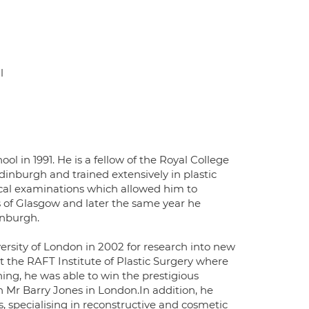
l
l in 1991. He is a fellow of the Royal College
dinburgh and trained extensively in plastic
ical examinations which allowed him to
 of Glasgow and later the same year he
inburgh.
rsity of London in 2002 for research into new
the RAFT Institute of Plastic Surgery where
ning, he was able to win the prestigious
 Mr Barry Jones in London.In addition, he
s, specialising in reconstructive and cosmetic