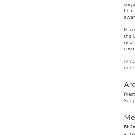
surge
final
awar
His 
the U
recon
cosm
At co
or n
Are
Plas
Surg
Med
St J
02