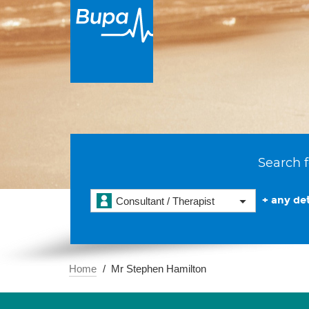
Search f
+ any det
Consultant / Therapist
Home
Mr Stephen Hamilton