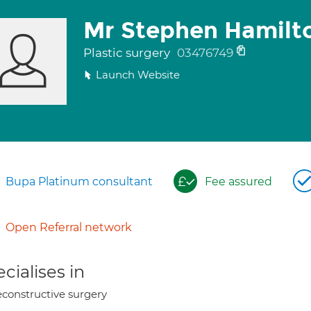
Mr Stephen Hamilt
Plastic surgery
03476749
Launch Website
Bupa Platinum consultant
Fee assured
Open Referral network
cialises in
constructive surgery