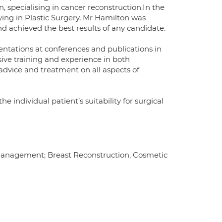
, specialising in cancer reconstruction.In the
fying in Plastic Surgery, Mr Hamilton was
achieved the best results of any candidate.
entations at conferences and publications in
nsive training and experience in both
 advice and treatment on all aspects of
he individual patient’s suitability for surgical
 management; Breast Reconstruction, Cosmetic