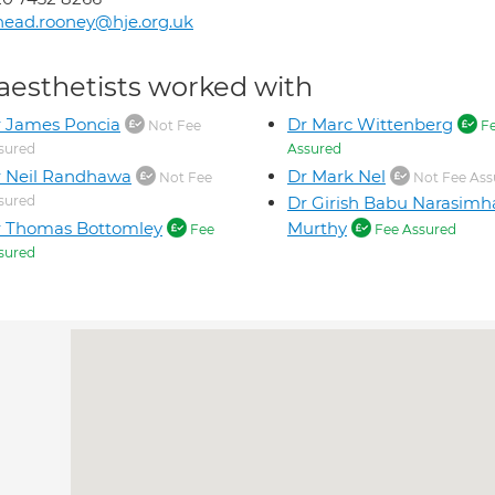
nead.rooney@hje.org.uk
aesthetists worked with
 James Poncia
Dr Marc Wittenberg
Not Fee
F
sured
Assured
 Neil Randhawa
Dr Mark Nel
Not Fee
Not Fee Ass
sured
Dr Girish Babu Narasimh
r Thomas Bottomley
Murthy
Fee
Fee Assured
sured