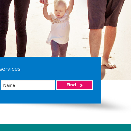
services.
Find