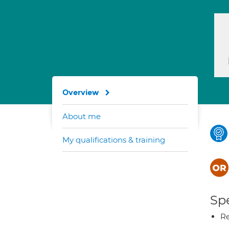
Overview
About me
My qualifications & training
Spe
Re