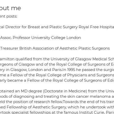
out me
ent posts:
cal Director for Breast and Plastic Surgery Royal Free Hospita
 Assoc. Professor University College London
Treasurer British Association of Aesthetic Plastic Surgeons
milton qualified from the University of Glasgow Medical Schoo
urgeons of Glasgow and of the Royal College of Surgeons of E
ery in Glasgow, London and Paris.In 1995 he passed the surg
me a Fellow of the Royal College of Physicians and Surgeons
larly became a Fellow of the Royal College of Surgeons of Ed
btained an MD degree (Doctorate in Medicine) from the Unive
ods of diagnosing and treating the skin cancer melanoma at 
ld the position of research fellow.Towards the end of his trai
ed Fellowship of Aesthetic Surgery, which he undertook with
took specialist fellowships at the famous Institut Curie, Pari