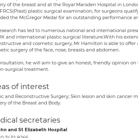
ry of the breast and at the Royal Marsden Hospital in London
 FRCS(Plast) plastic surgical examination, for surgeons quali
ded the McGregor Medal for an outstanding performance and 
research has led to numerous national and international pres
K and international plastic surgical literature.With his exte
structive and cosmetic surgery, Mr Hamilton is able to offer
etic surgery of the face, nose, breasts and abdomen.
nsultation, he will aim to give an honest, friendly opinion on t
on-surgical treatment.
as of interest
tic and Reconstructive Surgery; Skin lesion and skin cancer
ery of the Breast and Body.
ical secretaries
ohn and St Elizabeth Hospital
0 7432 8266