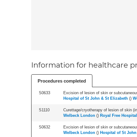
Information for healthcare pr
Procedures completed
S0633
Excision of lesion of skin or subcutaneous
Hospital of St John & St Elizabeth
(
)
W
S1110
Curettage/cryotherapy of lesion of skin (in
Welbeck London
(
)
Royal Free Hospital
S0632
Excision of lesion of skin or subcutaneou
Welbeck London
(
)
Hospital of St John