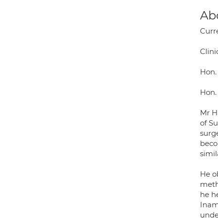
Ab
Curr
Clini
Hon.
Hon. 
Mr Ha
of S
surg
beco
simi
He o
meth
he he
Inam
under