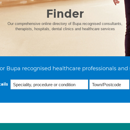
Finder
Our comprehensive online directory of Bupa recognised consultants,
therapists, hospitals, dental clinics and healthcare services
or Bupa recognised healthcare professionals and 
ails