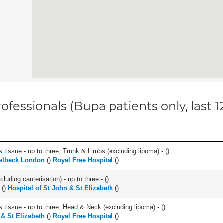
ofessionals (Bupa patients only, last 
 tissue - up to three, Trunk & Limbs (excluding lipoma) - (
)
elbeck London
(
)
Royal Free Hospital
(
)
cluding cauterisation) - up to three - (
)
(
)
Hospital of St John & St Elizabeth
(
)
s tissue - up to three, Head & Neck (excluding lipoma) - (
)
 & St Elizabeth
(
)
Royal Free Hospital
(
)