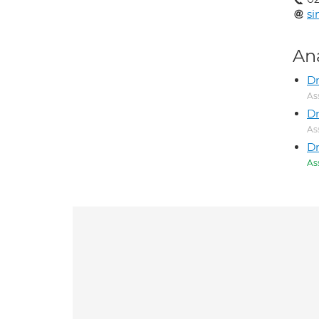
si
An
Dr
As
Dr
As
D
As