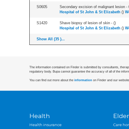
S0605
Secondary excision of malignant lesion - t
Hospital of St John & St Elizabeth
(
)
W
S1420
Shave biopsy of lesion of skin - (
)
Hospital of St John & St Elizabeth
(
)
W
Show All (35 )...
The information contained on Finder is submitted by consultants, therap
regulatory body. Bupa cannot guarantee the accuracy of all of the infor
You can find out more about the
information
on Finder and our website
Health
Elder
Health insurance
Care ho