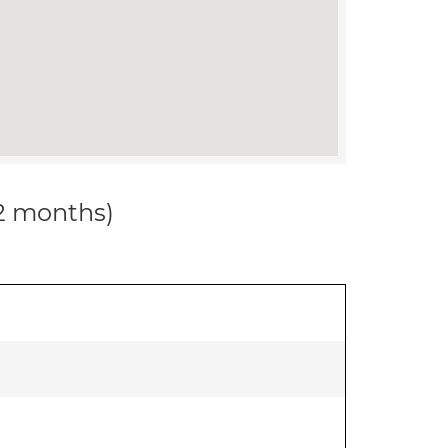
12 months)