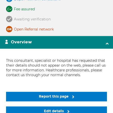
Fee assured
Awaiting verification
Open Referral network
Overview
This consultant, specialist or hospital has requested that
their details should not appear on the web, please call us
for more information. Healthcare professionals, please
contact us through your normal channels.
Report this page
Edit details