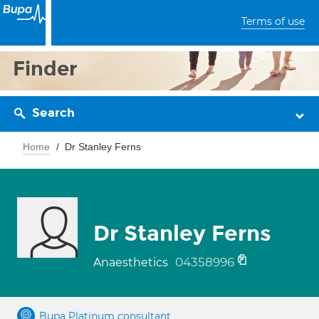
Terms of use
Finder
Search
Home
Dr Stanley Ferns
Dr Stanley Ferns
04358996
Anaesthetics
Bupa Platinum consultant