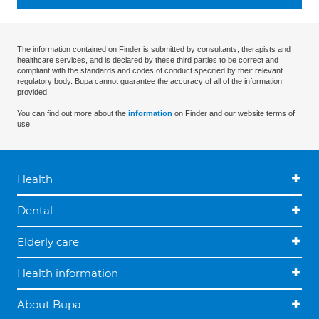
The information contained on Finder is submitted by consultants, therapists and
healthcare services, and is declared by these third parties to be correct and
compliant with the standards and codes of conduct specified by their relevant
regulatory body. Bupa cannot guarantee the accuracy of all of the information
provided.
You can find out more about the
information
on Finder and our website terms of
use.
Health
Dental
Elderly care
Health information
About Bupa