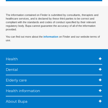
The information contained on Finder is submitted by consultants, therapists and
healthcare services, and is declared by these third parties to be correct and
compliant with the standards and codes of conduct specified by their relevant
regulatory body. Bupa cannot guarantee the accuracy of all of the information
provided.
You can find out more about the
information
on Finder and our website terms of
use.
Health
Dental
Elderly care
Health information
About Bupa