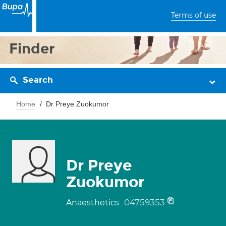
Terms of use
Finder
Search
Home
Dr Preye Zuokumor
Dr Preye
Zuokumor
04759353
Anaesthetics