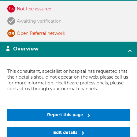
Not Fee assured
Awaiting verification
Open Referral network
Overview
This consultant, specialist or hospital has requested that
their details should not appear on the web, please call us
for more information. Healthcare professionals, please
contact us through your normal channels.
Report this page
Edit details