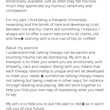
emotionally available. Just as often they tell me how
much they appreciate my humour, sensitivity and
compassion.
For my part, I find being a therapist immensely
rewarding and the bonds of care and developing trust
between me and my clients are something I treasure. I
always aim to offer a warm welcome to all clients, old
and new� starting with a nice cup of tea (or coffee)!
About my practice
I understand that talking therapy can be painful and
touching trauma can be distressing. My aim as a
therapist is to meet you where you are emotionally with
empathy, care and respect. Being with you means that
each therapy relationship is unique and will be developed
to meet your needs � sometimes talking therapy means
not talking but being creative in other ways, for instance
through drawing and playing. We will work together to
help you find your own way of expressing what you need
to say.
My aim is to help you to put the past to rest� so it won't
rob you of your future.