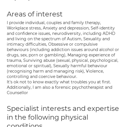
Areas of interest
I provide individual, couples and family therapy,
Workplace stress, Anxiety and depression, Self-identity
and confidence issues, neurodiversity, including ADHD
and living on the spectrum of Autism, Sexuality and
intimacy difficulties, Obsessive or compulsive
behaviours (including addiction issues around alcohol or
drugs, sex, porn or gambling), Managing experience of
trauma, Surviving abuse (sexual, physical, psychological,
emotional or spiritual), Sexually harmful behaviour
(recognising harm and managing risk), Violence,
controlling and coercive behaviour.
It's ok not to know exactly what troubles you at first.
Additionally, I am also a forensic psychotherapist and
Counsellor
Specialist interests and expertise
in the following physical
conditions