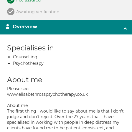
Fee assured
Awaiting verification
Overview
Specialises in
Counselling
Psychotherapy
About me
Please see:
www.elisabethrosspsychotherapy.co.uk
About me
The first thing I would like to say about me is that I don't
judge and don't reject. Over the 27 years that I have
specialised in working with people in deep distress my
clients have found me to be patient, consistent, and