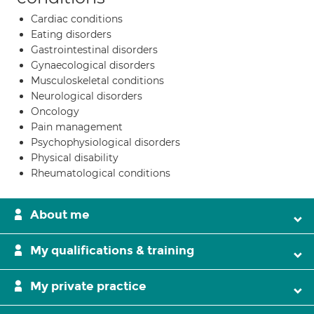
Cardiac conditions
Eating disorders
Gastrointestinal disorders
Gynaecological disorders
Musculoskeletal conditions
Neurological disorders
Oncology
Pain management
Psychophysiological disorders
Physical disability
Rheumatological conditions
About me
My qualifications & training
My private practice