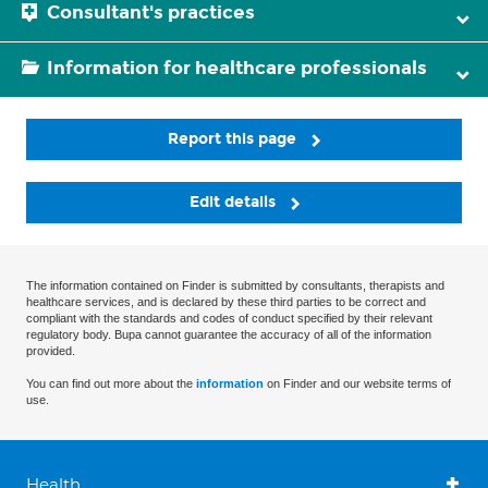
Consultant's practices
Information for healthcare professionals
Report this page
Edit details
The information contained on Finder is submitted by consultants, therapists and
healthcare services, and is declared by these third parties to be correct and
compliant with the standards and codes of conduct specified by their relevant
regulatory body. Bupa cannot guarantee the accuracy of all of the information
provided.
You can find out more about the
information
on Finder and our website terms of
use.
Health