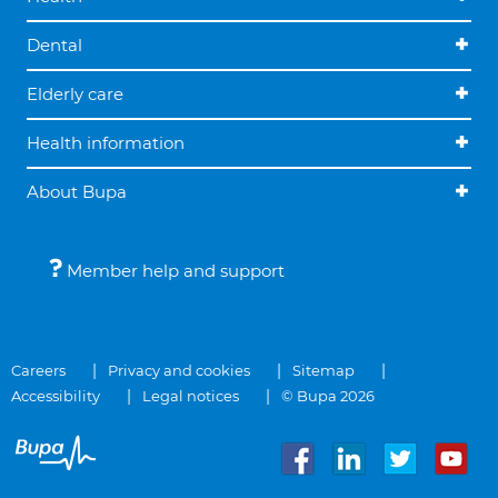
Dental
Elderly care
Health information
About Bupa
Member help and support
Careers
Privacy and cookies
Sitemap
Accessibility
Legal notices
© Bupa 2026