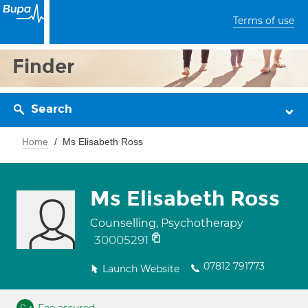
Terms of use
Finder
Search
Home
Ms Elisabeth Ross
Ms Elisabeth Ross
Counselling, Psychotherapy
30005291
07812 791773
Launch Website