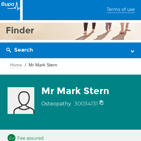
Terms of use
Finder
Search
Home
Mr Mark Stern
Mr Mark Stern
30034131
Osteopathy
Fee assured