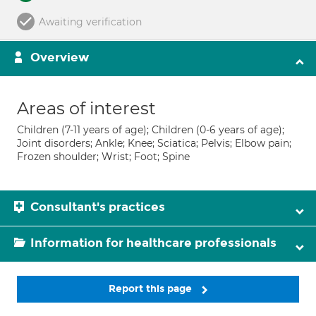
Awaiting verification
Overview
Areas of interest
Children (7-11 years of age); Children (0-6 years of age);
Joint disorders; Ankle; Knee; Sciatica; Pelvis; Elbow pain;
Frozen shoulder; Wrist; Foot; Spine
Consultant's practices
Information for healthcare professionals
Report this page