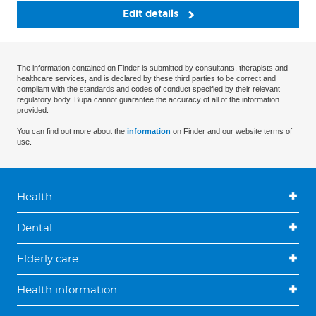
Edit details
The information contained on Finder is submitted by consultants, therapists and
healthcare services, and is declared by these third parties to be correct and
compliant with the standards and codes of conduct specified by their relevant
regulatory body. Bupa cannot guarantee the accuracy of all of the information
provided.
You can find out more about the
information
on Finder and our website terms of
use.
Health
Dental
Elderly care
Health information