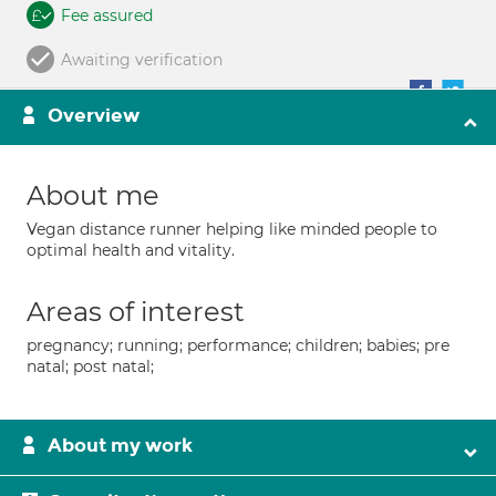
Fee assured
Awaiting verification
Overview
About me
Vegan distance runner helping like minded people to
optimal health and vitality.
Areas of interest
pregnancy; running; performance; children; babies; pre
natal; post natal;
About my work