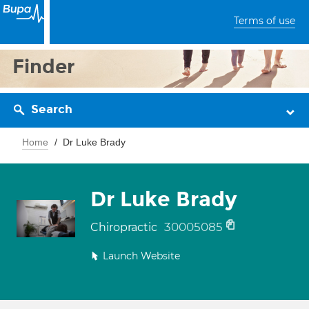
Terms of use
Finder
Search
Home
Dr Luke Brady
Dr Luke Brady
30005085
Chiropractic
Launch Website