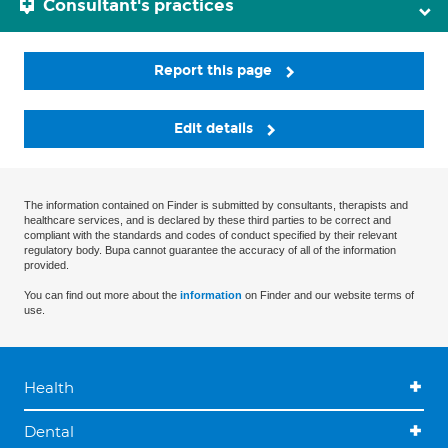
Consultant's practices
Report this page
Edit details
The information contained on Finder is submitted by consultants, therapists and
healthcare services, and is declared by these third parties to be correct and
compliant with the standards and codes of conduct specified by their relevant
regulatory body. Bupa cannot guarantee the accuracy of all of the information
provided.
You can find out more about the
information
on Finder and our website terms of
use.
Health
Dental