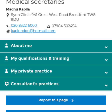
Medical secretaries
Madhu Kapila
Syon Clinic 941 Great West Road Brentford TW8
9DU
020 8322 6000
07984 302454
kaplondon@hotmail.com
About me
My qualifications & training
My private practice
Consultant's practices
Report this page