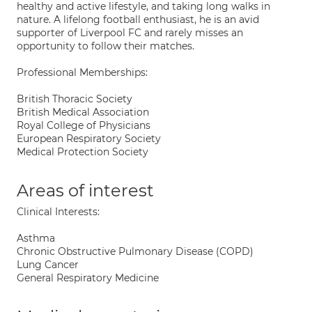
healthy and active lifestyle, and taking long walks in
nature. A lifelong football enthusiast, he is an avid
supporter of Liverpool FC and rarely misses an
opportunity to follow their matches.
Professional Memberships:
British Thoracic Society
British Medical Association
Royal College of Physicians
European Respiratory Society
Medical Protection Society
Areas of interest
Clinical Interests:
Asthma
Chronic Obstructive Pulmonary Disease (COPD)
Lung Cancer
General Respiratory Medicine