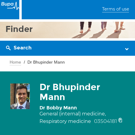
Terms of use
Finder
Search
Home
Dr Bhupinder Mann
Dr Bhupinder
Mann
Dr Bobby Mann
General (internal) medicine,
03504181
Respiratory medicine