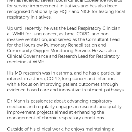
He has received several Local Clinical Excellence Awards
for service improvement initiatives and has also been
recognised Nationally by HQIP and NICE for leading local
respiratory initiatives.
Up until recently, he was the Lead Respiratory Clinician
at WMH for lung cancer, asthma, COPD, and non-
invasive ventilation, and served as the Consultant Lead
for the Hounslow Pulmonary Rehabilitation and
Community Oxygen Monitoring Service. He was also
Clinical Governance and Research Lead for Respiratory
medicine at WMH.
His MD research was in asthma, and he has a particular
interest in asthma, COPD, lung cancer and infection,
with a focus on improving patient outcomes through
evidence-based care and innovative treatment pathways.
Dr Mann is passionate about advancing respiratory
medicine and regularly engages in research and quality
improvement projects aimed at enhancing the
management of chronic respiratory conditions.
Outside of his clinical work, he enjoys maintaining a