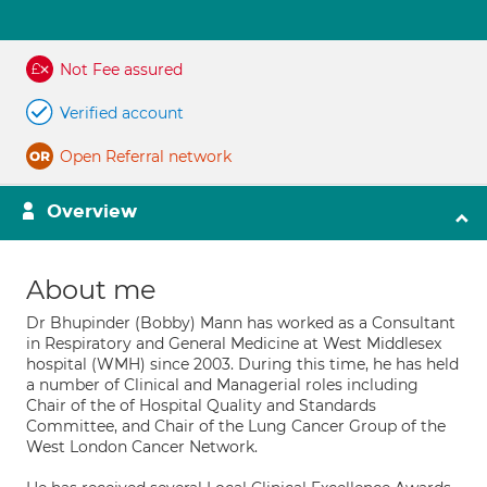
Not Fee assured
Verified account
Open Referral network
Overview
About me
Dr Bhupinder (Bobby) Mann has worked as a Consultant
in Respiratory and General Medicine at West Middlesex
hospital (WMH) since 2003. During this time, he has held
a number of Clinical and Managerial roles including
Chair of the of Hospital Quality and Standards
Committee, and Chair of the Lung Cancer Group of the
West London Cancer Network.