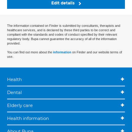
Edit details
The information contained on Finder is submitted by consultants, therapists and
healthcare services, and is declared by these third parties to be correct and
compliant with the standards and codes of conduct specified by their relevant
regulatory body. Bupa cannot guarantee the accuracy of all of the information
provided.
You can find out more about the
information
on Finder and our website terms of
use.
Health
Dental
Elderly care
Health information
About Bupa