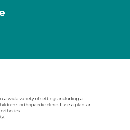
e
n a wide variety of settings including a
ildren's orthopaedic clinic. I use a plantar
orthotics.
ty.