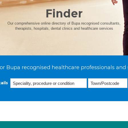
Finder
Our comprehensive online directory of Bupa recognised consultants,
therapists, hospitals, dental clinics and healthcare services
or Bupa recognised healthcare professionals and 
ails