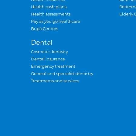
Health cash plans
Retirem
Health assessments
Elderly 
Pay as you go healthcare
Bupa Centres
Dental
Cosmetic dentistry
Dental insurance
Emergency treatment
General and specialist dentistry
Treatments and services