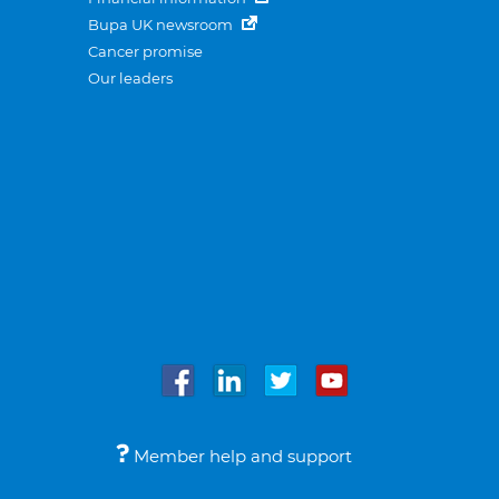
Bupa UK newsroom
Cancer promise
Our leaders
Member help and support