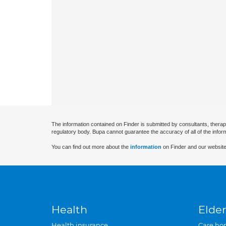
The information contained on Finder is submitted by consultants, therap
regulatory body. Bupa cannot guarantee the accuracy of all of the infor
You can find out more about the
information
on Finder and our website
Health
Elder
Health insurance
Care ho