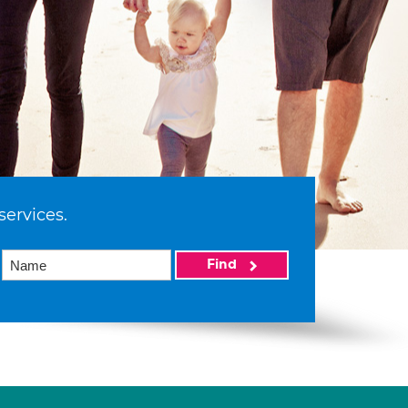
services.
Find