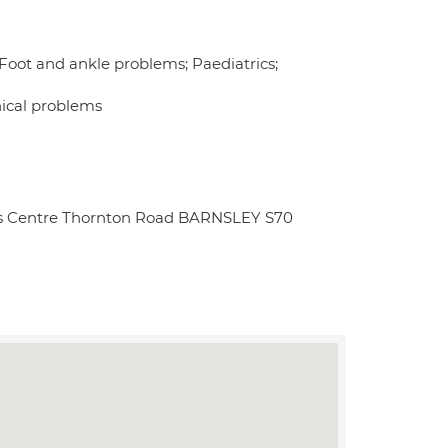
 Foot and ankle problems; Paediatrics;
nical problems
ess Centre Thornton Road BARNSLEY S70