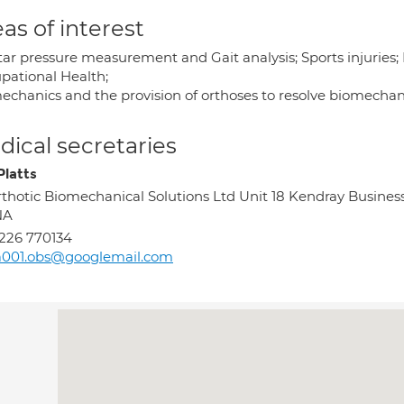
as of interest
tar pressure measurement and Gait analysis; Sports injuries;
pational Health;
echanics and the provision of orthoses to resolve biomecha
ical secretaries
Platts
thotic Biomechanical Solutions Ltd Unit 18 Kendray Busin
NA
226 770134
a001.obs@googlemail.com