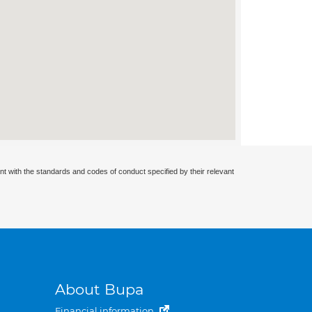
nt with the standards and codes of conduct specified by their relevant
About Bupa
Financial information