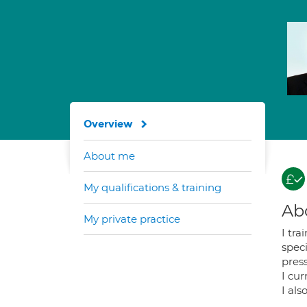
Overview
About me
My qualifications & training
Ab
My private practice
I tra
speci
pres
I cur
I als