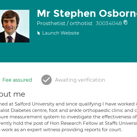
Mr Stephen Osborn
Prosthetist / orthotist
30034048
Launch Website
Fee assured
Awaiting verification
out me
ined at Salford University and since qualifying I have worked i
alist Diabetes centre, foot and ankle orthopaedic clinic and ch
sure measurement system to investigate the effectiveness of 
rently hold the post of Hon Research Fellow at Staffs Universi
o work as an expert witness providing reports for court.