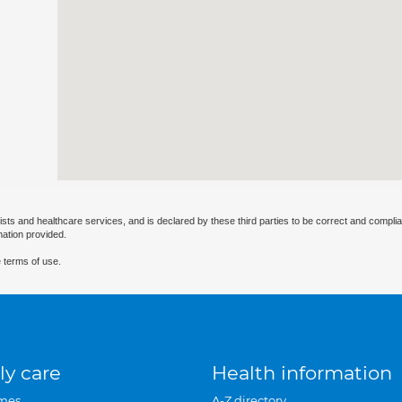
ists and healthcare services, and is declared by these third parties to be correct and complia
mation provided.
 terms of use.
ly care
Health information
mes
A-Z directory