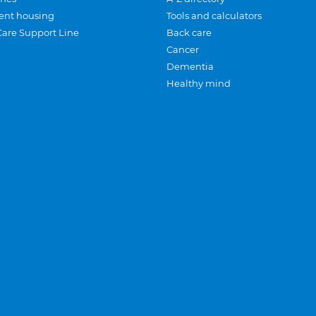
ent housing
Tools and calculators
Care Support Line
Back care
Cancer
Dementia
Healthy mind