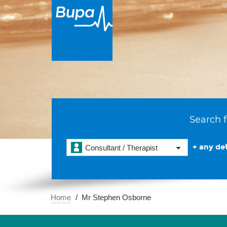
Search f
+ any det
Consultant / Therapist
Home
Mr Stephen Osborne