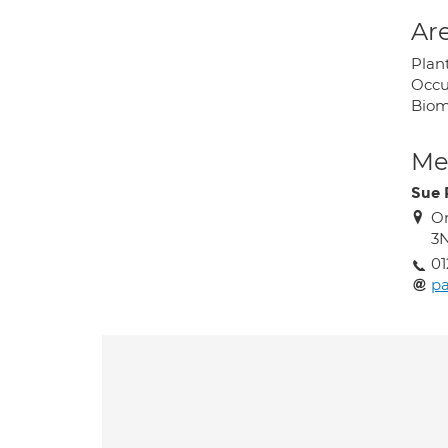
Are
Plan
Occu
Biom
Med
Sue 
Or
3
01
p