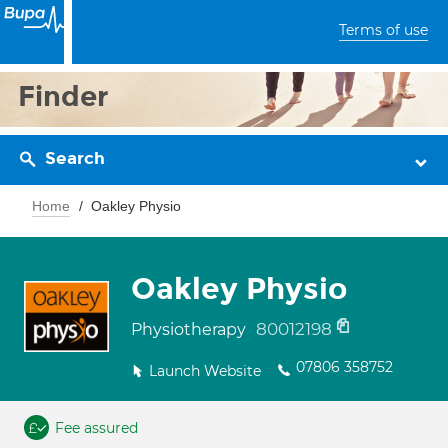
Terms of use
Finder
Search
Home
Oakley Physio
Oakley Physio
80012198
Physiotherapy
07806 358752
Launch Website
Fee assured