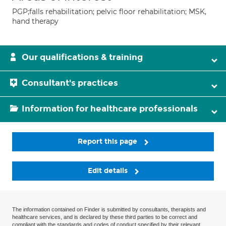
PGP;falls rehabilitation; pelvic floor rehabilitation; MSK,
hand therapy
Our qualifications & training
Consultant's practices
Information for healthcare professionals
Report this page
Edit details
The information contained on Finder is submitted by consultants, therapists and
healthcare services, and is declared by these third parties to be correct and
compliant with the standards and codes of conduct specified by their relevant