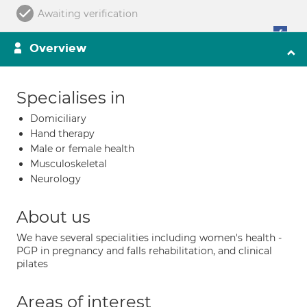
Awaiting verification
Overview
Specialises in
Domiciliary
Hand therapy
Male or female health
Musculoskeletal
Neurology
About us
We have several specialities including women's health -
PGP in pregnancy and falls rehabilitation, and clinical
pilates
Areas of interest