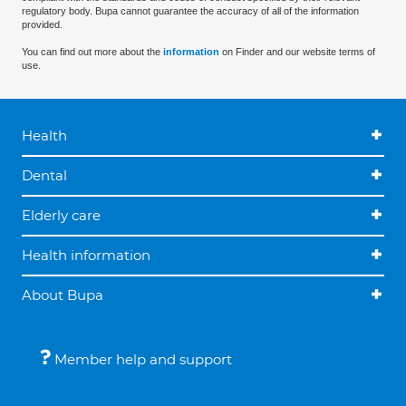
regulatory body. Bupa cannot guarantee the accuracy of all of the information
provided.
You can find out more about the
information
on Finder and our website terms of
use.
Health
Dental
Elderly care
Health information
About Bupa
Member help and support