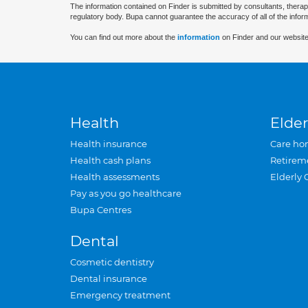
The information contained on Finder is submitted by consultants, therap
regulatory body. Bupa cannot guarantee the accuracy of all of the infor
You can find out more about the
information
on Finder and our website
Health
Elder
Health insurance
Care ho
Health cash plans
Retirem
Health assessments
Elderly 
Pay as you go healthcare
Bupa Centres
Dental
Cosmetic dentistry
Dental insurance
Emergency treatment