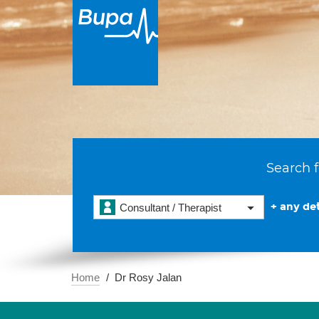
Search f
+ any det
Consultant / Therapist
Home
Dr Rosy Jalan