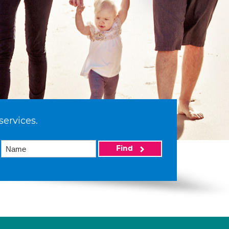
services.
Find