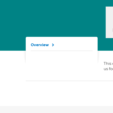
Overview
This 
us f