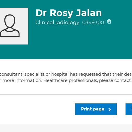
Dr Rosy Jalan
Clinical radiology
03493001
consultant, specialist or hospital has requested that their de
or more information. Healthcare professionals, please contac
Print page