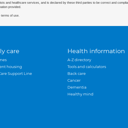
ists and healthcare services, and is declared by these third parties to be correct and complia
mation provided.
 terms of use.
ly care
Health information
mes
A-Z directory
ent housing
Tools and calculators
Care Support Line
Back care
Cancer
Dementia
Healthy mind