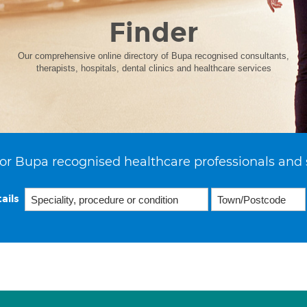
Finder
Our comprehensive online directory of Bupa recognised consultants,
therapists, hospitals, dental clinics and healthcare services
or Bupa recognised healthcare professionals and 
ails