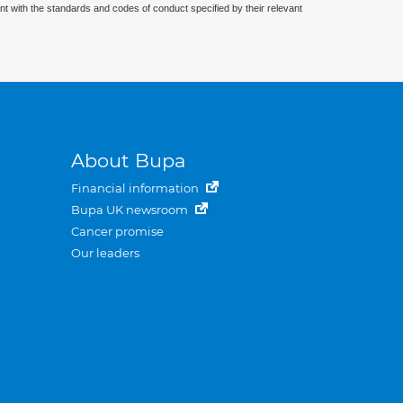
nt with the standards and codes of conduct specified by their relevant
About Bupa
Financial information
Bupa UK newsroom
Cancer promise
Our leaders