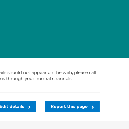
tails should not appear on the web, please call
t us through your normal channels.
Edit details
Report this page