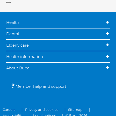
use.
Health
Dental
Elderly care
Health information
About Bupa
Member help and support
Careers
Privacy and cookies
Sitemap
Accessibility
Legal notices
© Bupa 2026