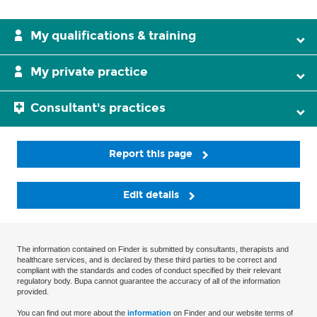
My qualifications & training
My private practice
Consultant's practices
Report this page
Edit details
The information contained on Finder is submitted by consultants, therapists and
healthcare services, and is declared by these third parties to be correct and
compliant with the standards and codes of conduct specified by their relevant
regulatory body. Bupa cannot guarantee the accuracy of all of the information
provided.
You can find out more about the
information
on Finder and our website terms of