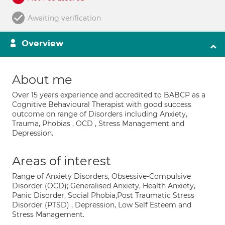
Awaiting verification
Overview
About me
Over 15 years experience and accredited to BABCP as a
Cognitive Behavioural Therapist with good success
outcome on range of Disorders including Anxiety,
Trauma, Phobias , OCD , Stress Management and
Depression.
Areas of interest
Range of Anxiety Disorders, Obsessive-Compulsive
Disorder (OCD); Generalised Anxiety, Health Anxiety,
Panic Disorder, Social Phobia,Post Traumatic Stress
Disorder (PTSD) , Depression, Low Self Esteem and
Stress Management.