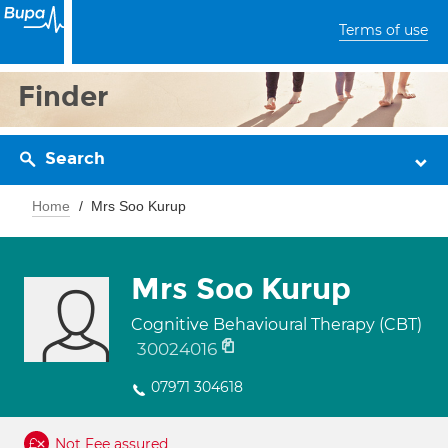
Terms of use
Finder
Search
Home
Mrs Soo Kurup
Mrs Soo Kurup
Cognitive Behavioural Therapy (CBT)
30024016
07971 304618
Not Fee assured