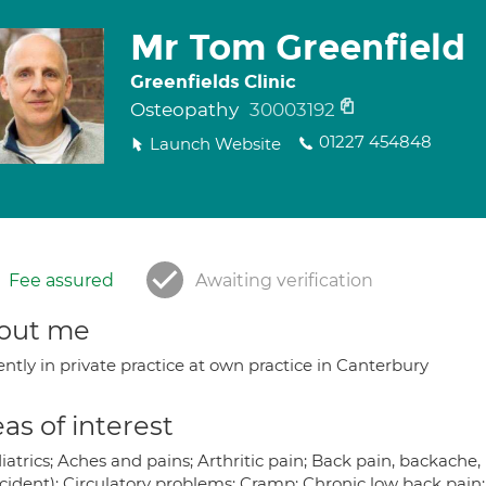
Mr Tom Greenfield
Greenfields Clinic
Osteopathy
30003192
01227 454848
Launch Website
Fee assured
Awaiting verification
out me
ntly in private practice at own practice in Canterbury
as of interest
atrics; Aches and pains; Arthritic pain; Back pain, backache,
ccident); Circulatory problems; Cramp; Chronic low back pain