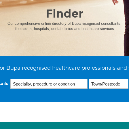
Finder
Our comprehensive online directory of Bupa recognised consultants,
therapists, hospitals, dental clinics and healthcare services
or Bupa recognised healthcare professionals and 
ails