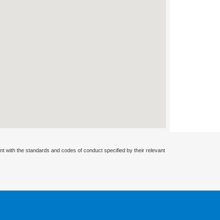
nt with the standards and codes of conduct specified by their relevant