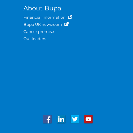
About Bupa
Financial information
Bupa UK newsroom
Cancer promise
Our leaders