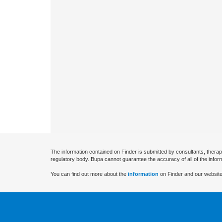
The information contained on Finder is submitted by consultants, therap
regulatory body. Bupa cannot guarantee the accuracy of all of the infor
You can find out more about the
information
on Finder and our website