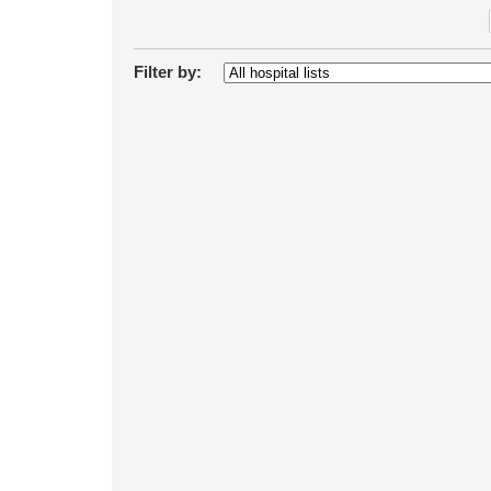
Filter by: