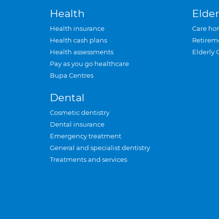
Health
Elder
Health insurance
Care ho
Health cash plans
Retirem
Health assessments
Elderly 
Pay as you go healthcare
Bupa Centres
Dental
Cosmetic dentistry
Dental insurance
Emergency treatment
General and specialist dentistry
Treatments and services