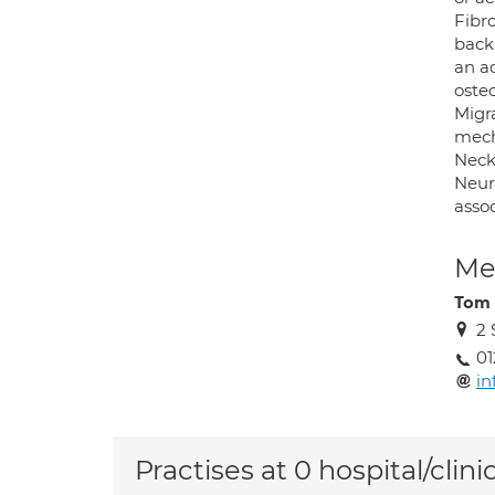
Fibr
back
an ad
osteo
Migr
mech
Neck
Neura
asso
Med
Tom 
2 
0
in
Practises at 0 hospital/clini