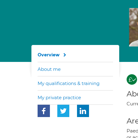
Overview
About me
My qualifications & training
Ab
My private practice
Curre
Are
Paedi
or a