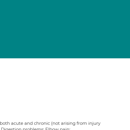
 both acute and chronic (not arising from injury
; Digestion problems; Elbow pain;