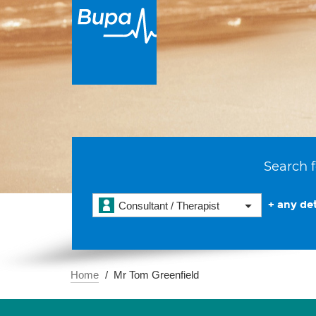
Search f
+ any det
Consultant / Therapist
Home
Mr Tom Greenfield