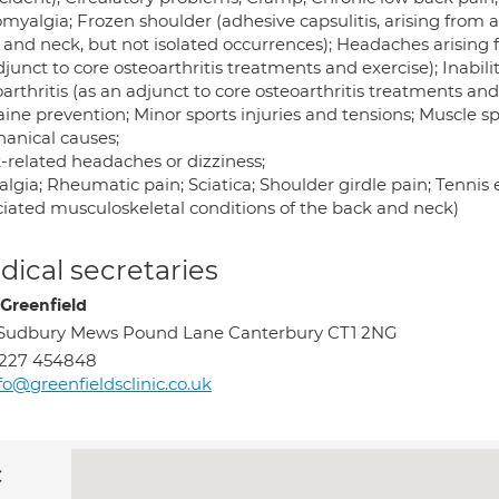
omyalgia; Frozen shoulder (adhesive capsulitis, arising from 
 and neck, but not isolated occurrences); Headaches arising f
junct to core osteoarthritis treatments and exercise); Inabili
arthritis (as an adjunct to core osteoarthritis treatments and
aine prevention; Minor sports injuries and tensions; Muscle
anical causes;
-related headaches or dizziness;
lgia; Rheumatic pain; Sciatica; Shoulder girdle pain; Tennis e
ciated musculoskeletal conditions of the back and neck)
ical secretaries
Greenfield
Sudbury Mews Pound Lane Canterbury CT1 2NG
1227 454848
fo@greenfieldsclinic.co.uk
c