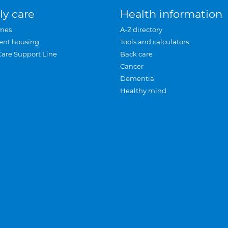
ly care
Health information
mes
A-Z directory
ent housing
Tools and calculators
Care Support Line
Back care
Cancer
Dementia
Healthy mind