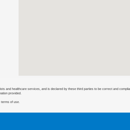
ists and healthcare services, and is declared by these third parties to be correct and complia
mation provided.
 terms of use.