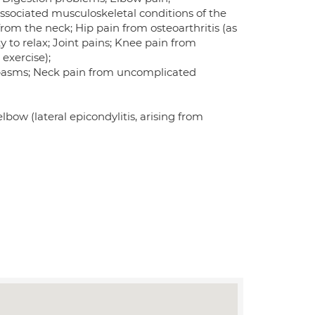
associated musculoskeletal conditions of the
rom the neck; Hip pain from osteoarthritis (as
ty to relax; Joint pains; Knee pain from
 exercise);
 spasms; Neck pain from uncomplicated
lbow (lateral epicondylitis, arising from