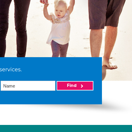
services.
Find