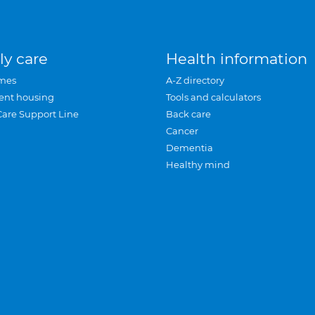
ly care
Health information
mes
A-Z directory
ent housing
Tools and calculators
Care Support Line
Back care
Cancer
Dementia
Healthy mind