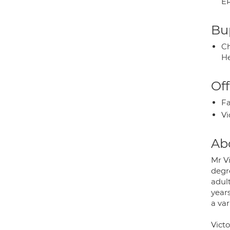
E
Bup
Ch
He
Off
Fa
Vi
Ab
Mr V
degre
adul
years
a var
Vict