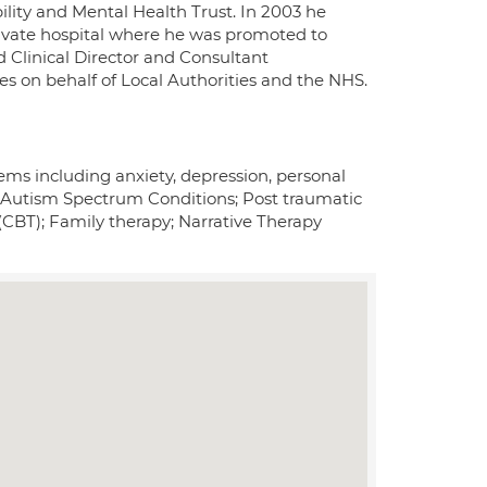
ility and Mental Health Trust. In 2003 he
private hospital where he was promoted to
ld Clinical Director and Consultant
es on behalf of Local Authorities and the NHS.
ems including anxiety, depression, personal
ng Autism Spectrum Conditions; Post traumatic
(CBT); Family therapy; Narrative Therapy