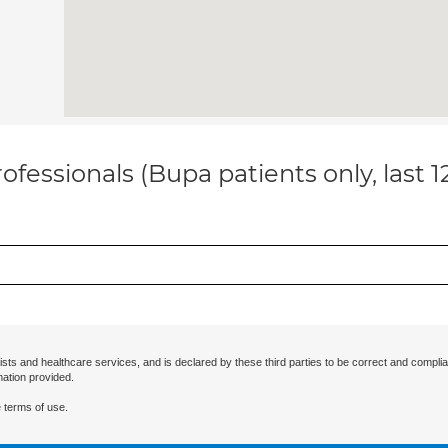
ofessionals (Bupa patients only, last 
ists and healthcare services, and is declared by these third parties to be correct and complia
mation provided.
 terms of use.