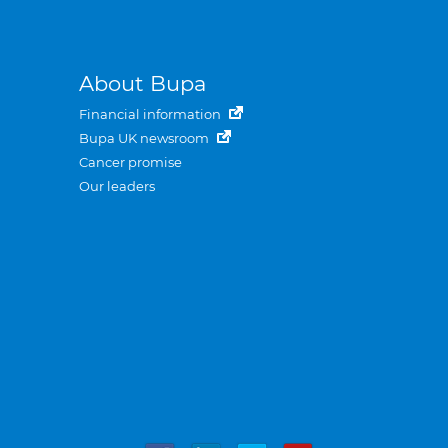
About Bupa
Financial information
Bupa UK newsroom
Cancer promise
Our leaders