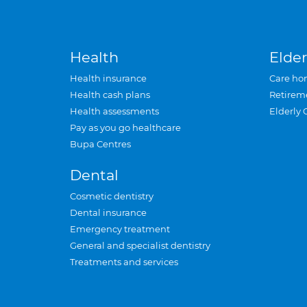
Health
Elder
Health insurance
Care ho
Health cash plans
Retirem
Health assessments
Elderly 
Pay as you go healthcare
Bupa Centres
Dental
Cosmetic dentistry
Dental insurance
Emergency treatment
General and specialist dentistry
Treatments and services