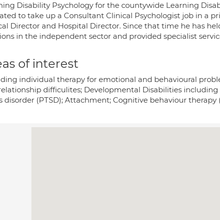
ning Disability Psychology for the countywide Learning Disab
cated to take up a Consultant Clinical Psychologist job in a 
cal Director and Hospital Director. Since that time he has he
ions in the independent sector and provided specialist servic
as of interest
iding individual therapy for emotional and behavioural probl
relationship difficulites; Developmental Disabilities includi
ss disorder (PTSD); Attachment; Cognitive behaviour therapy 