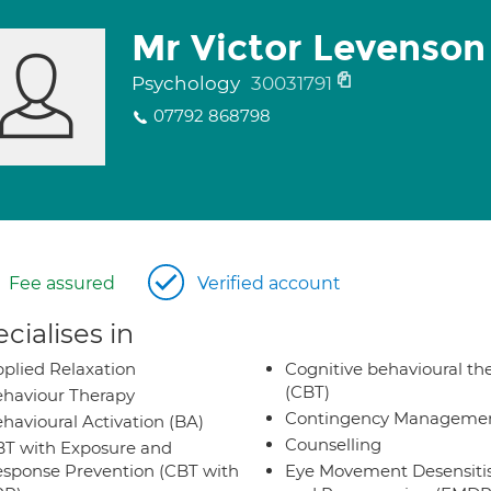
Mr Victor Levenson
Psychology
30031791
07792 868798
Fee assured
Verified account
cialises in
plied Relaxation
Cognitive behavioural th
(CBT)
haviour Therapy
Contingency Manageme
havioural Activation (BA)
Counselling
T with Exposure and
sponse Prevention (CBT with
Eye Movement Desensiti