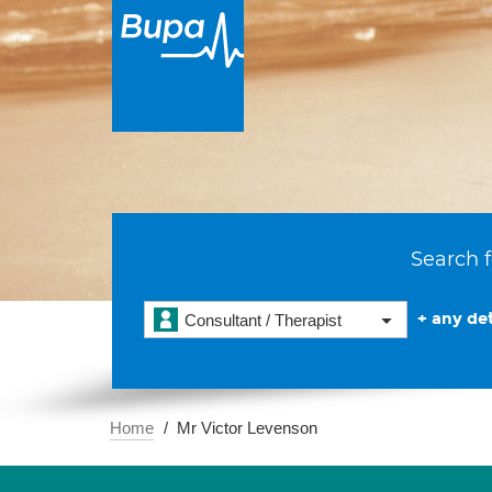
Search f
+ any det
Consultant / Therapist
Home
Mr Victor Levenson