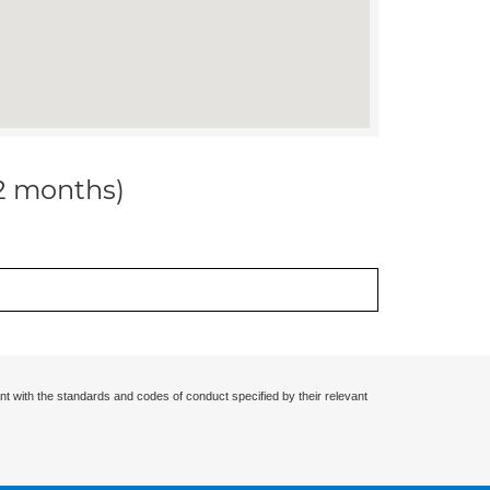
12 months)
nt with the standards and codes of conduct specified by their relevant