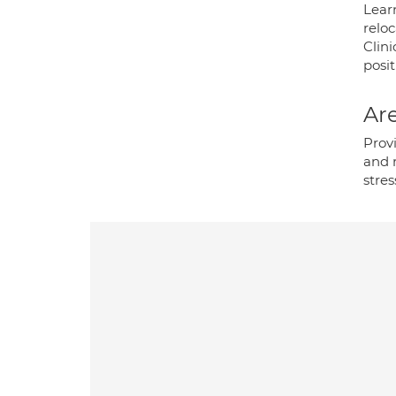
Lear
relo
Clini
posit
Are
Prov
and 
stre