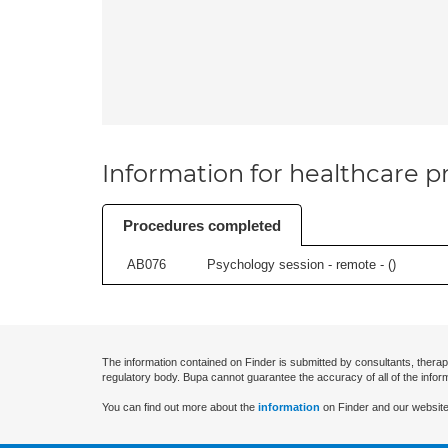
Information for healthcare pr
Procedures completed
AB076
Psychology session - remote - (
)
The information contained on Finder is submitted by consultants, therap
regulatory body. Bupa cannot guarantee the accuracy of all of the infor
You can find out more about the
information
on Finder and our website