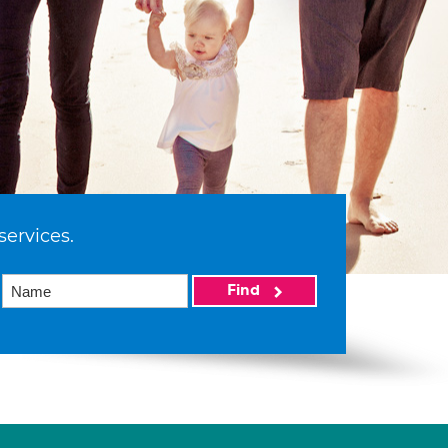
services.
Find