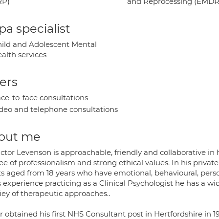
RP)
and Reprocessing (EMDR
a specialist
ild and Adolescent Mental
alth services
ers
ce-to-face consultations
deo and telephone consultations
out me
ictor Levenson is approachable, friendly and collaborative in
e of professionalism and strong ethical values. In his privat
ts aged from 18 years who have emotional, behavioural, perso
 experience practicing as a Clinical Psychologist he has a w
iey of therapeutic approaches..
or obtained his first NHS Consultant post in Hertfordshire i