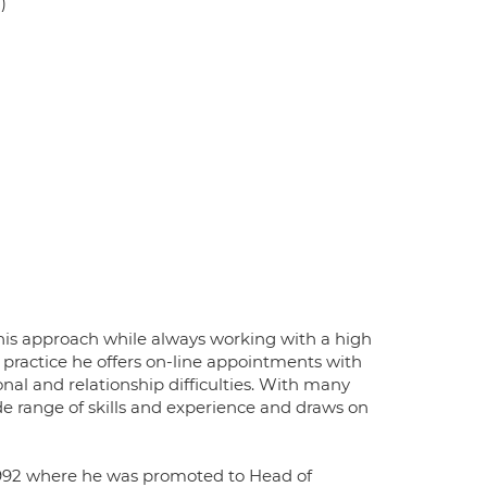
)
 his approach while always working with a high
e practice he offers on-line appointments with
nal and relationship difficulties. With many
ide range of skills and experience and draws on
n 1992 where he was promoted to Head of