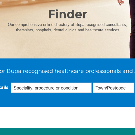
Finder
Our comprehensive online directory of Bupa recognised consultants,
therapists, hospitals, dental clinics and healthcare services
or Bupa recognised healthcare professionals and 
ails