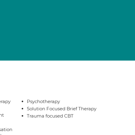
erapy
Psychotherapy
Solution Focused Brief Therapy
nt
Trauma focused CBT
sation