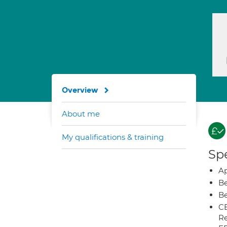
Overview
About me
My qualifications & training
Spe
Ap
Be
Be
CB
Re